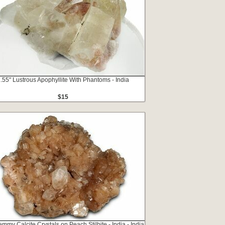
.55" Lustrous Apophyllite With Phantoms - India
$15
emmy Calcite Crystals on Peach Stilbite - India - India