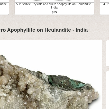
ndite -
5.1" Stilbite Crystals and Micro Apophyllite on Heulandite -
4.8"
India
$55
cro Apophyllite on Heulandite - India