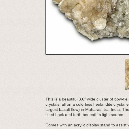
This is a beautiful 3.6" wide cluster of bow-ti
crystals, all on a colorless heulandite crysta
largest basalt flow) in Maharashtra, India. T
tilted back and forth beneath a light source.
Comes with an acrylic display stand to assist 