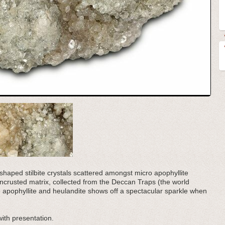
e shaped stilbite crystals scattered amongst micro apophyllite
l encrusted matrix, collected from the Deccan Traps (the world
he apophyllite and heulandite shows off a spectacular sparkle when
with presentation.