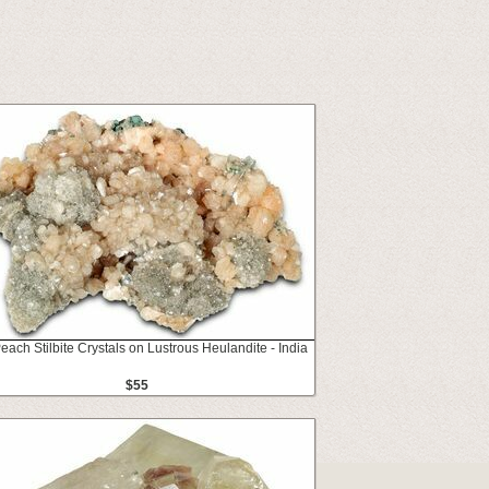
Peach Stilbite Crystals on Lustrous Heulandite - India
$55