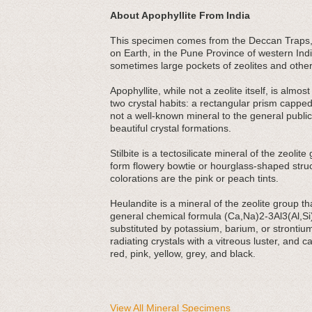
About Apophyllite From India
This specimen comes from the Deccan Traps, a
on Earth, in the Pune Province of western India
sometimes large pockets of zeolites and other
Apophyllite, while not a zeolite itself, is alm
two crystal habits: a rectangular prism cappe
not a well-known mineral to the general public,
beautiful crystal formations.
Stilbite is a tectosilicate mineral of the zeoli
form flowery bowtie or hourglass-shaped struc
colorations are the pink or peach tints.
Heulandite is a mineral of the zeolite group that
general chemical formula (Ca,Na)2-3Al3(Al,S
substituted by potassium, barium, or strontium 
radiating crystals with a vitreous luster, and 
red, pink, yellow, grey, and black.
View All Mineral Specimens