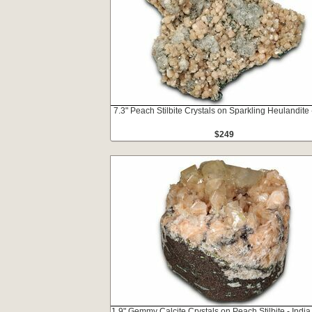
7.3" Peach Stilbite Crystals on Sparkling Heulandite 
$249
1.9" Gemmy Calcite Crystals on Peach Stilbite - India 