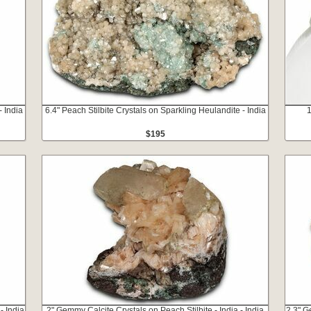
- India
6.4" Peach Stilbite Crystals on Sparkling Heulandite - India
1
$195
- India
2" Gemmy Calcite Crystals on Peach Stilbite - India - India
2.3" G