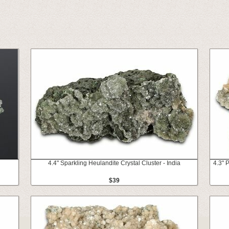
4.4" Sparkling Heulandite Crystal Cluster - India
4.3" 
$39