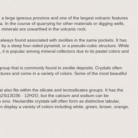
 large igneous province and one of the largest volcanic features
. In the course of quarrying for other materials or digging wells,
 minerals are unearthed in the volcanic rock.
ost always found associated with zeolites in the same pockets. It has
d by a steep four-sided pyramid, or a pseudo-cubic structure. While
 it is popular among mineral collectors due to its pastel colors and
te group that is commonly found in zeolite deposits. Crystals often
tures and come in a variety of colors. Some of the most beautiful
 also fits within the silicate and tectosilicates groups. It has the
i)2Si13O36 · 12H2O, but the calcium and sodium can be
ions. Heulandite crystals will often form as distinctive tabular,
can display a variety of colors including white, green, brown, orange,