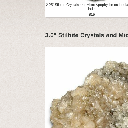
2.25" Stilbite Crystals and Micro Apophyllite on Heula
India
$15
3.6" Stilbite Crystals and Mi