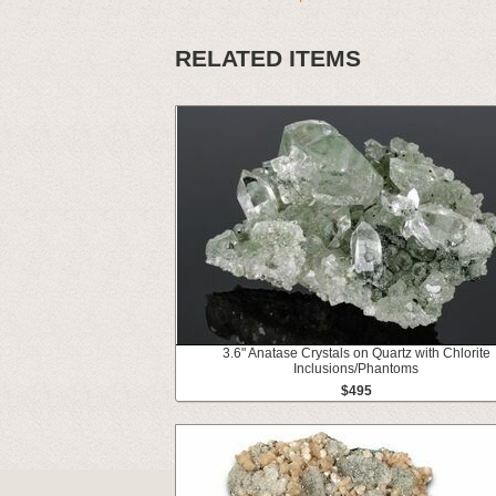
RELATED ITEMS
3.6" Anatase Crystals on Quartz with Chlorite
Inclusions/Phantoms
$495