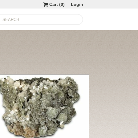
Cart (
0
)
Login