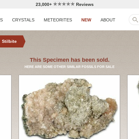
23,000+
Reviews
LS
CRYSTALS
METEORITES
NEW
ABOUT
Stilbite
This Specimen has been sold.
HERE ARE SOME OTHER SIMILAR FOSSILS FOR SALE