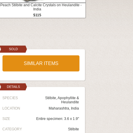
 Peach Stilbite and Calcite Crystals on Heulandite -
India
$115
SOLD
SIMILAR ITEMS
DETAILS
SPECIES
Stilbite, Apophyllite &
Heulandite
LOCATION
Maharashtra, India
SIZE
Entire specimen: 3.6 x 1.9"
CATEGORY
Stilbite