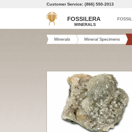
Customer Service: (866) 550-2013
FOSSILERA
FOSSI
MINERALS
Minerals
Mineral Specimens