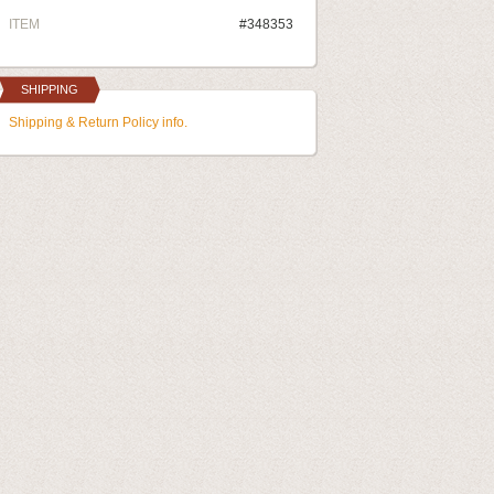
ITEM
#348353
SHIPPING
Shipping & Return Policy info.