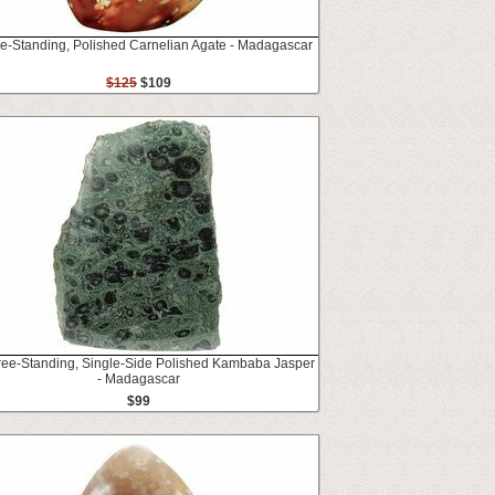
ee-Standing, Polished Carnelian Agate - Madagascar
$125
$109
Free-Standing, Single-Side Polished Kambaba Jasper
- Madagascar
$99