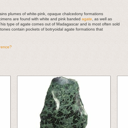
ntains plumes of white-pink, opaque chalcedony formations
ecimens are found with white and pink banded
agate
, as well as
This type of agate comes out of Madagascar and is most often sold
tones contain pockets of botryoidal agate formations that
erence?