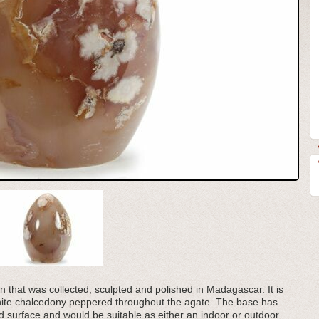
en that was collected, sculpted and polished in Madagascar. It is
 white chalcedony peppered throughout the agate. The base has
ard surface and would be suitable as either an indoor or outdoor