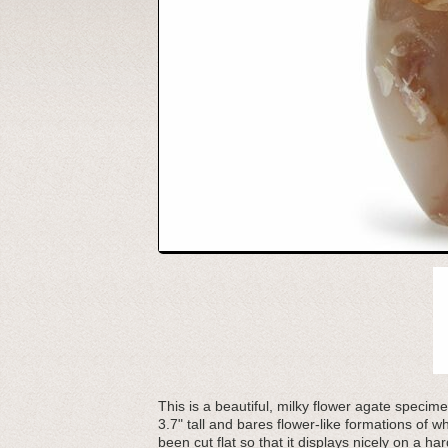
This is a beautiful, milky flower agate specim
3.7" tall and bares flower-like formations of
been cut flat so that it displays nicely on a h