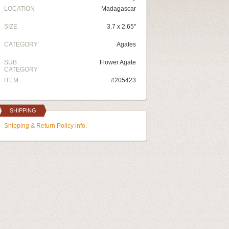
LOCATION
Madagascar
SIZE
3.7 x 2.65"
CATEGORY
Agates
SUB
Flower Agate
CATEGORY
ITEM
#205423
SHIPPING
Shipping & Return Policy info.