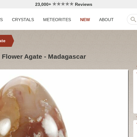
23,000+
Reviews
LS
CRYSTALS
METEORITES
NEW
ABOUT
ate
d Flower Agate - Madagascar