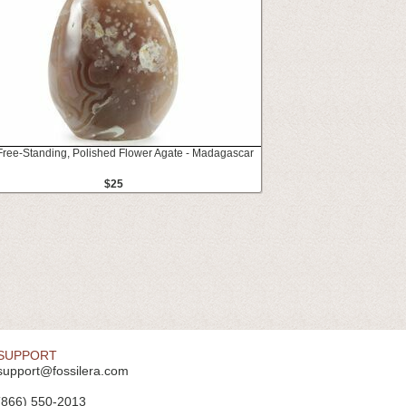
 Free-Standing, Polished Flower Agate - Madagascar
$25
SUPPORT
support@fossilera.com
(866) 550-2013