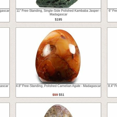
agascar
11" Free-Standing, Single-Side Polished Kambaba Jasper -
6" Fr
Madagascar
$195
gascar
4.8" Free-Standing, Polished Carnelian Agate - Madagascar
8.4" 
$59
$51