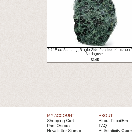
9.6" Free-Standing, Single-Side Polished Kambaba 
- Madagascar
$145
MY ACCOUNT
ABOUT
Shopping Cart
About FossilEra
Past Orders
FAQ
Newsletter Signup
Authenticity Guar