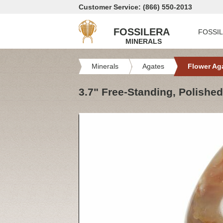
Customer Service: (866) 550-2013
FOSSILERA
FOSSI
MINERALS
Minerals
Agates
Flower Ag
3.7" Free-Standing, Polishe