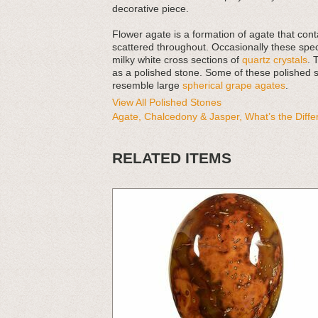
decorative piece.
Flower agate is a formation of agate that co
scattered throughout. Occasionally these sp
milky white cross sections of
quartz crystals
. 
as a polished stone. Some of these polished s
resemble large
spherical grape agates
.
View All Polished Stones
Agate, Chalcedony & Jasper, What’s the Diff
RELATED ITEMS