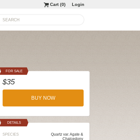
Cart (
0
)
Login
FOR SALE
$35
BUY NOW
DETAILS
SPECIES
Quartz var. Agate &
Chalcedony