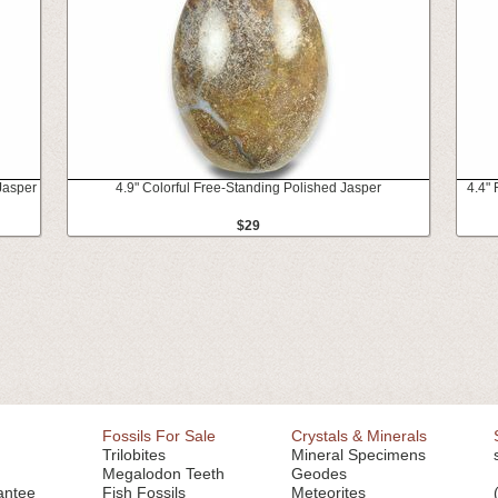
Jasper
4.9" Colorful Free-Standing Polished Jasper
4.4"
$29
Fossils For Sale
Crystals & Minerals
Trilobites
Mineral Specimens
Megalodon Teeth
Geodes
antee
Fish Fossils
Meteorites