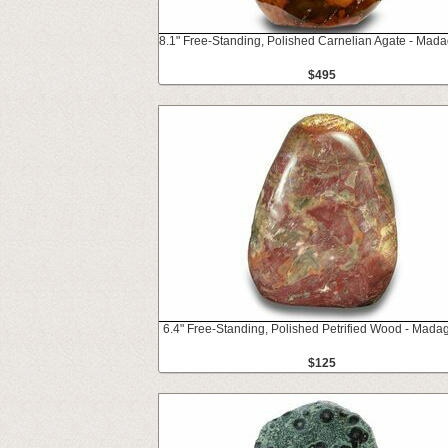
8.1" Free-Standing, Polished Carnelian Agate - Mad
$495
6.4" Free-Standing, Polished Petrified Wood - Mada
$125