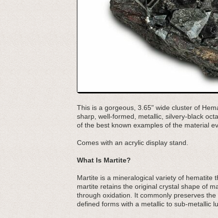
This is a gorgeous, 3.65" wide cluster of Hema
sharp, well-formed, metallic, silvery-black o
of the best known examples of the material ev
Comes with an acrylic display stand.
What Is Martite?
Martite is a mineralogical variety of hematit
martite retains the original crystal shape of m
through oxidation. It commonly preserves the c
defined forms with a metallic to sub-metallic lu