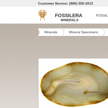
Customer Service: (866) 550-2013
FOSSILERA
FOSSI
MINERALS
Minerals
Mineral Specimens