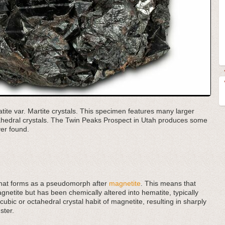
tite var. Martite crystals. This specimen features many larger
ctahedral crystals. The Twin Peaks Prospect in Utah produces some
er found.
e that forms as a pseudomorph after
magnetite
. This means that
agnetite but has been chemically altered into hematite, typically
ubic or octahedral crystal habit of magnetite, resulting in sharply
ster.