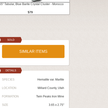
65" Tabular, Blue Barite Crystal Cluster - Morocco
$79
SOLD
SIMILAR ITEMS
DETAILS
SPECIES
Hematite var. Martite
LOCATION
Millard County, Utah
FORMATION
Twin Peaks Iron Mine
SIZE
3.65 x 2.75"