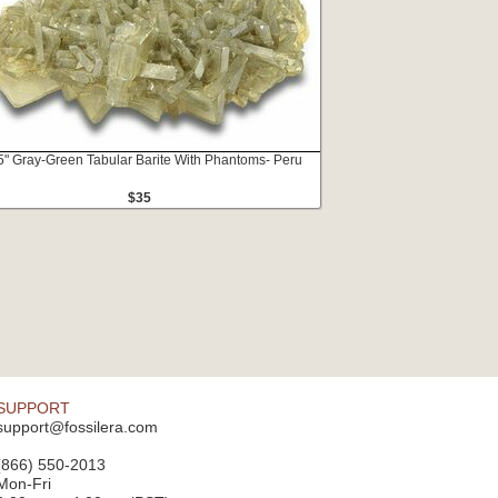
5" Gray-Green Tabular Barite With Phantoms- Peru
$35
SUPPORT
support@fossilera.com
(866) 550-2013
Mon-Fri