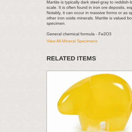
Martite is typically dark steel-gray to reddis
scale. It is often found in iron ore deposits, 
Notably, it can occur in massive forms or as s
other iron oxide minerals. Martite is valued bot
specimen.
General chemical formula - Fe2O3
View All Mineral Specimens
RELATED ITEMS