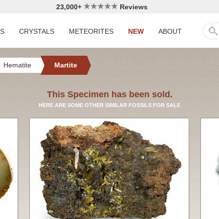
23,000+
Reviews
LS
CRYSTALS
METEORITES
NEW
ABOUT
Hematite
Martite
This Specimen has been sold.
HERE ARE SOME OTHER SIMILAR FOSSILS FOR SALE