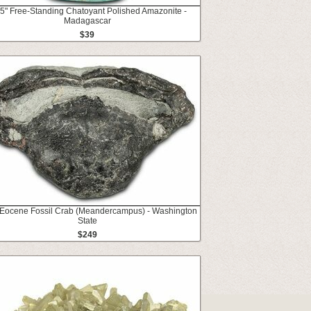
5" Free-Standing Chatoyant Polished Amazonite -
Madagascar
$39
 Eocene Fossil Crab (Meandercampus) - Washington
State
$249