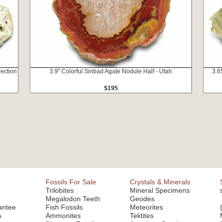
lection
3.9" Colorful Sinbad Agate Nodule Half - Utah
3.6
$195
Fossils For Sale
Crystals & Minerals
Trilobites
Mineral Specimens
Megalodon Teeth
Geodes
antee
Fish Fossils
Meteorites
s
Ammonites
Tektites