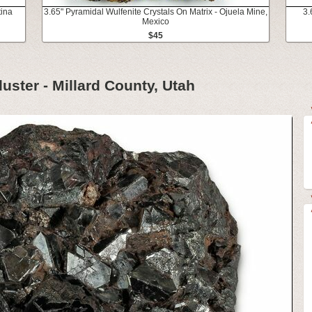
tina
3.65" Pyramidal Wulfenite Crystals On Matrix - Ojuela Mine,
3.
Mexico
$45
luster - Millard County, Utah