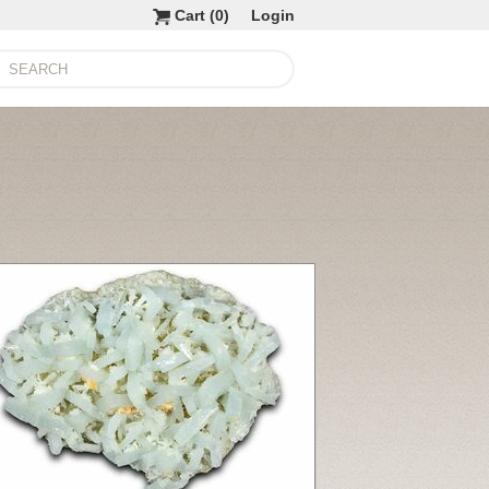
Cart (
0
)
Login