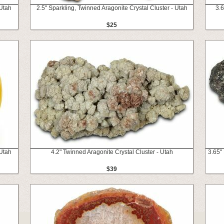
Utah
2.5" Sparkling, Twinned Aragonite Crystal Cluster - Utah
3.6
$25
Utah
4.2" Twinned Aragonite Crystal Cluster - Utah
3.65"
$39