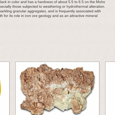
h-black in color and has a hardness of about 5.5 to 6.5 on the Mohs
especially those subjected to weathering or hydrothermal alteration.
parkling granular aggregates, and is frequently associated with
h for its role in iron ore geology and as an attractive mineral