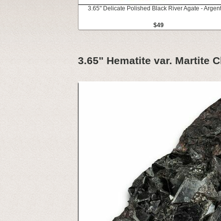
3.65" Delicate Polished Black River Agate - Argen
$49
3.65" Hematite var. Martite C