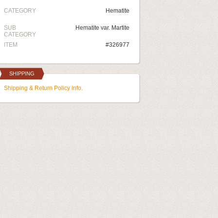
CATEGORY
Hematite
SUB
Hematite var. Martite
CATEGORY
ITEM
#326977
SHIPPING
Shipping & Return Policy info.