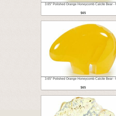
3.65" Polished Orange Honeycomb Calcite Bear - 
$65
3.65" Polished Orange Honeycomb Calcite Bear - 
$65