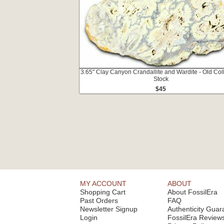
3.65" Clay Canyon Crandallite and Wardite - Old Col
Stock
$45
MY ACCOUNT
ABOUT
Shopping Cart
About FossilEra
Past Orders
FAQ
Newsletter Signup
Authenticity Guar
Login
FossilEra Review