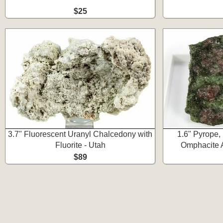
$25
3.7" Fluorescent Uranyl Chalcedony with
1.6" Pyrope, 
Fluorite - Utah
Omphacite A
$89