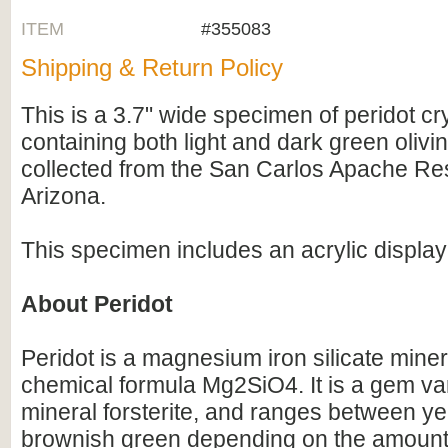
ITEM
#355083
Shipping & Return Policy
This is a 3.7" wide specimen of peridot cry
containing both light and dark green olivin
collected from the San Carlos Apache Res
Arizona.
This specimen includes an acrylic display
About Peridot
Peridot is a magnesium iron silicate miner
chemical formula Mg2SiO4. It is a gem var
mineral forsterite, and ranges between yel
brownish green depending on the amount 