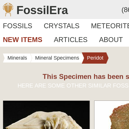
FossilEra
(8
FOSSILS
CRYSTALS
METEORIT
NEW ITEMS
ARTICLES
ABOUT
Minerals
Mineral Specimens
Peridot
This Specimen has been s
HERE ARE SOME OTHER SIMILAR FOSS