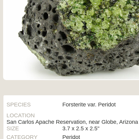
SPECIES
Forsterite var. Peridot
LOCATION
San Carlos Apache Reservation, near Globe, Arizona
SIZE
3.7 x 2.5 x 2.5"
CATEGORY
Peridot