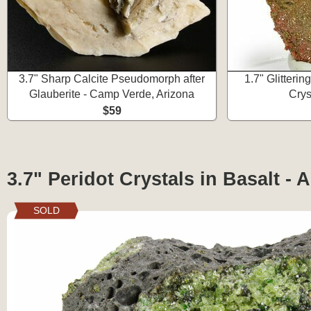
3.7" Sharp Calcite Pseudomorph after
1.7" Glitteri
Glauberite - Camp Verde, Arizona
Crys
$59
3.7" Peridot Crystals in Basalt - 
SOLD