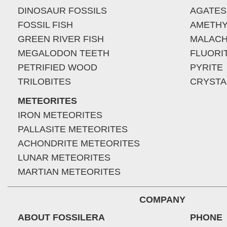
DINOSAUR FOSSILS
AGATES
FOSSIL FISH
AMETHY
GREEN RIVER FISH
MALACH
MEGALODON TEETH
FLUORI
PETRIFIED WOOD
PYRITE
TRILOBITES
CRYSTA
METEORITES
IRON METEORITES
PALLASITE METEORITES
ACHONDRITE METEORITES
LUNAR METEORITES
MARTIAN METEORITES
COMPANY
ABOUT FOSSILERA
PHONE