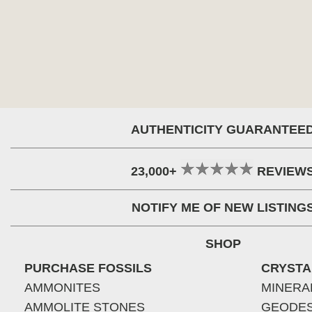
AUTHENTICITY GUARANTEE
23,000+
REVIEW
NOTIFY ME OF NEW LISTING
SHOP
PURCHASE FOSSILS
CRYSTA
AMMONITES
MINERA
AMMOLITE STONES
GEODE