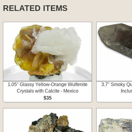
RELATED ITEMS
1.05" Glassy Yellow-Orange Wulfenite
3.7" Smoky Qua
Crystals with Calcite - Mexico
Inclu
$35