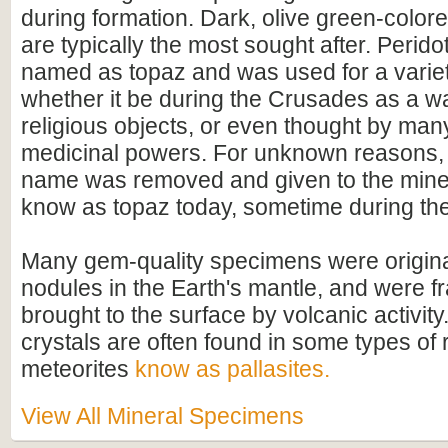
during formation. Dark, olive green-color
are typically the most sought after. Perido
named as topaz and was used for a variet
whether it be during the Crusades as a w
religious objects, or even thought by man
medicinal powers. For unknown reasons, t
name was removed and given to the miner
know as topaz today, sometime during the
Many gem-quality specimens were original
nodules in the Earth's mantle, and were 
brought to the surface by volcanic activity
crystals are often found in some types of 
meteorites
know as pallasites.
View All Mineral Specimens