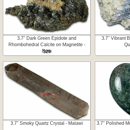
3.7" Dark Green Epidote and
3.7" Vibrant B
Rhombohedral Calcite on Magnetite -
Qua
Peru
$29
3.7" Smoky Quartz Crystal - Malawi
3.7" Polished M