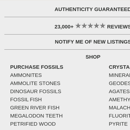
AUTHENTICITY GUARANTEE
23,000+
REVIEW
NOTIFY ME OF NEW LISTING
SHOP
PURCHASE FOSSILS
CRYSTA
AMMONITES
MINERA
AMMOLITE STONES
GEODE
DINOSAUR FOSSILS
AGATES
FOSSIL FISH
AMETHY
GREEN RIVER FISH
MALACH
MEGALODON TEETH
FLUORI
PETRIFIED WOOD
PYRITE