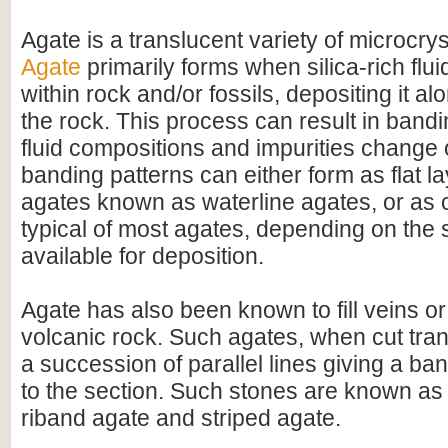
Agate is a translucent variety of microcrys
Agate
primarily forms when silica-rich fluid
within rock and/or fossils, depositing it al
the rock. This process can result in bandi
fluid compositions and impurities change
banding patterns can either form as flat l
agates known as waterline agates, or as 
typical of most agates, depending on the 
available for deposition.
Agate has also been known to fill veins or
volcanic rock. Such agates, when cut tran
a succession of parallel lines giving a 
to the section. Such stones are known as
riband agate and striped agate.