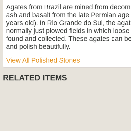
Agates from Brazil are mined from decom
ash and basalt from the late Permian age 
years old). In Rio Grande do Sul, the aga
normally just plowed fields in which loose
found and collected. These agates can be 
and polish beautifully.
View All Polished Stones
RELATED ITEMS