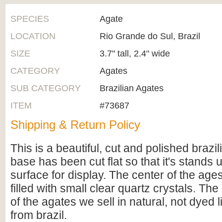
SPECIES
Agate
LOCATION
Rio Grande do Sul, Brazil
SIZE
3.7" tall, 2.4" wide
CATEGORY
Agates
SUB CATEGORY
Brazilian Agates
ITEM
#73687
Shipping & Return Policy
This is a beautiful, cut and polished brazi
base has been cut flat so that it's stands u
surface for display. The center of the age
filled with small clear quartz crystals. The 
of the agates we sell in natural, not dyed
from brazil.