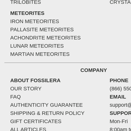
TRILOBITES
CRYSTA
METEORITES
IRON METEORITES
PALLASITE METEORITES
ACHONDRITE METEORITES
LUNAR METEORITES
MARTIAN METEORITES
COMPANY
ABOUT FOSSILERA
PHONE
OUR STORY
(866) 55
FAQ
EMAIL
AUTHENTICITY GUARANTEE
support@
SHIPPING & RETURN POLICY
SUPPOR
GIFT CERTIFICATES
Mon-Fri
ALL ARTICLES
8:00am t