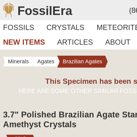
FossilEra
(8
FOSSILS
CRYSTALS
METEORIT
NEW ITEMS
ARTICLES
ABOUT
Minerals
Agates
Brazilian Agates
This Specimen has been s
HERE ARE SOME OTHER SIMILAR FOSS
3.7" Polished Brazilian Agate Sta
Amethyst Crystals