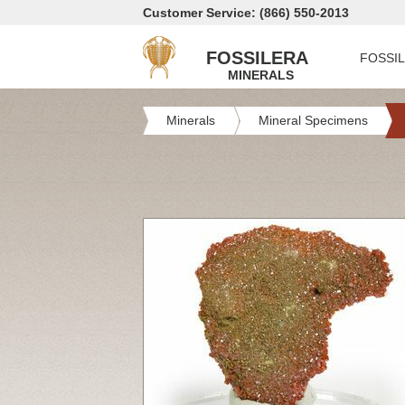
Customer Service: (866) 550-2013
FOSSILERA
FOSSI
MINERALS
Minerals
Mineral Specimens