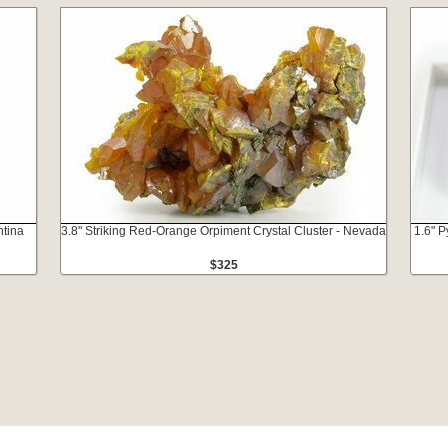
ntina
3.8" Striking Red-Orange Orpiment Crystal Cluster - Nevada
1.6" P
$325