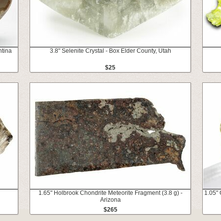
ntina
3.8" Selenite Crystal - Box Elder County, Utah
$25
1.65" Holbrook Chondrite Meteorite Fragment (3.8 g) -
1.05" 
Arizona
$265