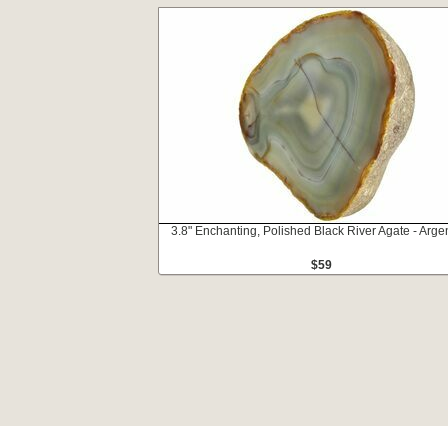
3.8" Enchanting, Polished Black River Agate - Arge
$59