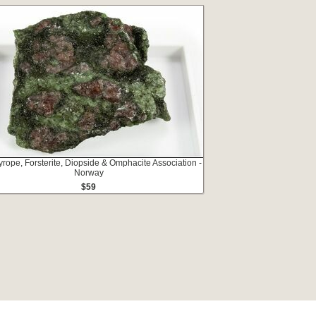
yrope, Forsterite, Diopside & Omphacite Association -
Norway
$59