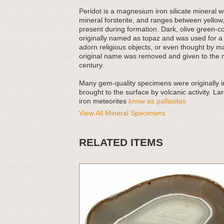
Peridot is a magnesium iron silicate mineral w
mineral forsterite, and ranges between yellow
present during formation. Dark, olive green-co
originally named as topaz and was used for a 
adorn religious objects, or even thought by 
original name was removed and given to the m
century.
Many gem-quality specimens were originally i
brought to the surface by volcanic activity. La
iron meteorites
know as pallasites.
View All Mineral Specimens
RELATED ITEMS