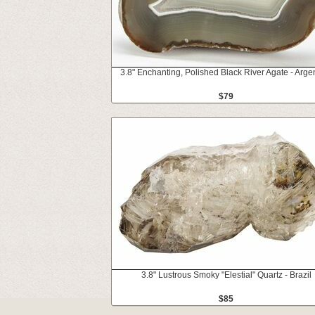
3.8" Enchanting, Polished Black River Agate - Arge
$79
3.8" Lustrous Smoky "Elestial" Quartz - Brazil
$85