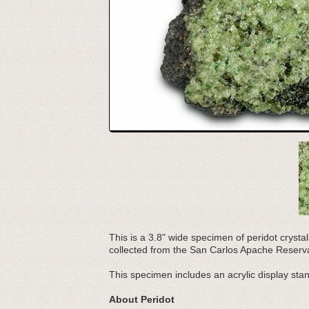
This is a 3.8" wide specimen of peridot crystal
collected from the San Carlos Apache Reserva
This specimen includes an acrylic display sta
About Peridot