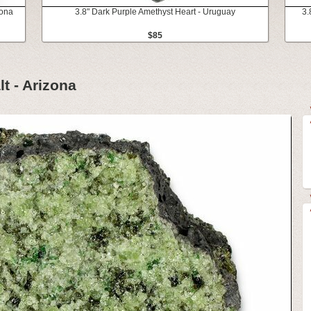
zona
3.8" Dark Purple Amethyst Heart - Uruguay
3.
$85
lt - Arizona