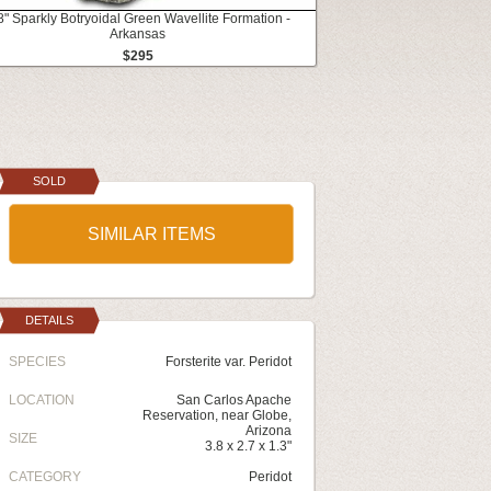
8" Sparkly Botryoidal Green Wavellite Formation -
Arkansas
$295
SOLD
SIMILAR ITEMS
DETAILS
SPECIES
Forsterite var. Peridot
LOCATION
San Carlos Apache
Reservation, near Globe,
Arizona
SIZE
3.8 x 2.7 x 1.3"
CATEGORY
Peridot