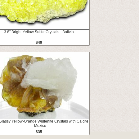
3.8" Bright-Yellow Sulfur Crystals - Bolivia
$49
Glassy Yellow-Orange Wulfenite Crystals with Calcite
- Mexico
$35