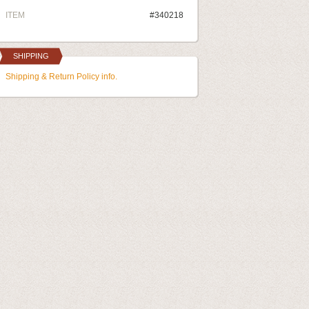
ITEM
#340218
SHIPPING
Shipping & Return Policy info.