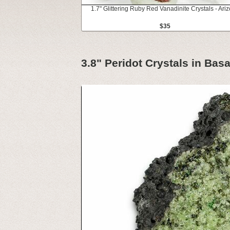
1.7" Glittering Ruby Red Vanadinite Crystals - Ari
$35
3.8" Peridot Crystals in Basa