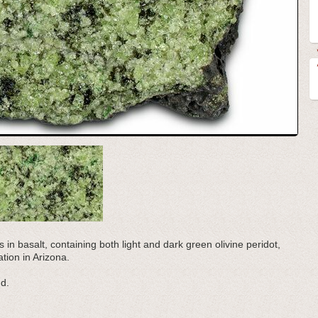
s in basalt, containing both light and dark green olivine peridot,
tion in Arizona.
nd.