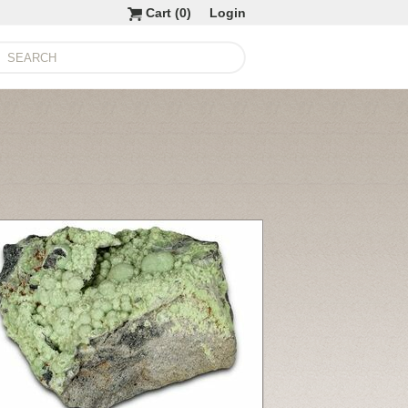
Cart (
0
)
Login