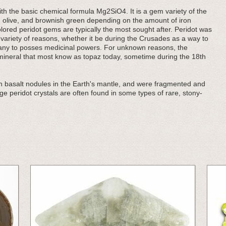
ith the basic chemical formula Mg2SiO4. It is a gem variety of the
, olive, and brownish green depending on the amount of iron
lored peridot gems are typically the most sought after. Peridot was
variety of reasons, whether it be during the Crusades as a way to
many to posses medicinal powers. For unknown reasons, the
ineral that most know as topaz today, sometime during the 18th
n basalt nodules in the Earth's mantle, and were fragmented and
rge peridot crystals are often found in some types of rare, stony-