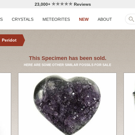
23,000+
Reviews
LS
CRYSTALS
METEORITES
NEW
ABOUT
Peridot
This Specimen has been sold.
HERE ARE SOME OTHER SIMILAR FOSSILS FOR SALE