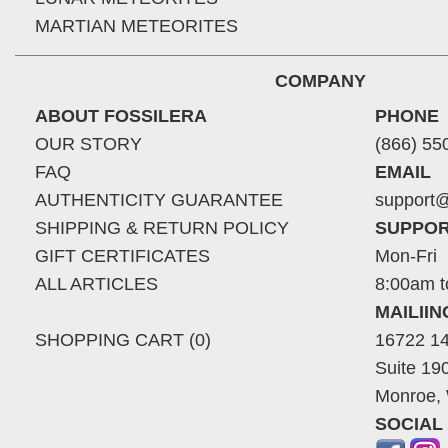
MARTIAN METEORITES
COMPANY
ABOUT FOSSILERA
PHONE
OUR STORY
(866) 55
FAQ
EMAIL
AUTHENTICITY GUARANTEE
support@
SHIPPING & RETURN POLICY
SUPPOR
GIFT CERTIFICATES
Mon-Fri
ALL ARTICLES
8:00am t
MAILII
SHOPPING CART (0)
16722 14
Suite 19
Monroe,
SOCIAL