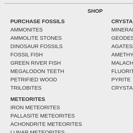
SHOP
PURCHASE FOSSILS
CRYSTA
AMMONITES
MINERA
AMMOLITE STONES
GEODE
DINOSAUR FOSSILS
AGATES
FOSSIL FISH
AMETHY
GREEN RIVER FISH
MALACH
MEGALODON TEETH
FLUORI
PETRIFIED WOOD
PYRITE
TRILOBITES
CRYSTA
METEORITES
IRON METEORITES
PALLASITE METEORITES
ACHONDRITE METEORITES
LUNAR METEORITES