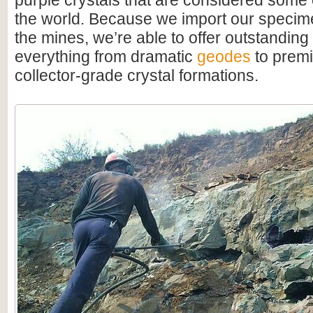
purple crystals that are considered some o
the world. Because we import our specime
the mines, we’re able to offer outstanding
everything from dramatic
geodes
to premi
collector-grade crystal formations.