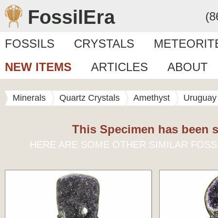
FossilEra
(8
FOSSILS
CRYSTALS
METEORIT
NEW ITEMS
ARTICLES
ABOUT
Minerals
Quartz Crystals
Amethyst
Uruguay
This Specimen has been s
HERE ARE SOME OTHER SIMILAR FOSS