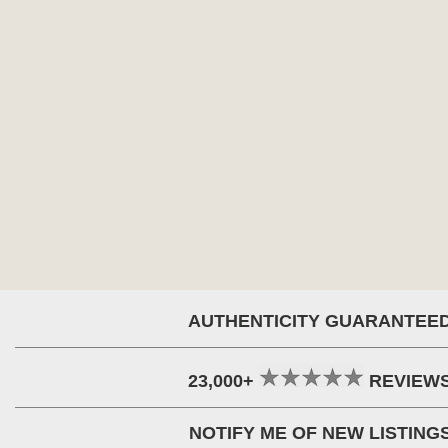
AUTHENTICITY GUARANTEE
23,000+
REVIEW
NOTIFY ME OF NEW LISTING