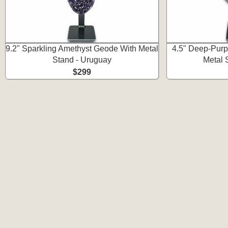
9.2" Sparkling Amethyst Geode With Metal
4.5" Deep-Purp
Stand - Uruguay
Metal 
$299