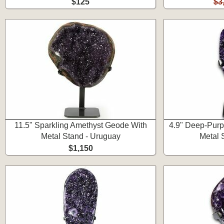
$125
$3
11.5" Sparkling Amethyst Geode With
4.9" Deep-Purp
Metal Stand - Uruguay
Metal 
$1,150