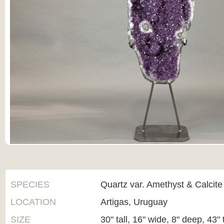
SPECIES
Quartz var. Amethyst & Calcite
LOCATION
Artigas, Uruguay
SIZE
30" tall, 16" wide, 8" deep, 43" 