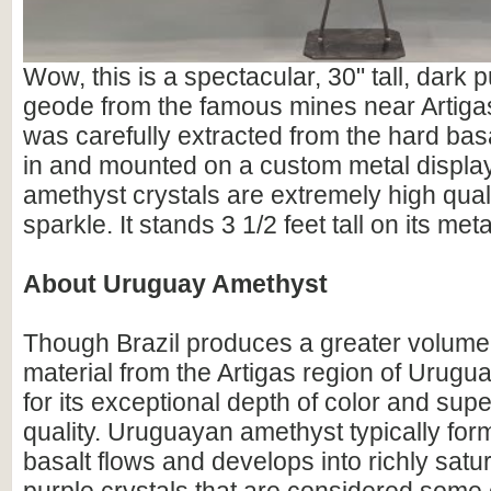
Wow, this is a spectacular, 30" tall, dark
geode from the famous mines near Artigas
was carefully extracted from the hard basa
in and mounted on a custom metal displa
amethyst crystals are extremely high qualit
sparkle. It stands 3 1/2 feet tall on its met
About Uruguay Amethyst
Though Brazil produces a greater volume
material from the Artigas region of Urugu
for its exceptional depth of color and supe
quality. Uruguayan amethyst typically for
basalt flows and develops into richly satu