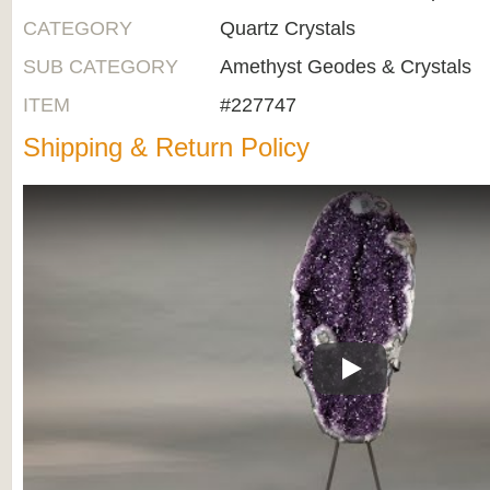
CATEGORY
Quartz Crystals
SUB CATEGORY
Amethyst Geodes & Crystals
ITEM
#227747
Shipping & Return Policy
Play