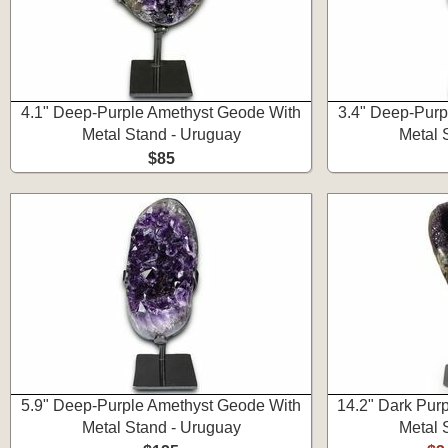
4.1" Deep-Purple Amethyst Geode With
3.4" Deep-Purp
Metal Stand - Uruguay
Metal 
$85
5.9" Deep-Purple Amethyst Geode With
14.2" Dark Pur
Metal Stand - Uruguay
Metal 