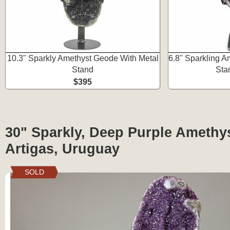
10.3" Sparkly Amethyst Geode With Metal
6.8" Sparkling A
Stand
Sta
$395
30" Sparkly, Deep Purple Amethy
Artigas, Uruguay
SOLD