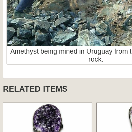
Amethyst being mined in Uruguay from t
rock.
RELATED ITEMS