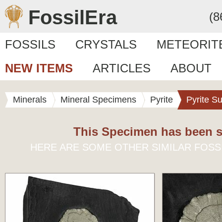
FossilEra
(8
FOSSILS
CRYSTALS
METEORIT
NEW ITEMS
ARTICLES
ABOUT
Minerals
Mineral Specimens
Pyrite
Pyrite S
This Specimen has been s
HERE ARE SOME OTHER SIMILAR FOSS