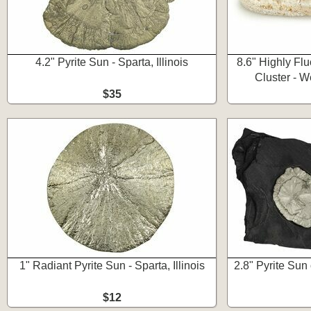
4.2" Pyrite Sun - Sparta, Illinois
8.6" Highly Flu
Cluster - 
$35
1" Radiant Pyrite Sun - Sparta, Illinois
2.8" Pyrite Sun 
$12