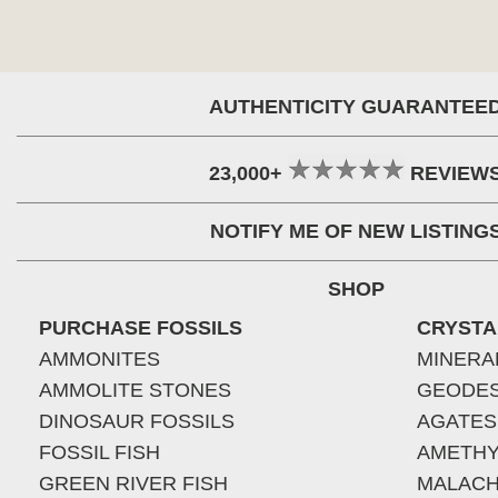
AUTHENTICITY GUARANTEE
23,000+
REVIEW
NOTIFY ME OF NEW LISTING
SHOP
PURCHASE FOSSILS
CRYSTA
AMMONITES
MINERA
AMMOLITE STONES
GEODE
DINOSAUR FOSSILS
AGATES
FOSSIL FISH
AMETHY
GREEN RIVER FISH
MALACH