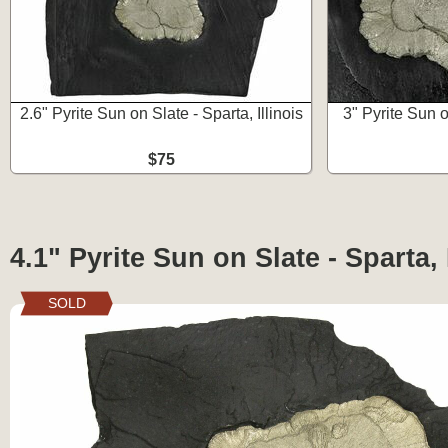
2.6" Pyrite Sun on Slate - Sparta, Illinois
3" Pyrite Sun o
$75
4.1" Pyrite Sun on Slate - Sparta, 
SOLD