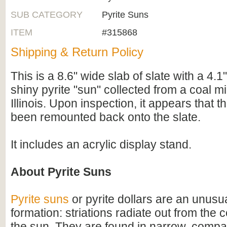
SUB CATEGORY
Pyrite Suns
ITEM
#315868
Shipping & Return Policy
This is a 8.6" wide slab of slate with a 4.1
shiny pyrite "sun" collected from a coal mi
Illinois. Upon inspection, it appears that t
been remounted back onto the slate.
It includes an acrylic display stand.
About Pyrite Suns
Pyrite suns
or pyrite dollars are an unusua
formation: striations radiate out from the c
the sun. They are found in narrow, comp