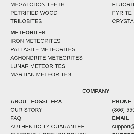
MEGALODON TEETH
FLUORI
PETRIFIED WOOD
PYRITE
TRILOBITES
CRYSTA
METEORITES
IRON METEORITES
PALLASITE METEORITES
ACHONDRITE METEORITES
LUNAR METEORITES
MARTIAN METEORITES
COMPANY
ABOUT FOSSILERA
PHONE
OUR STORY
(866) 55
FAQ
EMAIL
AUTHENTICITY GUARANTEE
support@