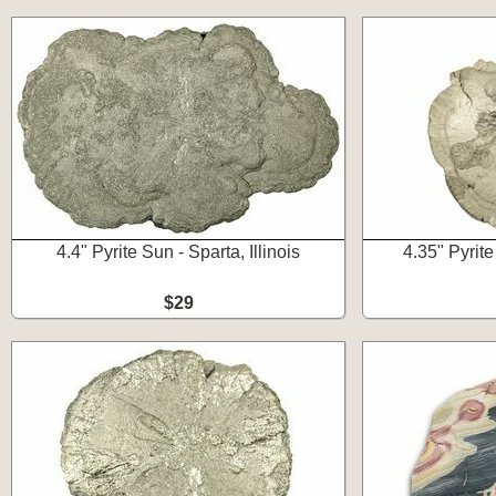
4.4" Pyrite Sun - Sparta, Illinois
4.35" Pyrite
$29