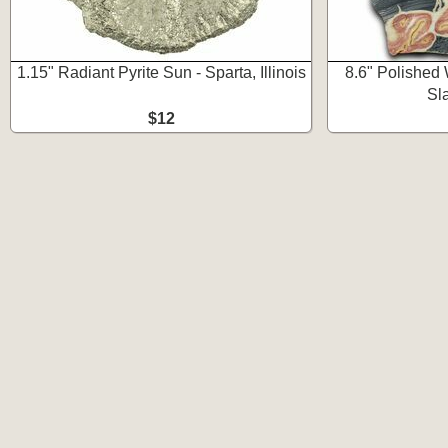
1.15" Radiant Pyrite Sun - Sparta, Illinois
8.6" Polished
Sl
$12