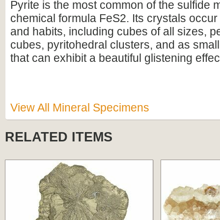
Pyrite is the most common of the sulfide m
chemical formula FeS2. Its crystals occu
and habits, including cubes of all sizes, p
cubes, pyritohedral clusters, and as small
that can exhibit a beautiful glistening effec
View All Mineral Specimens
RELATED ITEMS