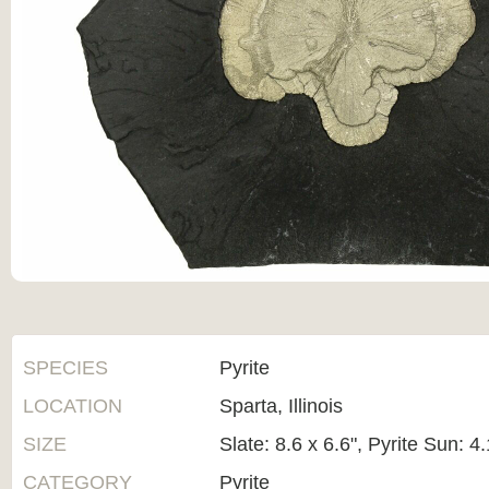
SPECIES
Pyrite
LOCATION
Sparta, Illinois
SIZE
Slate: 8.6 x 6.6", Pyrite Sun: 4
CATEGORY
Pyrite