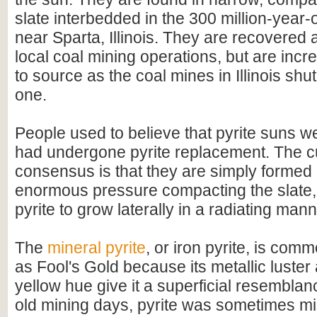
slate interbedded in the 300 million-year-
near Sparta, Illinois. They are recovered 
local coal mining operations, but are increa
to source as the coal mines in Illinois sh
one.
People used to believe that pyrite suns we
had undergone pyrite replacement. The c
consensus is that they are simply formed 
enormous pressure compacting the slate,
pyrite to grow laterally in a radiating mann
The
mineral pyrite
, or iron pyrite, is comm
as Fool's Gold because its metallic luster
yellow hue give it a superficial resemblanc
old mining days, pyrite was sometimes mi