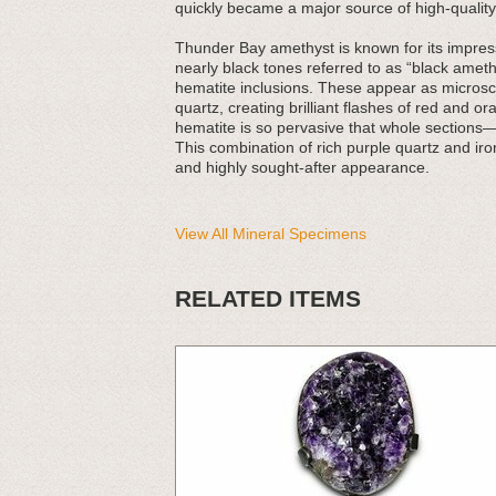
quickly became a major source of high-quality
Thunder Bay amethyst is known for its impress
nearly black tones referred to as “black amethys
hematite inclusions. These appear as microsco
quartz, creating brilliant flashes of red and 
hematite is so pervasive that whole sections
This combination of rich purple quartz and ir
and highly sought-after appearance.
View All Mineral Specimens
RELATED ITEMS