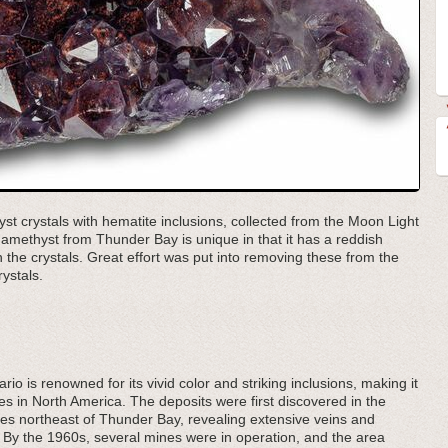
yst crystals with hematite inclusions, collected from the Moon Light
amethyst from Thunder Bay is unique in that it has a reddish
 the crystals. Great effort was put into removing these from the
ystals.
o is renowned for its vivid color and striking inclusions, making it
es in North America. The deposits were first discovered in the
les northeast of Thunder Bay, revealing extensive veins and
k. By the 1960s, several mines were in operation, and the area