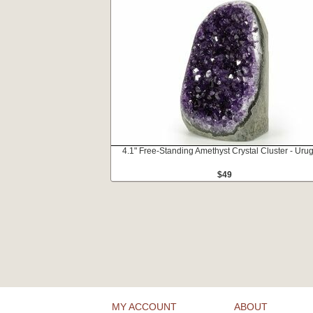
4.1" Free-Standing Amethyst Crystal Cluster - Uru
$49
MY ACCOUNT
ABOUT