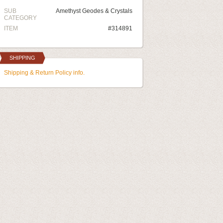
SUB
Amethyst Geodes & Crystals
CATEGORY
ITEM
#314891
SHIPPING
Shipping & Return Policy info.