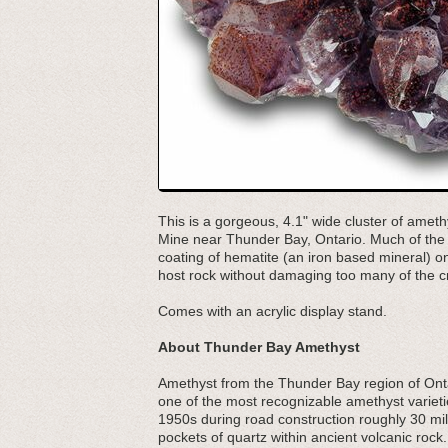
This is a gorgeous, 4.1" wide cluster of ameth
Mine near Thunder Bay, Ontario. Much of the 
coating of hematite (an iron based mineral) on
host rock without damaging too many of the cr
Comes with an acrylic display stand.
About Thunder Bay Amethyst
Amethyst from the Thunder Bay region of Ontari
one of the most recognizable amethyst varieti
1950s during road construction roughly 30 mi
pockets of quartz within ancient volcanic roc