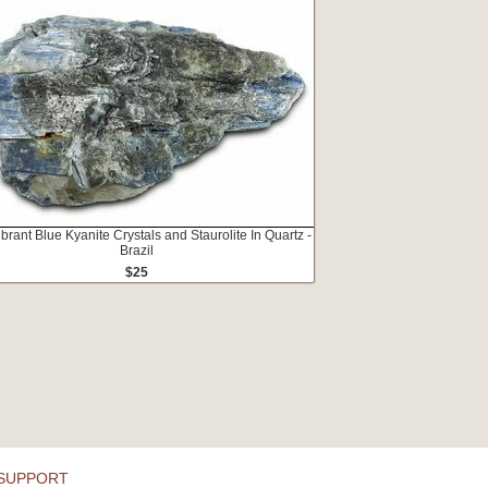
ibrant Blue Kyanite Crystals and Staurolite In Quartz -
Brazil
$25
SUPPORT