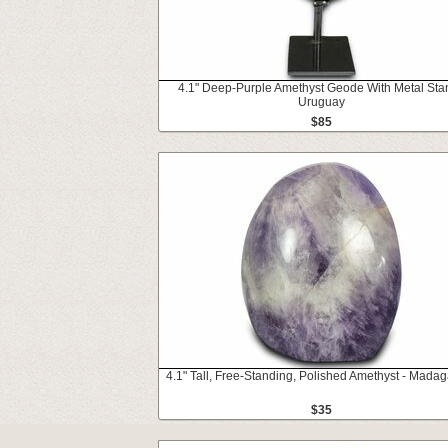
4.1" Deep-Purple Amethyst Geode With Metal Sta
Uruguay
$85
4.1" Tall, Free-Standing, Polished Amethyst - Mada
$35