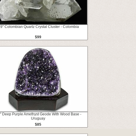
.9" Colombian Quartz Crystal Cluster - Colombia
$99
1" Deep Purple Amethyst Geode With Wood Base -
Uruguay
$85