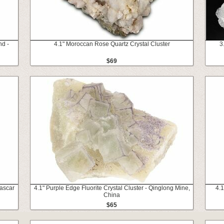
nd -
4.1" Moroccan Rose Quartz Crystal Cluster
3
$69
gascar
4.1" Purple Edge Fluorite Crystal Cluster - Qinglong Mine,
4.
China
$65