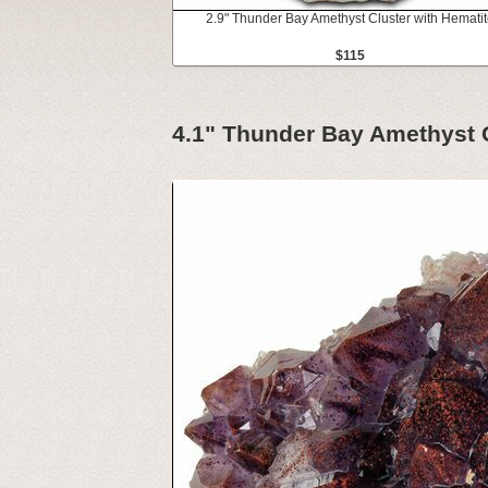
2.9" Thunder Bay Amethyst Cluster with Hemati
$115
4.1" Thunder Bay Amethyst Cl