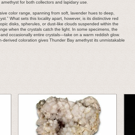
 amethyst for both collectors and lapidary use.
ive color range, spanning from soft, lavender hues to deep,
t.” What sets this locality apart, however, is its distinctive red
pic disks, spherules, or dust-like clouds suspended within the
orange when the crystals catch the light. In some specimens, the
—and occasionally entire crystals—take on a warm reddish glow.
on-derived coloration gives Thunder Bay amethyst its unmistakable