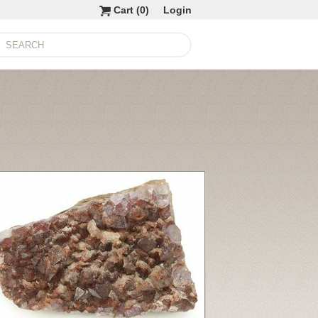
Cart (
0
)
Login