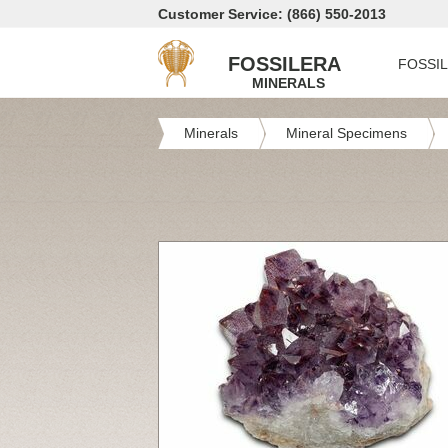
Customer Service: (866) 550-2013
FOSSILERA
FOSSI
MINERALS
Minerals
Mineral Specimens