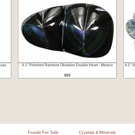
guay
4.1" Polished Rainbow Obsidian Double Heart - Mexico
4.1" V
$55
Fossils For Sale
Crystals & Minerals