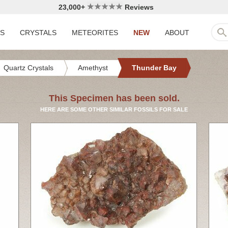
23,000+
Reviews
LS
CRYSTALS
METEORITES
NEW
ABOUT
Quartz Crystals
Amethyst
Thunder Bay
This Specimen has been sold.
HERE ARE SOME OTHER SIMILAR FOSSILS FOR SALE