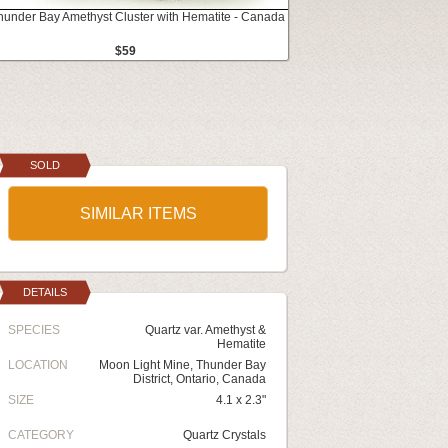
Thunder Bay Amethyst Cluster with Hematite - Canada
$59
SOLD
SIMILAR ITEMS
DETAILS
SPECIES
Quartz var. Amethyst &
Hematite
LOCATION
Moon Light Mine, Thunder Bay
District, Ontario, Canada
SIZE
4.1 x 2.3"
CATEGORY
Quartz Crystals