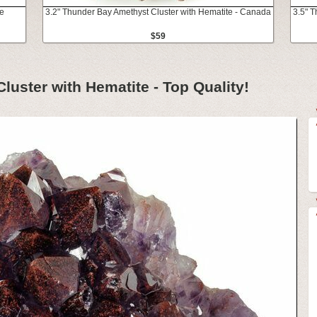
te
3.2" Thunder Bay Amethyst Cluster with Hematite - Canada
3.5" 
$59
uster with Hematite - Top Quality!