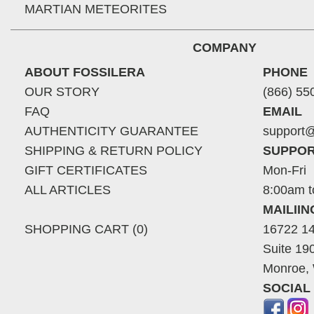
MARTIAN METEORITES
COMPANY
ABOUT FOSSILERA
PHONE
OUR STORY
(866) 55
FAQ
EMAIL
AUTHENTICITY GUARANTEE
support@
SHIPPING & RETURN POLICY
SUPPOR
GIFT CERTIFICATES
Mon-Fri
ALL ARTICLES
8:00am t
MAILII
SHOPPING CART (0)
16722 14
Suite 19
Monroe,
SOCIAL