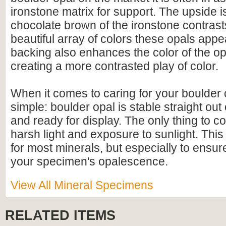
ironstone matrix for support. The upside is
chocolate brown of the ironstone contrasts
beautiful array of colors these opals appe
backing also enhances the color of the op
creating a more contrasted play of color.
When it comes to caring for your boulder op
simple: boulder opal is stable straight out
and ready for display. The only thing to con
harsh light and exposure to sunlight. This
for most minerals, but especially to ensure
your specimen's opalescence.
View All Mineral Specimens
RELATED ITEMS