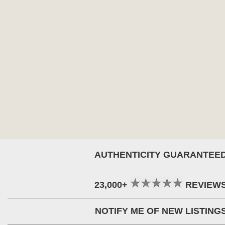
AUTHENTICITY GUARANTEE
23,000+
REVIEW
NOTIFY ME OF NEW LISTING