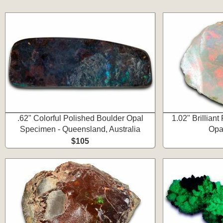
.62" Colorful Polished Boulder Opal
1.02" Brilliant
Specimen - Queensland, Australia
Opa
$105