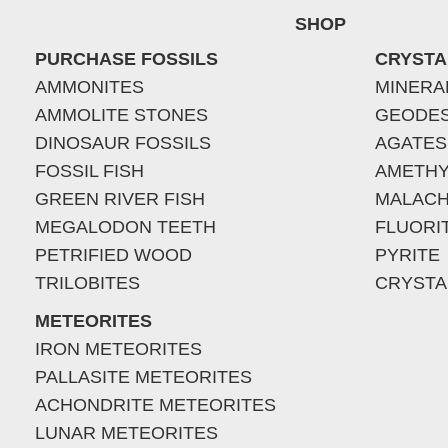
SHOP
PURCHASE FOSSILS
CRYSTA
AMMONITES
MINERA
AMMOLITE STONES
GEODE
DINOSAUR FOSSILS
AGATES
FOSSIL FISH
AMETHY
GREEN RIVER FISH
MALACH
MEGALODON TEETH
FLUORI
PETRIFIED WOOD
PYRITE
TRILOBITES
CRYSTA
METEORITES
IRON METEORITES
PALLASITE METEORITES
ACHONDRITE METEORITES
LUNAR METEORITES