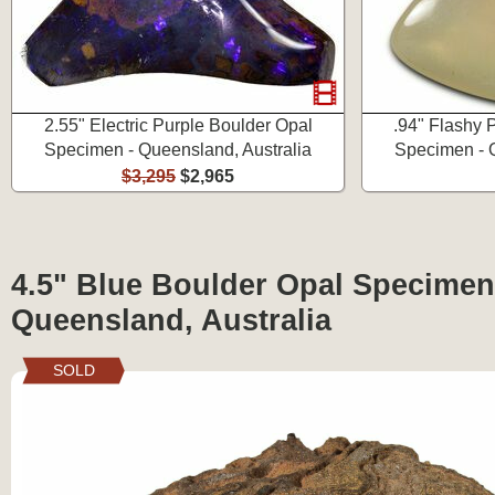
2.55" Electric Purple Boulder Opal
.94" Flashy 
Specimen - Queensland, Australia
Specimen - Q
$3,295
$2,965
4.5" Blue Boulder Opal Specimen
Queensland, Australia
SOLD