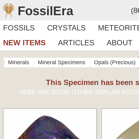
FossilEra
(8
FOSSILS
CRYSTALS
METEORIT
NEW ITEMS
ARTICLES
ABOUT
Minerals
Mineral Specimens
Opals (Precious)
This Specimen has been s
HERE ARE SOME OTHER SIMILAR FOSS