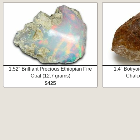
1.52" Brilliant Precious Ethiopian Fire
1.4" Botryoi
Opal (12.7 grams)
Chalc
$425