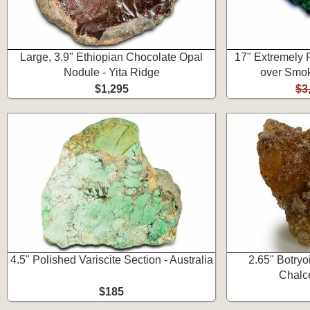
Large, 3.9" Ethiopian Chocolate Opal
17" Extremely 
Nodule - Yita Ridge
over Smok
$1,295
$3
4.5" Polished Variscite Section - Australia
2.65" Botryo
Chalc
$185