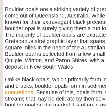
Boulder opals are a striking variety of pre
come out of Queensland, Australia. While 
known for their extravagant black preciou
boulder opal is surely giving them a run f
The majority of boulder opals are extract
Cretaceous stratigraphic layer that span
square miles in the heart of the Australian
Boulder opal is collected from a few small 
Quilpie, Winton, and Paroo Shires, with a
deposit in New South Wales.
Unlike black opals, which primarily form 
and cracks, boulder opals form in sedime
concretions
. Because of this, opals form 
streams that may be delicate by themselv
boulder opal on the market it is often in as