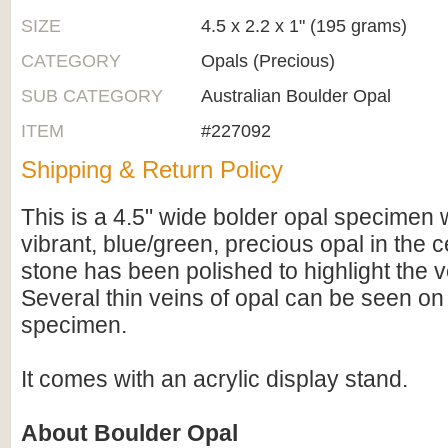
SIZE
4.5 x 2.2 x 1" (195 grams)
CATEGORY
Opals (Precious)
SUB CATEGORY
Australian Boulder Opal
ITEM
#227092
Shipping & Return Policy
This is a 4.5" wide bolder opal specimen w
vibrant, blue/green, precious opal in the c
stone has been polished to highlight the v
Several thin veins of opal can be seen on
specimen.
It comes with an acrylic display stand.
About Boulder Opal