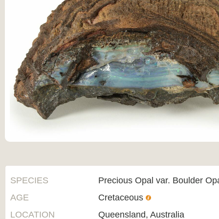
SPECIES
Precious Opal var. Boulder Op
AGE
Cretaceous
LOCATION
Queensland, Australia