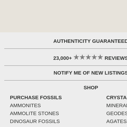
AUTHENTICITY GUARANTEE
23,000+
REVIEW
NOTIFY ME OF NEW LISTING
SHOP
PURCHASE FOSSILS
CRYSTA
AMMONITES
MINERA
AMMOLITE STONES
GEODE
DINOSAUR FOSSILS
AGATES