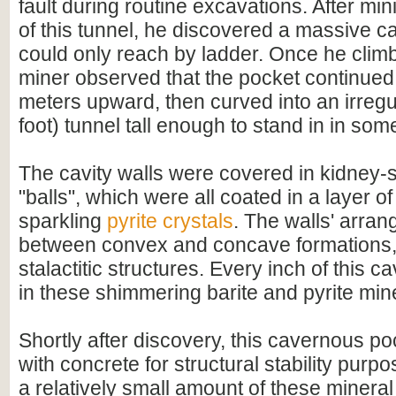
fault during routine excavations. After mini
of this tunnel, he discovered a massive ca
could only reach by ladder. Once he climbe
miner observed that the pocket continued
meters upward, then curved into an irregu
foot) tunnel tall enough to stand in in som
The cavity walls were covered in kidney
"balls", which were all coated in a layer of
sparkling
pyrite crystals
. The walls' arra
between convex and concave formations,
stalactitic structures. Every inch of this 
in these shimmering barite and pyrite mine
Shortly after discovery, this cavernous po
with concrete for structural stability purpo
a relatively small amount of these minera