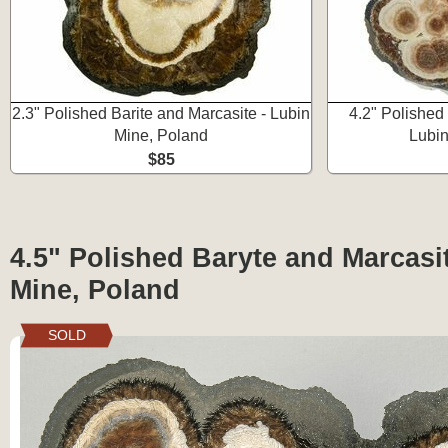
2.3" Polished Barite and Marcasite - Lubin
4.2" Polished
Mine, Poland
Lubin
$85
4.5" Polished Baryte and Marcasi
Mine, Poland
SOLD