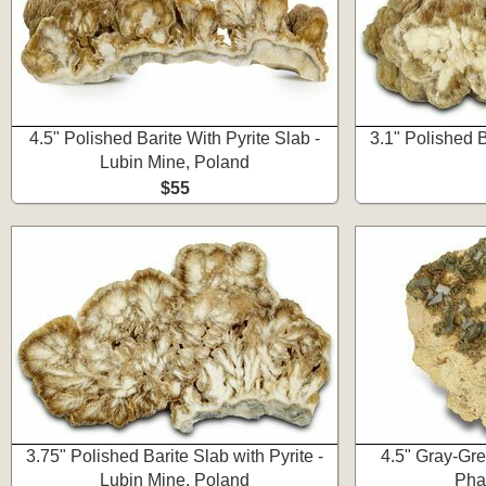
4.5" Polished Barite With Pyrite Slab -
3.1" Polished B
Lubin Mine, Poland
$55
3.75" Polished Barite Slab with Pyrite -
4.5" Gray-Gre
Lubin Mine, Poland
Pha