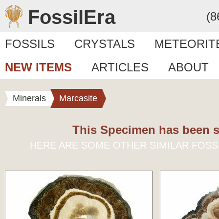
FossilEra
(8
FOSSILS
CRYSTALS
METEORIT
NEW ITEMS
ARTICLES
ABOUT
Minerals
Marcasite
This Specimen has been s
HERE ARE SOME OTHER SIMILAR FOSS