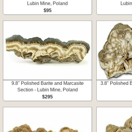
Lubin Mine, Poland
Lubin
$95
9.8" Polished Barite and Marcasite
3.8" Polished B
Section - Lubin Mine, Poland
$295