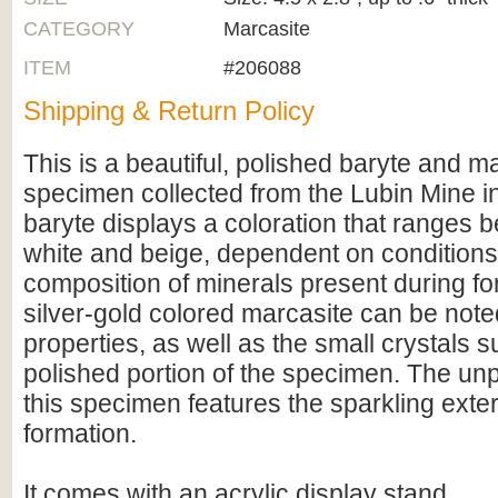
CATEGORY
Marcasite
ITEM
#206088
Shipping & Return Policy
This is a beautiful, polished baryte and m
specimen collected from the Lubin Mine i
baryte displays a coloration that ranges
white and beige, dependent on condition
composition of minerals present during f
silver-gold colored marcasite can be noted
properties, as well as the small crystals 
polished portion of the specimen. The unp
this specimen features the sparkling exter
formation.
It comes with an acrylic display stand.