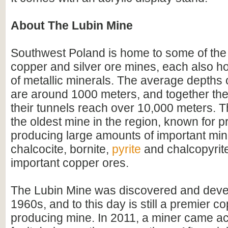
About The Lubin Mine
Southwest Poland is home to some of the 
copper and silver ore mines, each also ho
of metallic minerals. The average depths 
are around 1000 meters, and together the 
their tunnels reach over 10,000 meters. T
the oldest mine in the region, known for pr
producing large amounts of important min
chalcocite, bornite,
pyrite
and chalcopyrit
important copper ores.
The Lubin Mine was discovered and deve
1960s, and to this day is still a premier c
producing mine. In 2011, a miner came ac