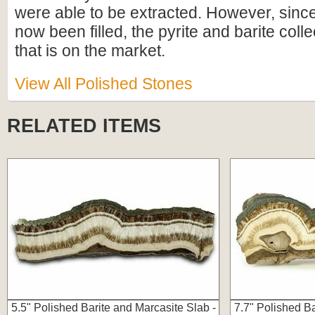
were able to be extracted. However, since
now been filled, the pyrite and barite collec
that is on the market.
View All Polished Stones
RELATED ITEMS
5.5" Polished Barite and Marcasite Slab -
7.7" Polished Ba