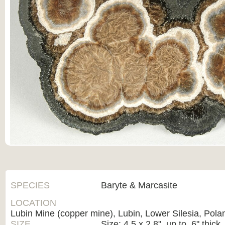
SPECIES
Baryte & Marcasite
LOCATION
Lubin Mine (copper mine), Lubin, Lower Silesia, Pola
SIZE
Size: 4.5 x 2.8", up to .6" thick