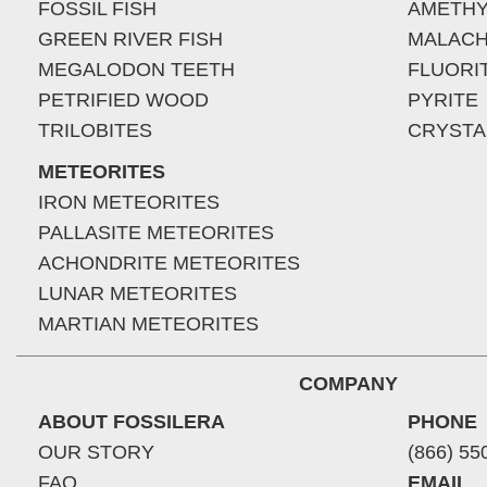
FOSSIL FISH
AMETHY
GREEN RIVER FISH
MALACH
MEGALODON TEETH
FLUORI
PETRIFIED WOOD
PYRITE
TRILOBITES
CRYSTA
METEORITES
IRON METEORITES
PALLASITE METEORITES
ACHONDRITE METEORITES
LUNAR METEORITES
MARTIAN METEORITES
COMPANY
ABOUT FOSSILERA
PHONE
OUR STORY
(866) 55
FAQ
EMAIL