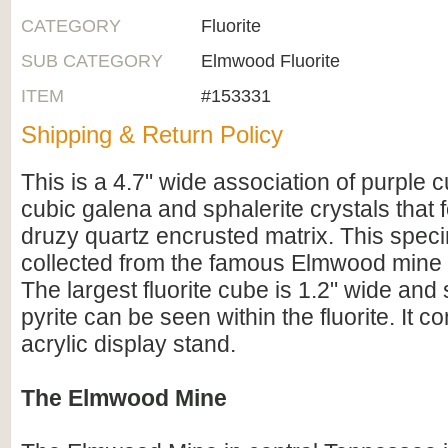
CATEGORY
Fluorite
SUB CATEGORY
Elmwood Fluorite
ITEM
#153331
Shipping & Return Policy
This is a 4.7" wide association of purple cu
cubic galena and sphalerite crystals that
druzy quartz encrusted matrix. This spe
collected from the famous Elmwood mine
The largest fluorite cube is 1.2" wide and
pyrite can be seen within the fluorite. It 
acrylic display stand.
The Elmwood Mine