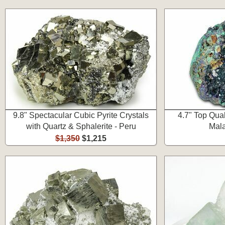
9.8" Spectacular Cubic Pyrite Crystals
4.7" Top Qual
with Quartz & Sphalerite - Peru
Mala
$1,350
$1,215