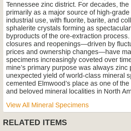
Tennessee zinc district. For decades, th
primarily as a major source of high-grade 
industrial use, with fluorite, barite, and col
sphalerite crystals forming as spectacular
byproducts of the ore-extraction process.
closures and reopenings—driven by fluctu
prices and ownership changes—have ma
specimens increasingly coveted over time
mine’s primary purpose was always zinc p
unexpected yield of world-class mineral
cemented Elmwood’s place as one of the 
and beloved mineral localities in North Am
View All Mineral Specimens
RELATED ITEMS