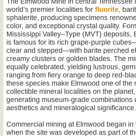
The Elmwood Mine in central Tennessee i
world’s premier localities for
fluorite
, bari
sphalerite, producing specimens renowned 
color, and exceptional crystal quality. For
Mississippi Valley–Type (MVT) deposits, 
is famous for its rich grape-purple cubes
clear and stepped—with barite perched el
creamy clusters or golden blades. The min
equally celebrated, yielding lustrous, ge
ranging from fiery orange to deep red-bla
these species make Elmwood one of the 
collectible mineral localities on the planet
generating museum-grade combinations 
aesthetics and mineralogical significance.
Commercial mining at Elmwood began in t
when the site was developed as part of th