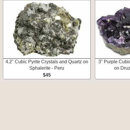
4.2" Cubic Pyrite Crystals and Quartz on
3" Purple Cubic
Sphalerite - Peru
on Druz
$45