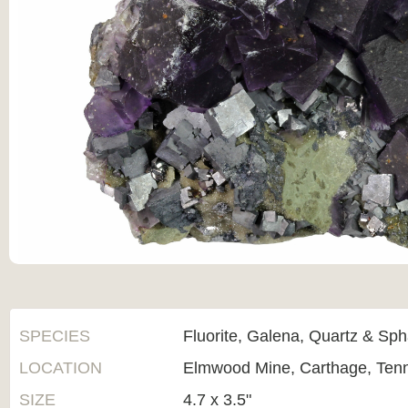
SPECIES
Fluorite, Galena, Quartz & Sph
LOCATION
Elmwood Mine, Carthage, Ten
SIZE
4.7 x 3.5"