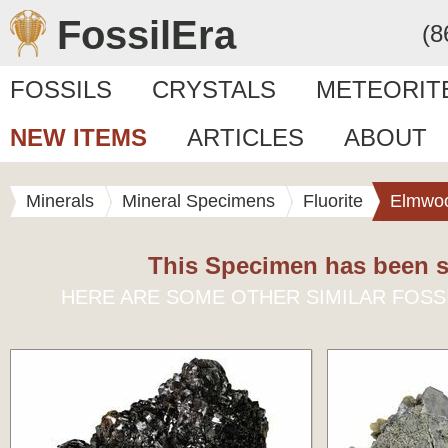
FossilEra
(8
FOSSILS
CRYSTALS
METEORIT
NEW ITEMS
ARTICLES
ABOUT
Minerals
Mineral Specimens
Fluorite
Elmwo
This Specimen has been s
HERE ARE SOME OTHER SIMILAR FOSS