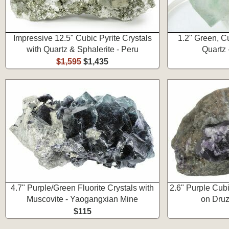
Impressive 12.5" Cubic Pyrite Crystals
1.2" Green, Cu
with Quartz & Sphalerite - Peru
Quartz 
$1,595
$1,435
4.7" Purple/Green Fluorite Crystals with
2.6" Purple Cubi
Muscovite - Yaogangxian Mine
on Druz
$115