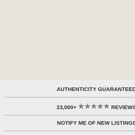
AUTHENTICITY GUARANTEE
23,000+
REVIEW
NOTIFY ME OF NEW LISTING