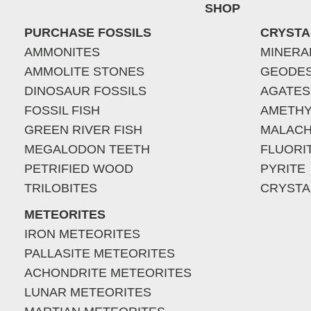
SHOP
PURCHASE FOSSILS
CRYSTA
AMMONITES
MINERA
AMMOLITE STONES
GEODE
DINOSAUR FOSSILS
AGATES
FOSSIL FISH
AMETHY
GREEN RIVER FISH
MALACH
MEGALODON TEETH
FLUORI
PETRIFIED WOOD
PYRITE
TRILOBITES
CRYSTA
METEORITES
IRON METEORITES
PALLASITE METEORITES
ACHONDRITE METEORITES
LUNAR METEORITES