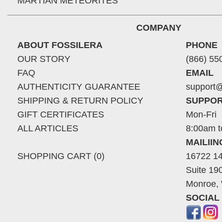
MARTIAN METEORITES
COMPANY
ABOUT FOSSILERA
PHONE
OUR STORY
(866) 55
FAQ
EMAIL
AUTHENTICITY GUARANTEE
support@
SHIPPING & RETURN POLICY
SUPPOR
GIFT CERTIFICATES
Mon-Fri
ALL ARTICLES
8:00am t
MAILII
SHOPPING CART (0)
16722 14
Suite 19
Monroe,
SOCIAL