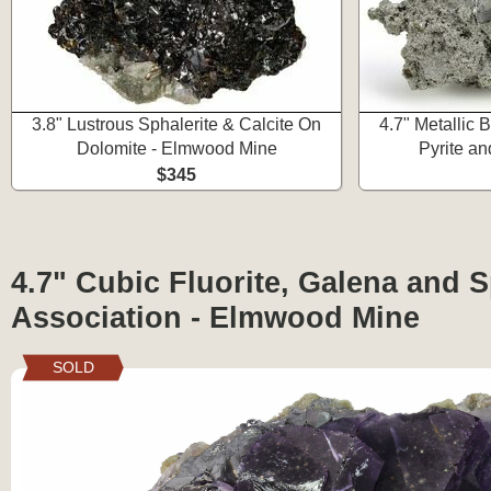
3.8" Lustrous Sphalerite & Calcite On
4.7" Metallic 
Dolomite - Elmwood Mine
Pyrite an
$345
4.7" Cubic Fluorite, Galena and S
Association - Elmwood Mine
SOLD