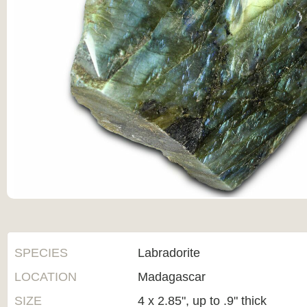
SPECIES
Labradorite
LOCATION
Madagascar
SIZE
4 x 2.85", up to .9" thick