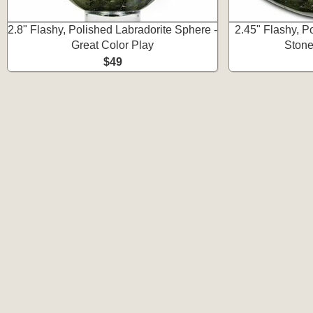
2.8" Flashy, Polished Labradorite Sphere -
2.45" Flashy, P
Great Color Play
Stone
$49