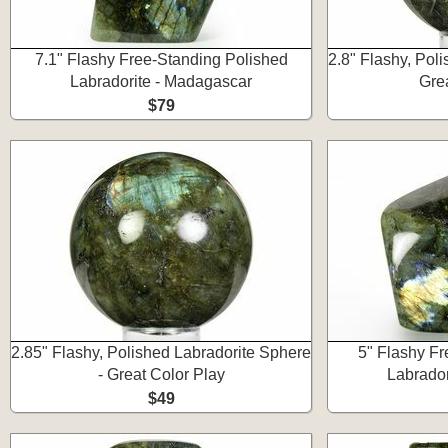
7.1" Flashy Free-Standing Polished
2.8" Flashy, Pol
Labradorite - Madagascar
Gre
$79
2.85" Flashy, Polished Labradorite Sphere
5" Flashy Fr
- Great Color Play
Labrador
$49