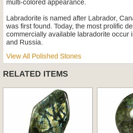
multi-colored appearance.
Labradorite is named after Labrador, Can
was first found. Today, the most prolific d
commercially available labradorite occur
and Russia.
View All Polished Stones
RELATED ITEMS