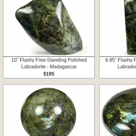
10" Flashy Free-Standing Polished
6.95" Flashy 
Labradorite - Madagascar
Labrador
$195