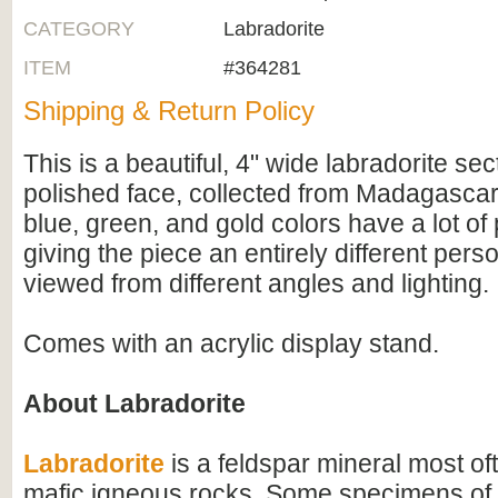
CATEGORY
Labradorite
ITEM
#364281
Shipping & Return Policy
This is a beautiful, 4" wide labradorite se
polished face, collected from Madagascar. 
blue, green, and gold colors have a lot of p
giving the piece an entirely different pers
viewed from different angles and lighting.
Comes with an acrylic display stand.
About Labradorite
Labradorite
is a feldspar mineral most of
mafic igneous rocks. Some specimens of 