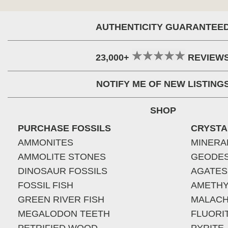
AUTHENTICITY GUARANTEE
23,000+
REVIEW
NOTIFY ME OF NEW LISTING
SHOP
PURCHASE FOSSILS
CRYSTA
AMMONITES
MINERA
AMMOLITE STONES
GEODE
DINOSAUR FOSSILS
AGATES
FOSSIL FISH
AMETHY
GREEN RIVER FISH
MALACH
MEGALODON TEETH
FLUORI