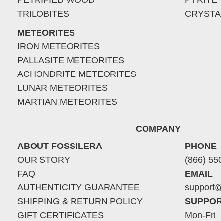
PETRIFIED WOOD
PYRITE
TRILOBITES
CRYSTA
METEORITES
IRON METEORITES
PALLASITE METEORITES
ACHONDRITE METEORITES
LUNAR METEORITES
MARTIAN METEORITES
COMPANY
ABOUT FOSSILERA
PHONE
OUR STORY
(866) 55
FAQ
EMAIL
AUTHENTICITY GUARANTEE
support@
SHIPPING & RETURN POLICY
SUPPOR
GIFT CERTIFICATES
Mon-Fri