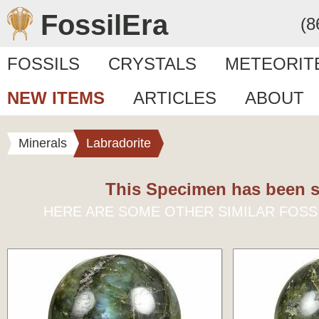
FossilEra
(8
FOSSILS
CRYSTALS
METEORIT
NEW ITEMS
ARTICLES
ABOUT
Minerals
Labradorite
This Specimen has been s
HERE ARE SOME OTHER SIMILAR FOSS