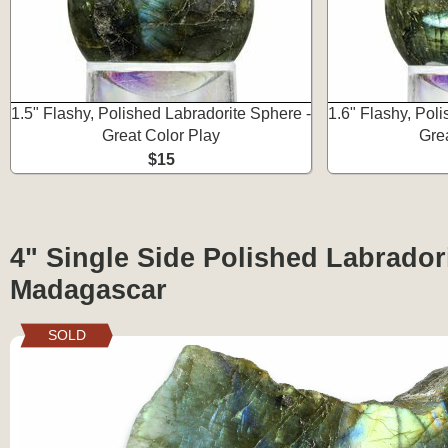
1.5" Flashy, Polished Labradorite Sphere -
1.6" Flashy, Pol
Great Color Play
Gre
$15
4" Single Side Polished Labradori
Madagascar
SOLD