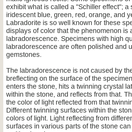
exhibit what is called a "Schiller effect"; a
iridescent blue, green, red, orange, and y
Labradorite is so well known for these sp
displays of color that the phenomenon is
labradorescence. Specimens with high qu
labradorescence are often polished and 
gemstones.
The labradorescence is not caused by the
breflecting on the surface of the specimen.
enters the stone, hits a twinning crystal la
within the stone, and reflects from that. T
the color of light reflected from that twinn
Different twinning surfaces within the stone
colors of light. Light reflecting from differ
surfaces in various parts of the stone can