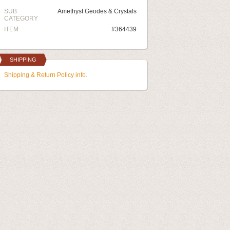
SUB
Amethyst Geodes & Crystals
CATEGORY
ITEM
#364439
SHIPPING
Shipping & Return Policy info.