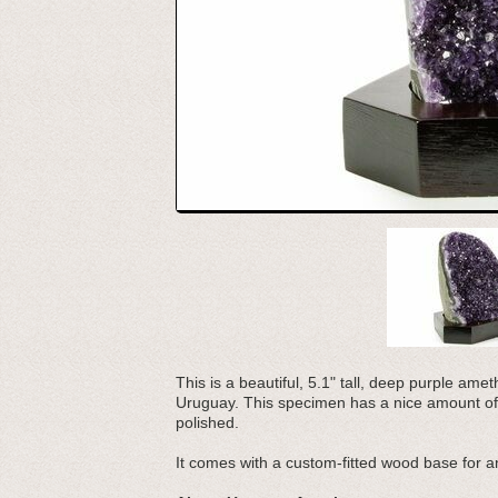
This is a beautiful, 5.1" tall, deep purple a
Uruguay. This specimen has a nice amount of
polished.
It comes with a custom-fitted wood base for an