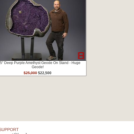
.5" Deep Purple Amethyst Geode On Stand - Huge
Geode!
$25,000
$22,500
SUPPORT