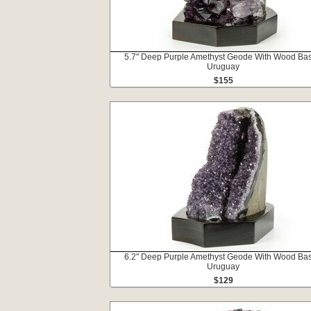
5.7" Deep Purple Amethyst Geode With Wood Bas
Uruguay
$155
6.2" Deep Purple Amethyst Geode With Wood Bas
Uruguay
$129