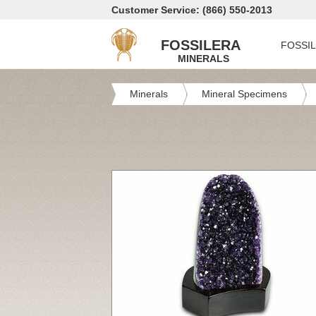
Customer Service: (866) 550-2013
FOSSILERA
FOSSI
MINERALS
Minerals
Mineral Specimens