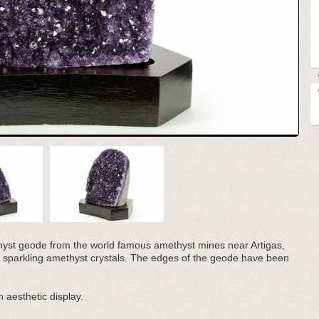
methyst geode from the world famous amethyst mines near Artigas,
 sparkling amethyst crystals. The edges of the geode have been
 aesthetic display.