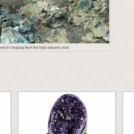
ed in Uruguay from the hard volcanic rock.