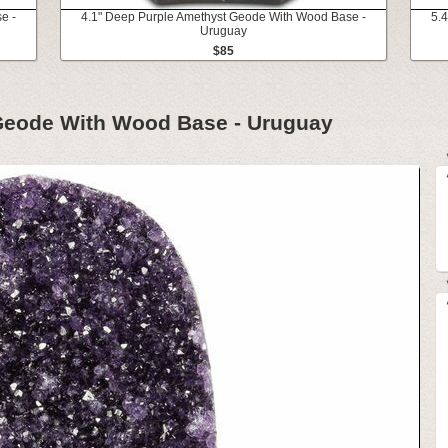
e -
4.1" Deep Purple Amethyst Geode With Wood Base -
5.
Uruguay
$85
Geode With Wood Base - Uruguay