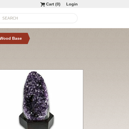
Cart (
0
)
Login
 Wood Base