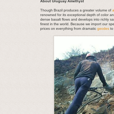
About Uruguay Amethyst
Though Brazil produces a greater volume of
renowned for its exceptional depth of color an
dense basalt flows and develops into richly s
finest in the world. Because we import our spe
prices on everything from dramatic
geodes
to