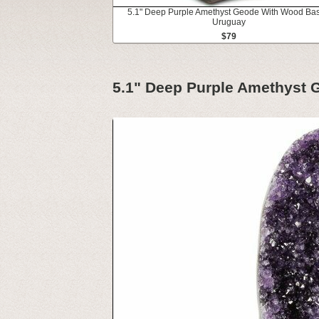
5.1" Deep Purple Amethyst Geode With Wood Bas
Uruguay
$79
5.1" Deep Purple Amethyst 