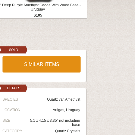
4" Deep Purple Amethyst Geode With Wood Base -
Uruguay
$105
SOLD
SIMILAR ITEMS
DETAILS
SPECIES
Quartz var. Amethyst
LOCATION
Artigas, Uruguay
SIZE
5.1 x 4.15 x 3.35" not including
base
CATEGORY
Quartz Crystals