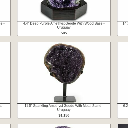
e -
4.4" Deep Purple Amethyst Geode With Wood Base -
14.
Uruguay
$85
e -
11.5" Sparkling Amethyst Geode With Metal Stand -
6.
Uruguay
$1,150