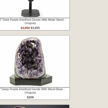
2" Dark Purple Amethyst Geode With Metal Stand -
Uruguay
$3,950
$3,555
2" Deep Purple Amethyst Geode With Wood Base -
Uruguay
$209