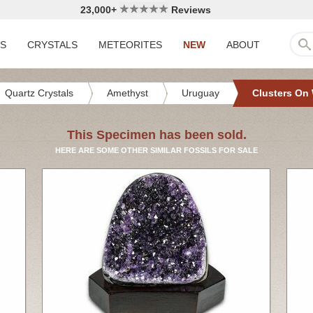
23,000+
Reviews
LS
CRYSTALS
METEORITES
NEW
ABOUT
Quartz Crystals
Amethyst
Uruguay
Clusters On
This Specimen has been sold.
HERE ARE SOME OTHER SIMILAR FOSSILS FOR SALE