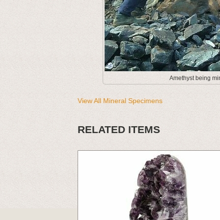
Amethyst being min
View All Mineral Specimens
RELATED ITEMS