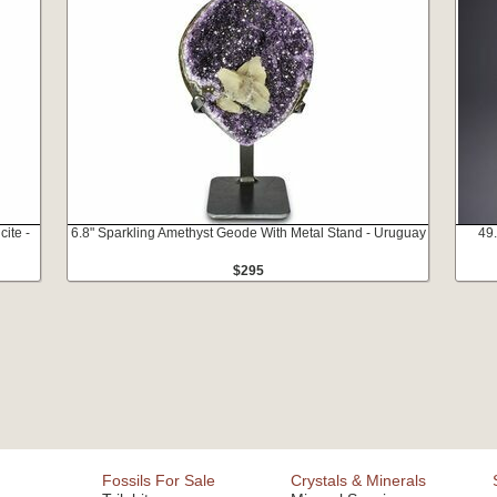
cite -
6.8" Sparkling Amethyst Geode With Metal Stand - Uruguay
49
$295
Fossils For Sale
Crystals & Minerals