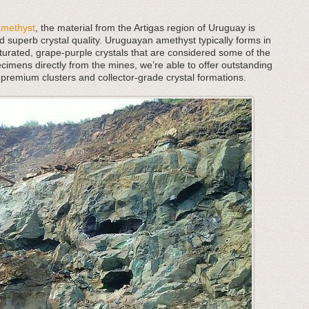
amethyst
, the material from the Artigas region of Uruguay is
d superb crystal quality. Uruguayan amethyst typically forms in
aturated, grape-purple crystals that are considered some of the
cimens directly from the mines, we’re able to offer outstanding
 premium clusters and collector-grade crystal formations.