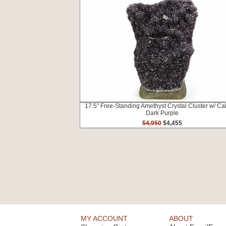
17.5" Free-Standing Amethyst Crystal Cluster w/ Cal
Dark Purple
$4,950
$4,455
MY ACCOUNT
ABOUT