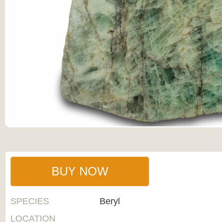
BUY NOW
SPECIES
Beryl
LOCATION