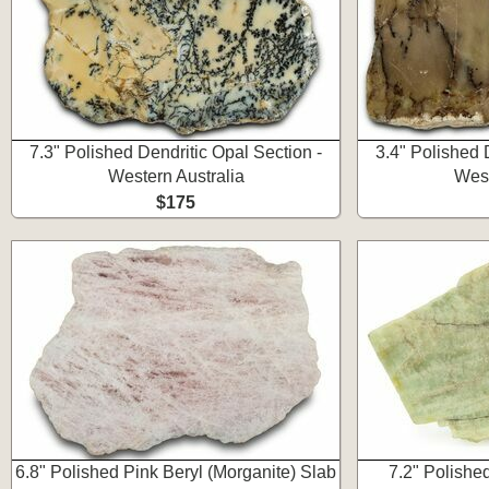
7.3" Polished Dendritic Opal Section -
3.4" Polished 
Western Australia
West
$175
6.8" Polished Pink Beryl (Morganite) Slab
7.2" Polishe