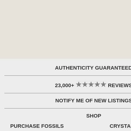
AUTHENTICITY GUARANTEE
23,000+
REVIEW
NOTIFY ME OF NEW LISTING
SHOP
PURCHASE FOSSILS
CRYSTA