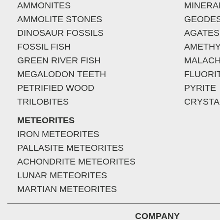
AMMONITES
MINERA
AMMOLITE STONES
GEODE
DINOSAUR FOSSILS
AGATES
FOSSIL FISH
AMETHY
GREEN RIVER FISH
MALACH
MEGALODON TEETH
FLUORI
PETRIFIED WOOD
PYRITE
TRILOBITES
CRYSTA
METEORITES
IRON METEORITES
PALLASITE METEORITES
ACHONDRITE METEORITES
LUNAR METEORITES
MARTIAN METEORITES
COMPANY