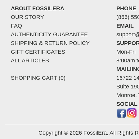
ABOUT FOSSILERA
PHONE
OUR STORY
(866) 55
FAQ
EMAIL
AUTHENTICITY GUARANTEE
support@
SHIPPING & RETURN POLICY
SUPPOR
GIFT CERTIFICATES
Mon-Fri
ALL ARTICLES
8:00am t
MAILII
SHOPPING CART (0)
16722 14
Suite 19
Monroe,
SOCIAL
Copyright © 2026 FossilEra, All Rights 