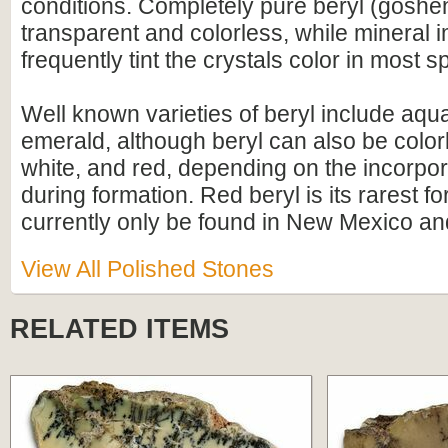
conditions. Completely pure beryl (gosheni
transparent and colorless, while mineral i
frequently tint the crystals color in most 
Well known varieties of beryl include aq
emerald, although beryl can also be colorl
white, and red, depending on the incorpor
during formation. Red beryl is its rarest f
currently only be found in New Mexico an
View All Polished Stones
RELATED ITEMS