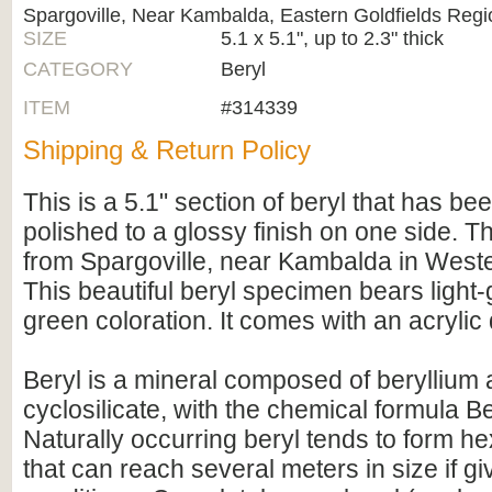
Spargoville, Near Kambalda, Eastern Goldfields Regi
SIZE
5.1 x 5.1", up to 2.3" thick
CATEGORY
Beryl
ITEM
#314339
Shipping & Return Policy
This is a 5.1" section of beryl that has be
polished to a glossy finish on one side. 
from Spargoville, near Kambalda in Weste
This beautiful beryl specimen bears light-
green coloration. It comes with an acrylic 
Beryl is a mineral composed of beryllium
cyclosilicate, with the chemical formula 
Naturally occurring beryl tends to form h
that can reach several meters in size if gi