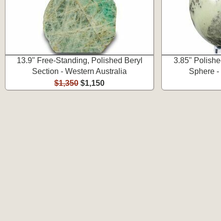
13.9" Free-Standing, Polished Beryl
3.85" Polish
Section - Western Australia
Sphere -
$1,350
$1,150