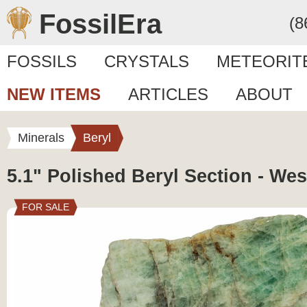
FossilEra
(8
FOSSILS
CRYSTALS
METEORIT
NEW ITEMS
ARTICLES
ABOUT
Minerals
Beryl
5.1" Polished Beryl Section - Wes
FOR SALE