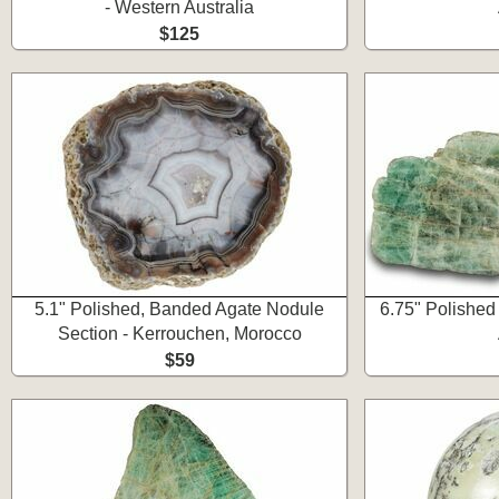
- Western Australia
$125
5.1" Polished, Banded Agate Nodule
6.75" Polished
Section - Kerrouchen, Morocco
$59