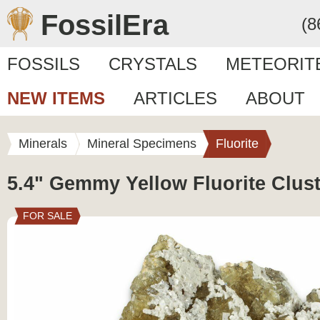
FossilEra
(8
FOSSILS
CRYSTALS
METEORIT
NEW ITEMS
ARTICLES
ABOUT
Minerals
Mineral Specimens
Fluorite
5.4" Gemmy Yellow Fluorite Clust
FOR SALE