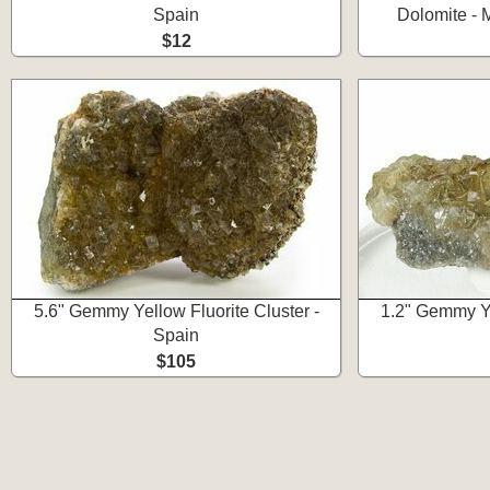
Spain
Dolomite - 
$12
5.6" Gemmy Yellow Fluorite Cluster -
1.2" Gemmy Ye
Spain
$105