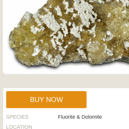
BUY NOW
SPECIES
Fluorite & Dolomite
LOCATION