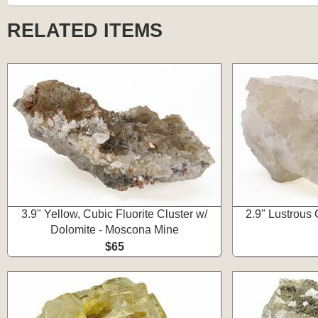
RELATED ITEMS
3.9" Yellow, Cubic Fluorite Cluster w/
2.9" Lustrous C
Dolomite - Moscona Mine
$65