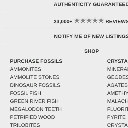
AUTHENTICITY GUARANTEE
23,000+
REVIEW
NOTIFY ME OF NEW LISTING
SHOP
PURCHASE FOSSILS
CRYSTA
AMMONITES
MINERA
AMMOLITE STONES
GEODE
DINOSAUR FOSSILS
AGATES
FOSSIL FISH
AMETHY
GREEN RIVER FISH
MALACH
MEGALODON TEETH
FLUORI
PETRIFIED WOOD
PYRITE
TRILOBITES
CRYSTA