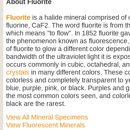
About Fluorite
Fluorite
is a halide mineral comprised of
fluorine, CaF2. The word fluorite is from th
which means "to flow". In 1852 fluorite ga
the phenomenon known as fluorescence, 
of fluorite to glow a different color depen
bandwidth of the ultraviolet light it is expo
occurs commonly in cubic, octahedral, a
crystals
in many different colors. These c
colorless and completely transparent to y
blue, purple, pink, or black. Purples and 
the most common colors seen, and colorle
black are the rarest.
View All Mineral Specimens
View Fluorescent Minerals