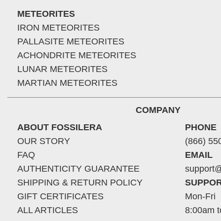
METEORITES
IRON METEORITES
PALLASITE METEORITES
ACHONDRITE METEORITES
LUNAR METEORITES
MARTIAN METEORITES
COMPANY
ABOUT FOSSILERA
PHONE
OUR STORY
(866) 55
FAQ
EMAIL
AUTHENTICITY GUARANTEE
support@
SHIPPING & RETURN POLICY
SUPPOR
GIFT CERTIFICATES
Mon-Fri
ALL ARTICLES
8:00am t