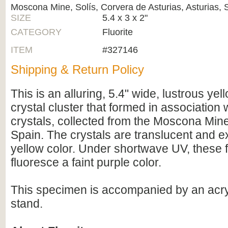
Moscona Mine, Solís, Corvera de Asturias, Asturias, 
SIZE
5.4 x 3 x 2"
CATEGORY
Fluorite
ITEM
#327146
Shipping & Return Policy
This is an alluring, 5.4" wide, lustrous yell
crystal cluster that formed in association 
crystals, collected from the Moscona Mine
Spain. The crystals are translucent and ex
yellow color. Under shortwave UV, these fl
fluoresce a faint purple color.
This specimen is accompanied by an acryl
stand.