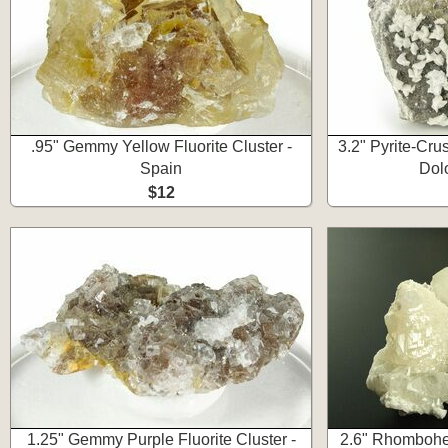
.95" Gemmy Yellow Fluorite Cluster -
3.2" Pyrite-Crus
Spain
Dol
$12
1.25" Gemmy Purple Fluorite Cluster -
2.6" Rhombohed