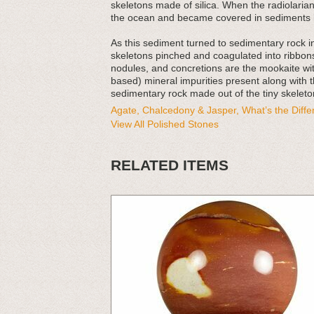
skeletons made of silica. When the radiolarians
the ocean and became covered in sediments l
As this sediment turned to sedimentary rock 
skeletons pinched and coagulated into ribbons
nodules, and concretions are the mookaite with
based) mineral impurities present along with t
sedimentary rock made out of the tiny skeleton
Agate, Chalcedony & Jasper, What’s the Diff
View All Polished Stones
RELATED ITEMS