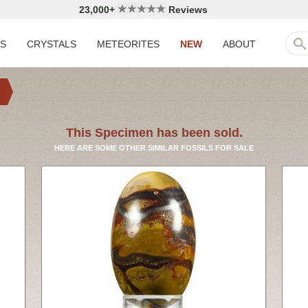
23,000+
Reviews
LS
CRYSTALS
METEORITES
NEW
ABOUT
This Specimen has been sold.
HERE ARE SOME OTHER SIMILAR FOSSILS FOR SALE