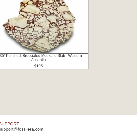
35" Polished, Brecciated Mookaite Slab - Western
Australia
$195
SUPPORT
support@fossilera.com