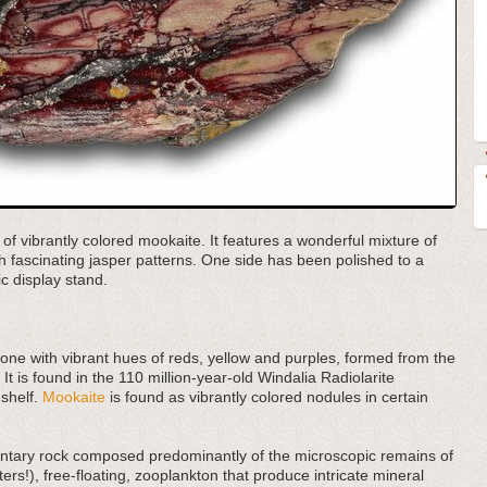
 of vibrantly colored mookaite. It features a wonderful mixture of
h fascinating jasper patterns. One side has been polished to a
ic display stand.
tone with vibrant hues of reds, yellow and purples, formed from the
 It is found in the 110 million-year-old Windalia Radiolarite
 shelf.
Mookaite
is found as vibrantly colored nodules in certain
imentary rock composed predominantly of the microscopic remains of
ers!), free-floating, zooplankton that produce intricate mineral