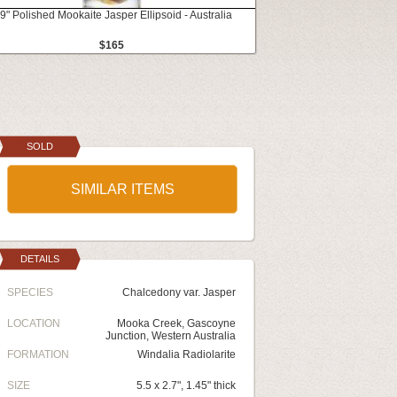
.9" Polished Mookaite Jasper Ellipsoid - Australia
$165
SOLD
SIMILAR ITEMS
DETAILS
SPECIES
Chalcedony var. Jasper
LOCATION
Mooka Creek, Gascoyne
Junction, Western Australia
FORMATION
Windalia Radiolarite
SIZE
5.5 x 2.7", 1.45" thick