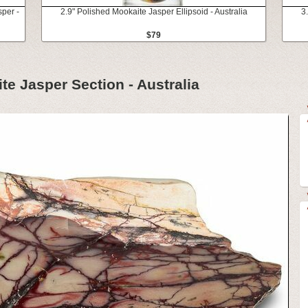
sper -
2.9" Polished Mookaite Jasper Ellipsoid - Australia
3
$79
te Jasper Section - Australia