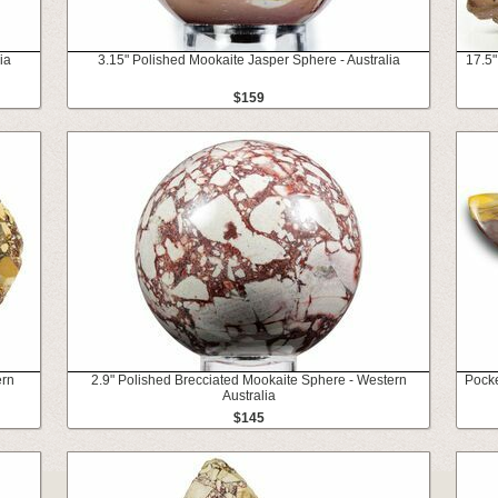
ia
3.15" Polished Mookaite Jasper Sphere - Australia
17.5"
$159
ern
2.9" Polished Brecciated Mookaite Sphere - Western
Pocke
Australia
$145