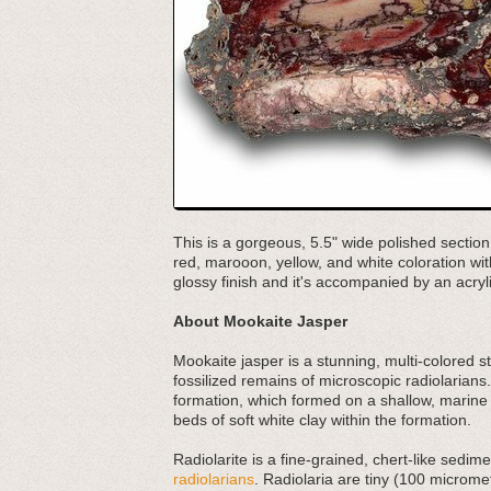
This is a gorgeous, 5.5" wide polished section
red, marooon, yellow, and white coloration wit
glossy finish and it's accompanied by an acryl
About Mookaite Jasper
Mookaite jasper is a stunning, multi-colored s
fossilized remains of microscopic radiolarians.
formation, which formed on a shallow, marine
beds of soft white clay within the formation.
Radiolarite is a fine-grained, chert-like sed
radiolarians
. Radiolaria are tiny (100 micromet