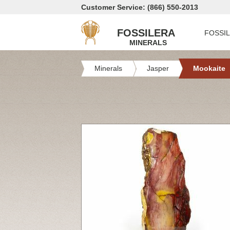
Customer Service: (866) 550-2013
FOSSILERA
FOSSI
MINERALS
Minerals
Jasper
Mookaite