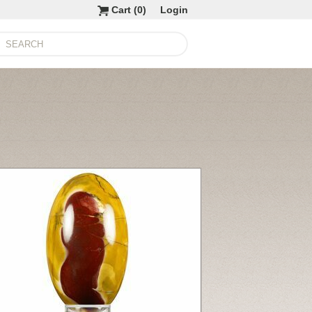
Cart (
0
)
Login