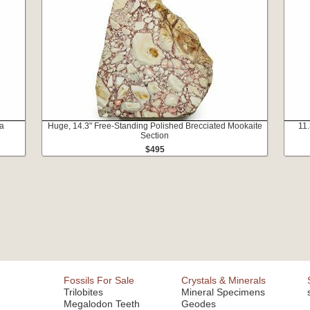
ia
Huge, 14.3" Free-Standing Polished Brecciated Mookaite
11.
Section
$495
Fossils For Sale
Crystals & Minerals
Trilobites
Mineral Specimens
Megalodon Teeth
Geodes