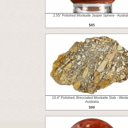
2.55" Polished Mookaite Jasper Sphere - Austral
$85
10.4" Polished, Brecciated Mookaite Slab - West
Australia
$99