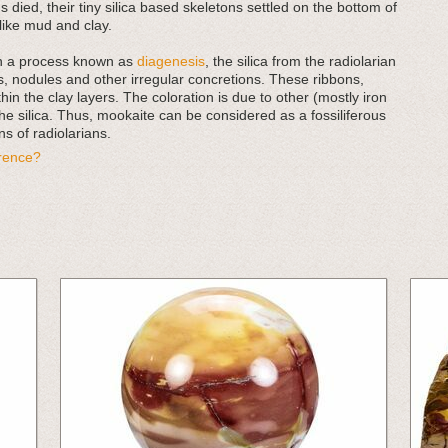
 died, their tiny silica based skeletons settled on the bottom of
ike mud and clay.
in a process known as
diagenesis
, the silica from the radiolarian
, nodules and other irregular concretions. These ribbons,
in the clay layers. The coloration is due to other (mostly iron
he silica. Thus, mookaite can be considered as a fossiliferous
s of radiolarians.
erence?