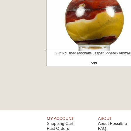
2.3" Polished Mookaite Jasper Sphere - Austral
$99
MY ACCOUNT
ABOUT
Shopping Cart
About FossilEra
Past Orders
FAQ