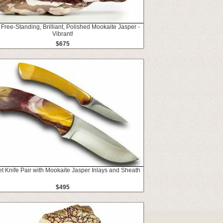
 Free-Standing, Brilliant, Polished Mookaite Jasper -
Vibrant!
$675
t Knife Pair with Mookaite Jasper Inlays and Sheath
$495