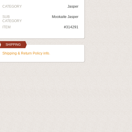
CATEGORY
Jasper
SUB
Mookaite Jasper
CATEGORY
ITEM
#314291
SHIPPING
Shipping & Return Policy info.