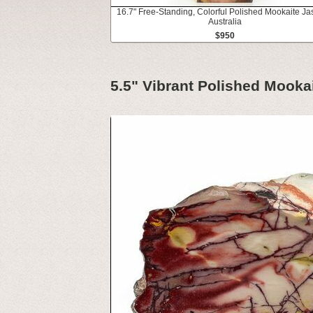
16.7" Free-Standing, Colorful Polished Mookaite Ja
Australia
$950
5.5" Vibrant Polished Mookai