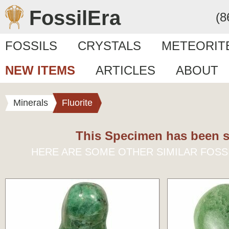
FossilEra
(8
FOSSILS
CRYSTALS
METEORIT
NEW ITEMS
ARTICLES
ABOUT
Minerals
Fluorite
This Specimen has been s
HERE ARE SOME OTHER SIMILAR FOSS