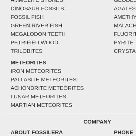
AMMOLITE STONES
GEODE
DINOSAUR FOSSILS
AGATES
FOSSIL FISH
AMETHY
GREEN RIVER FISH
MALACH
MEGALODON TEETH
FLUORI
PETRIFIED WOOD
PYRITE
TRILOBITES
CRYSTA
METEORITES
IRON METEORITES
PALLASITE METEORITES
ACHONDRITE METEORITES
LUNAR METEORITES
MARTIAN METEORITES
COMPANY
ABOUT FOSSILERA
PHONE