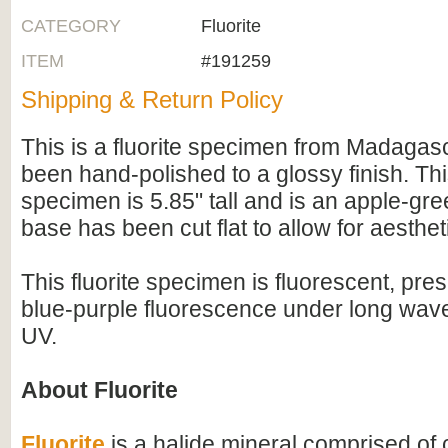
CATEGORY
Fluorite
ITEM
#191259
Shipping & Return Policy
This is a fluorite specimen from Madagas
been hand-polished to a glossy finish. Th
specimen is 5.85" tall and is an apple-gre
base has been cut flat to allow for aesthet
This fluorite specimen is fluorescent, pres
blue-purple fluorescence under long wav
UV.
About Fluorite
Fluorite
is a halide mineral comprised of