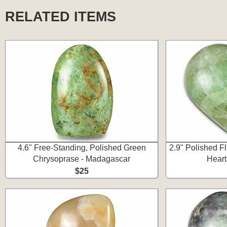
RELATED ITEMS
4.6" Free-Standing, Polished Green
2.9" Polished F
Chrysoprase - Madagascar
Heart
$25