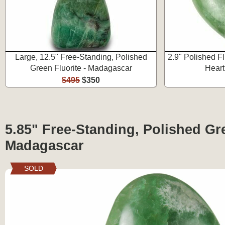
Large, 12.5" Free-Standing, Polished
2.9" Polished F
Green Fluorite - Madagascar
Heart
$495
$350
5.85" Free-Standing, Polished Gre
Madagascar
SOLD