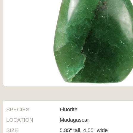
SPECIES
Fluorite
LOCATION
Madagascar
SIZE
5.85" tall, 4.55" wide