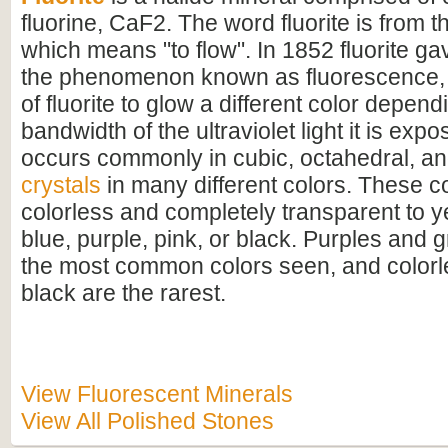
fluorine, CaF2. The word fluorite is from th
which means "to flow". In 1852 fluorite ga
the phenomenon known as fluorescence, 
of fluorite to glow a different color depen
bandwidth of the ultraviolet light it is expo
occurs commonly in cubic, octahedral, a
crystals
in many different colors. These c
colorless and completely transparent to y
blue, purple, pink, or black. Purples and 
the most common colors seen, and colorle
black are the rarest.
View Fluorescent Minerals
View All Polished Stones