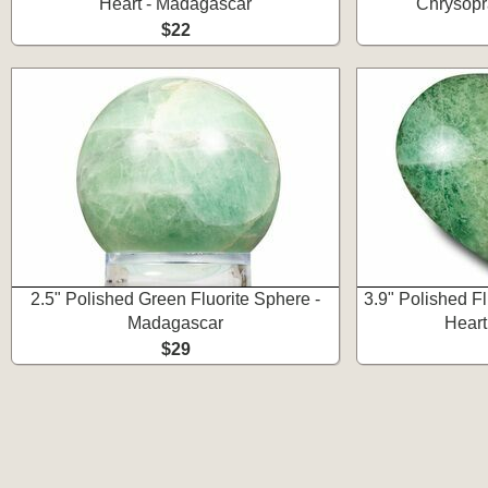
Heart - Madagascar
Chrysopr
$22
2.5" Polished Green Fluorite Sphere -
3.9" Polished F
Madagascar
Heart
$29