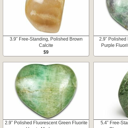
3.9" Free-Standing, Polished Brown
2.9" Polished
Calcite
Purple Fluor
$9
2.9" Polished Fluorescent Green Fluorite
5.4" Free-St