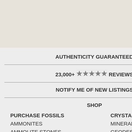
AUTHENTICITY GUARANTEE
23,000+
REVIEW
NOTIFY ME OF NEW LISTING
SHOP
PURCHASE FOSSILS
CRYSTA
AMMONITES
MINERA