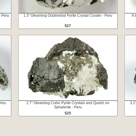
- Peru
1.3" Gleaming Octahedral Pyrite Crystal Cluster - Peru
9.
$27
Peru
2.7" Gleaming Cubic Pyrite Crystals and Quartz on
3.1
Sphalerite - Peru
$25