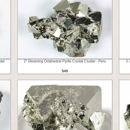
tal
2" Gleaming Octahedral Pyrite Crystal Cluster - Peru
2.
$49