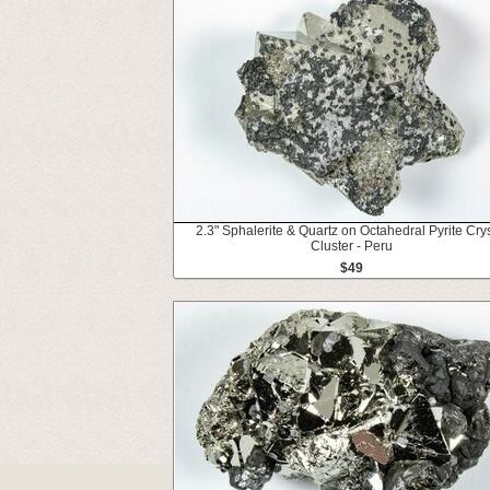
2.3" Sphalerite & Quartz on Octahedral Pyrite Crys
Cluster - Peru
$49