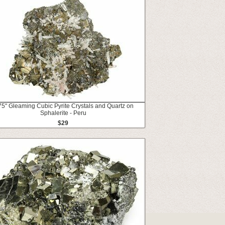
75" Gleaming Cubic Pyrite Crystals and Quartz on
Sphalerite - Peru
$29