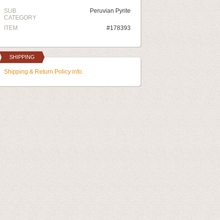
SUB
Peruvian Pyrite
CATEGORY
ITEM
#178393
SHIPPING
Shipping & Return Policy info.