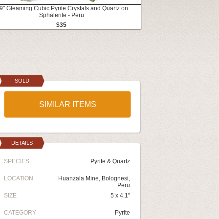
.9" Gleaming Cubic Pyrite Crystals and Quartz on
Sphalerite - Peru
$35
SOLD
SIMILAR ITEMS
DETAILS
SPECIES
Pyrite & Quartz
LOCATION
Huanzala Mine, Bolognesi,
Peru
SIZE
5 x 4.1"
CATEGORY
Pyrite