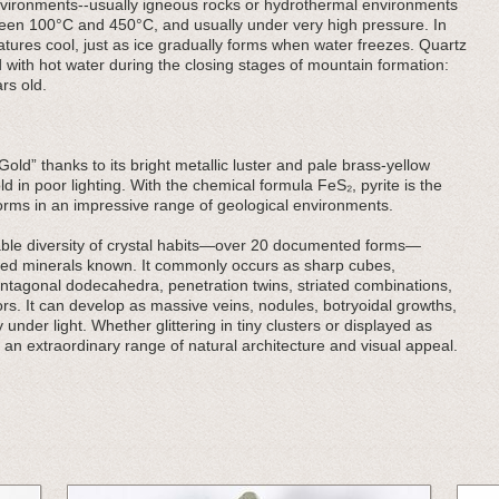
 environments--usually igneous rocks or hydrothermal environments
een 100°C and 450°C, and usually under very high pressure. In
ratures cool, just as ice gradually forms when water freezes. Quartz
 with hot water during the closing stages of mountain formation:
rs old.
Gold” thanks to its bright metallic luster and pale brass-yellow
ld in poor lighting. With the chemical formula FeS₂, pyrite is the
orms in an impressive range of geological environments.
rkable diversity of crystal habits—over 20 documented forms—
ried minerals known. It commonly occurs as sharp cubes,
ntagonal dodecahedra, penetration twins, striated combinations,
rs. It can develop as massive veins, nodules, botryoidal growths,
 under light. Whether glittering in tiny clusters or displayed as
 an extraordinary range of natural architecture and visual appeal.