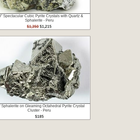
8" Spectacular Cubic Pyrite Crystals with Quartz &
Sphalerite - Peru
$1,350
$1,215
" Sphalerite on Gleaming Octahedral Pyrite Crystal
Cluster - Peru
$185