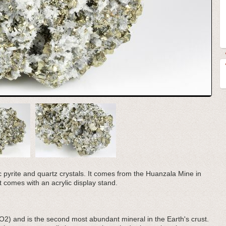
ic pyrite and quartz crystals. It comes from the Huanzala Mine in
 comes with an acrylic display stand.
iO2) and is the second most abundant mineral in the Earth's crust.