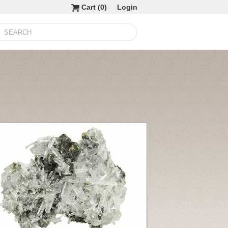
Cart (
0
)
Login