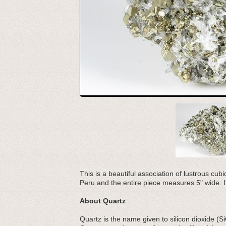
This is a beautiful association of lustrous cub
Peru and the entire piece measures 5" wide. It
About Quartz
Quartz is the name given to silicon dioxide (S