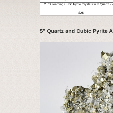
2.8" Gleaming Cubic Pyrite Crystals with Quartz - 
$25
5" Quartz and Cubic Pyrite A