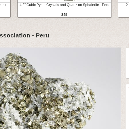
Peru
4.2" Cubic Pyrite Crystals and Quartz on Sphalerite - Peru
2
$45
ssociation - Peru