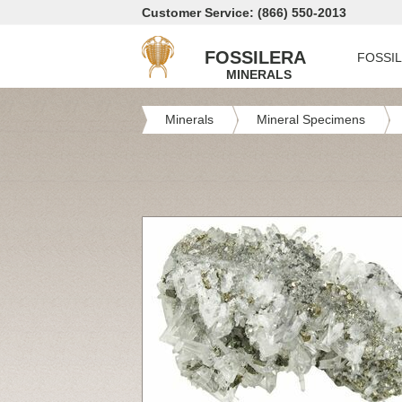
Customer Service: (866) 550-2013
FOSSILERA
FOSSI
MINERALS
Minerals
Mineral Specimens