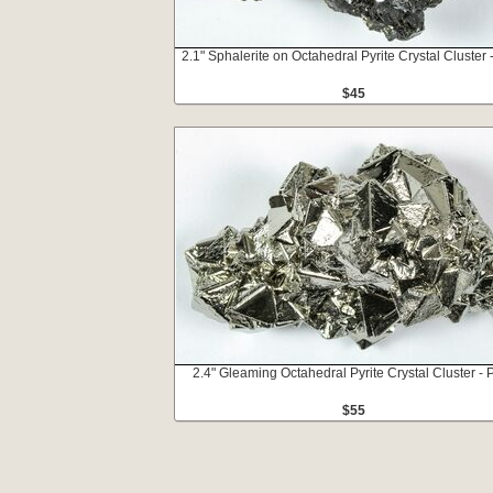
2.1" Sphalerite on Octahedral Pyrite Crystal Cluster 
$45
2.4" Gleaming Octahedral Pyrite Crystal Cluster - 
$55