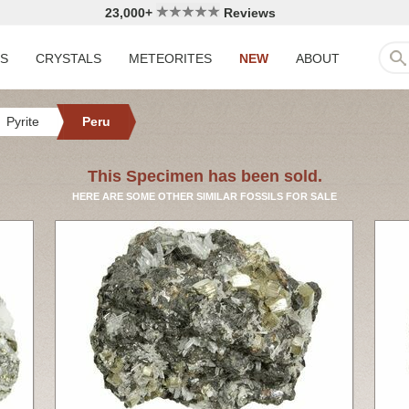
23,000+
Reviews
LS
CRYSTALS
METEORITES
NEW
ABOUT
Pyrite
Peru
This Specimen has been sold.
HERE ARE SOME OTHER SIMILAR FOSSILS FOR SALE