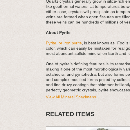
Quartz crystals generally grow in silica-rich
like geothermal waters--at temperatures betw
either case, crystals will precipitate as tempe
veins are formed when open fissures are filled
these veins can be hundreds of millions of yea
About Pyrite
Pyrite, or iron pyrite
, is best known as “Fool’s 
color, which can easily be mistaken for real go
most abundant sulfide mineral on Earth and f
One of pyrite’s defining features is its rema
making it one of the most morphologically va
octahedra, and pyritohedra, but also forms pe
and complex modified forms prized by collecto
and fine druzy coatings that shimmer brilliantly
perfectly geometric crystals, pyrite showcases
View All Mineral Specimens
RELATED ITEMS