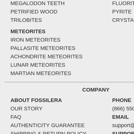
MEGALODON TEETH
FLUORI
PETRIFIED WOOD
PYRITE
TRILOBITES
CRYSTA
METEORITES
IRON METEORITES
PALLASITE METEORITES
ACHONDRITE METEORITES
LUNAR METEORITES
MARTIAN METEORITES
COMPANY
ABOUT FOSSILERA
PHONE
OUR STORY
(866) 55
FAQ
EMAIL
AUTHENTICITY GUARANTEE
support@
SHIPPING & RETURN POLICY
SUPPOR