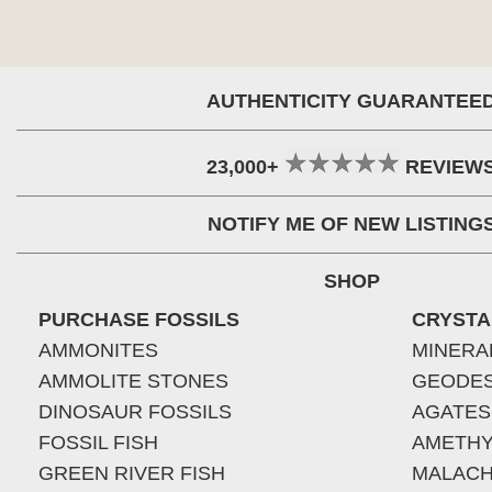
AUTHENTICITY GUARANTEE
23,000+
REVIEW
NOTIFY ME OF NEW LISTING
SHOP
PURCHASE FOSSILS
CRYSTA
AMMONITES
MINERA
AMMOLITE STONES
GEODE
DINOSAUR FOSSILS
AGATES
FOSSIL FISH
AMETHY
GREEN RIVER FISH
MALACH