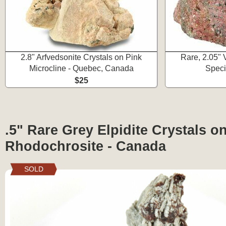
2.8" Arfvedsonite Crystals on Pink
Rare, 2.05" 
Microcline - Quebec, Canada
Spec
$25
.5" Rare Grey Elpidite Crystals o
Rhodochrosite - Canada
SOLD