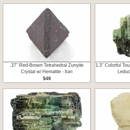
.37" Red-Brown Tetrahedral Zunyite
1.3" Colorful Tou
Crystal w/ Hematite - Iran
Leduc
$49