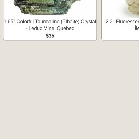
1.65" Colorful Tourmaline (Elbaite) Crystal
2.3" Fluorescen
- Leduc Mine, Quebec
Î
$35