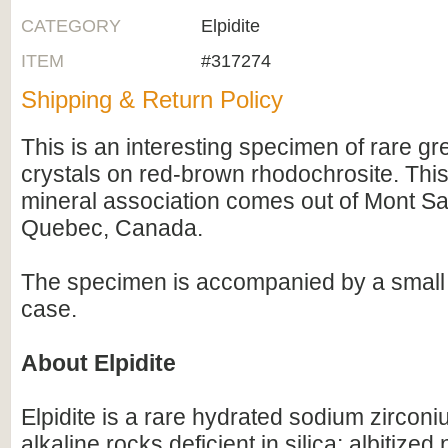
CATEGORY
Elpidite
ITEM
#317274
Shipping & Return Policy
This is an interesting specimen of rare gre
crystals on red-brown rhodochrosite. T
mineral association comes out of Mont Sai
Quebec, Canada.
The specimen is accompanied by a small a
case.
About Elpidite
Elpidite is a rare hydrated sodium zirconiu
alkaline rocks deficient in silica: albitized