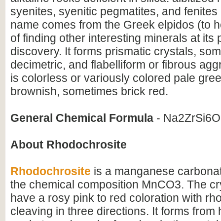
syenites, syenitic pegmatites, and fenites in
name comes from the Greek elpidos (to h
of finding other interesting minerals at its 
discovery. It forms prismatic crystals, so
decimetric, and flabelliform or fibrous agg
is colorless or variously colored pale gre
brownish, sometimes brick red.
General Chemical Formula
- Na2ZrSi6
About Rhodochrosite
Rhodochrosite
is a manganese carbonat
the chemical composition MnCO3. The crys
have a rosy pink to red coloration with r
cleaving in three directions. It forms fro