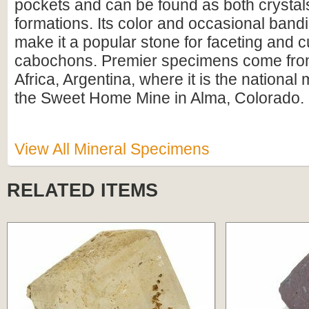
pockets and can be found as both crystal
formations. Its color and occasional band
make it a popular stone for faceting and cu
cabochons. Premier specimens come fro
Africa, Argentina, where it is the national
the Sweet Home Mine in Alma, Colorado.
View All Mineral Specimens
RELATED ITEMS