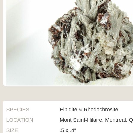
SPECIES
Elpidite & Rhodochrosite
LOCATION
Mont Saint-Hilaire, Montreal,
SIZE
.5 x .4"