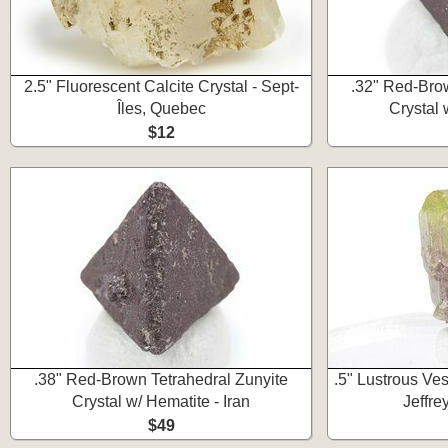
2.5" Fluorescent Calcite Crystal - Sept-
.32" Red-Bro
Îles, Quebec
Crystal 
$12
.38" Red-Brown Tetrahedral Zunyite
.5" Lustrous Ves
Crystal w/ Hematite - Iran
Jeffre
$49