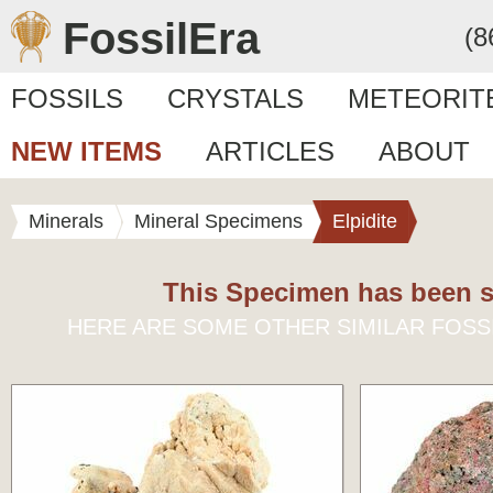
FossilEra
(8
FOSSILS
CRYSTALS
METEORIT
NEW ITEMS
ARTICLES
ABOUT
Minerals
Mineral Specimens
Elpidite
This Specimen has been s
HERE ARE SOME OTHER SIMILAR FOSS