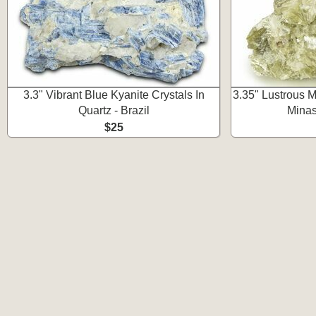
3.3" Vibrant Blue Kyanite Crystals In
3.35" Lustrous M
Quartz - Brazil
Minas
$25