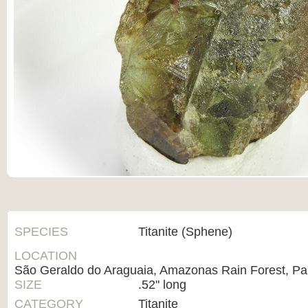
SPECIES
Titanite (Sphene)
LOCATION
São Geraldo do Araguaia, Amazonas Rain Forest, Par
SIZE
.52" long
CATEGORY
Titanite