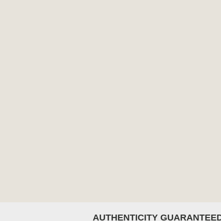
AUTHENTICITY GUARANTEE