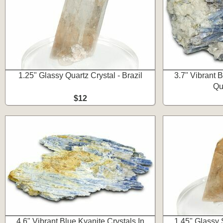
1.25" Glassy Quartz Crystal - Brazil
3.7" Vibrant B
Qua
$12
4.6" Vibrant Blue Kyanite Crystals In
1.45" Glassy 