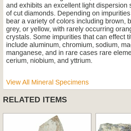
and exhibits an excellent light dispersion 
of cut diamonds. Depending on impurities, 
bear a variety of colors including brown, 
grey, or yellow, with rarely occurring oran
crystals. Some impurities that can effect ti
include aluminum, chromium, sodium, m
manganese, and in rare cases rare elem
cerium, niobium, and yttrium.
View All Mineral Specimens
RELATED ITEMS