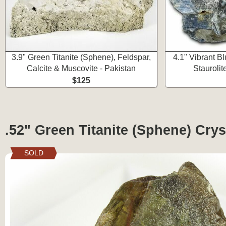
3.9" Green Titanite (Sphene), Feldspar,
4.1" Vibrant B
Calcite & Muscovite - Pakistan
Staurolit
$125
.52" Green Titanite (Sphene) Cryst
SOLD