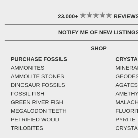
23,000+
REVIEW
NOTIFY ME OF NEW LISTING
SHOP
PURCHASE FOSSILS
CRYSTA
AMMONITES
MINERA
AMMOLITE STONES
GEODE
DINOSAUR FOSSILS
AGATES
FOSSIL FISH
AMETHY
GREEN RIVER FISH
MALACH
MEGALODON TEETH
FLUORI
PETRIFIED WOOD
PYRITE
TRILOBITES
CRYSTA