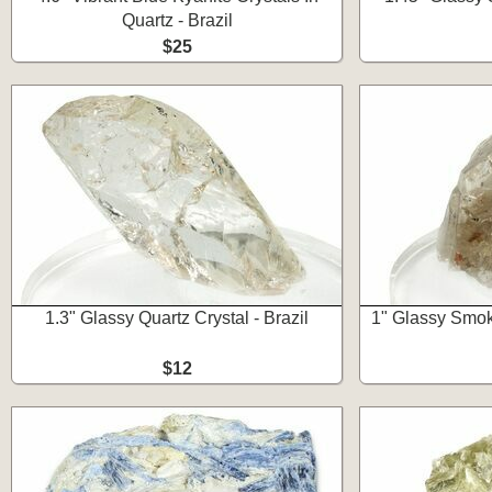
Quartz - Brazil
$25
1.3" Glassy Quartz Crystal - Brazil
1" Glassy Smoky
$12