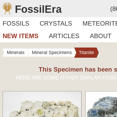
FossilEra
(8
FOSSILS
CRYSTALS
METEORIT
NEW ITEMS
ARTICLES
ABOUT
Minerals
Mineral Specimens
Titanite
This Specimen has been s
HERE ARE SOME OTHER SIMILAR FOSS