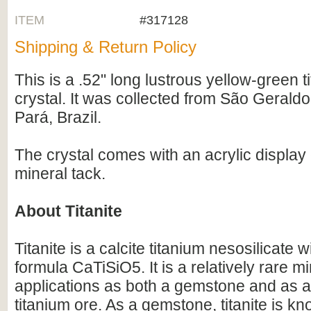
ITEM
#317128
Shipping & Return Policy
This is a .52" long lustrous yellow-green t
crystal. It was collected from São Gerald
Pará, Brazil.
The crystal comes with an acrylic displa
mineral tack.
About Titanite
Titanite is a calcite titanium nesosilicate 
formula CaTiSiO5. It is a relatively rare m
applications as both a gemstone and as a
titanium ore. As a gemstone, titanite is kn