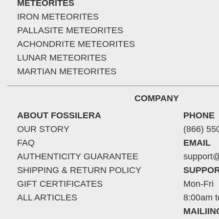
METEORITES
IRON METEORITES
PALLASITE METEORITES
ACHONDRITE METEORITES
LUNAR METEORITES
MARTIAN METEORITES
COMPANY
ABOUT FOSSILERA
PHONE
OUR STORY
(866) 55
FAQ
EMAIL
AUTHENTICITY GUARANTEE
support@
SHIPPING & RETURN POLICY
SUPPOR
GIFT CERTIFICATES
Mon-Fri
ALL ARTICLES
8:00am t
MAILII