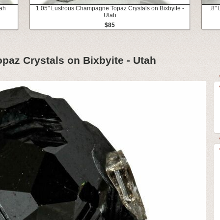
tah
1.05" Lustrous Champagne Topaz Crystals on Bixbyite -
.8"
Utah
$85
az Crystals on Bixbyite - Utah