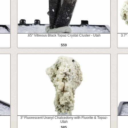
.65" Vitreous Black Topaz Crystal Cluster - Utah
3.7"
$59
3" Fluorescent Uranyl Chalcedony with Fluorite & Topaz-
Utah
$85