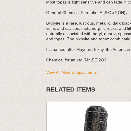
Most topaz is light sensitive and can fade in co
General Chemical Formula - Al₂SiO₄(F,OH)₂
Bixbyite is a rare, lustrous, metallic, dark bl
veins and cavities, metamorphic rocks, and lith
naturally associated with beryl, quartz, spess
and topaz. The bixbyite and topaz combination
It's named after Maynard Bixby, the American 
Chemical forumula: (Mn,FE)2O3
View All Mineral Specimens
RELATED ITEMS