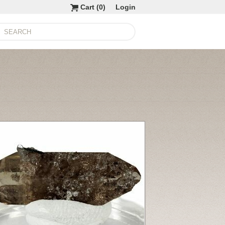
Cart (
0
)
Login