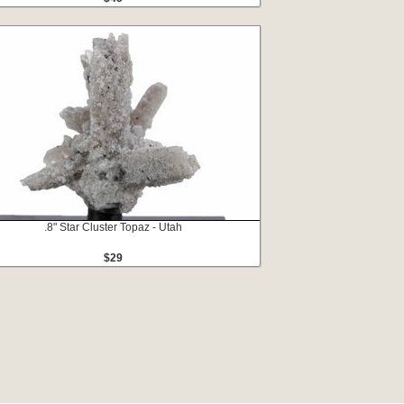
.8" Star Cluster Topaz - Utah
$29