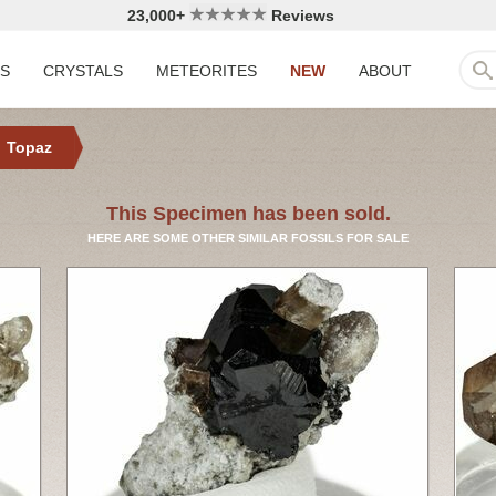
23,000+
Reviews
LS
CRYSTALS
METEORITES
NEW
ABOUT
Topaz
This Specimen has been sold.
HERE ARE SOME OTHER SIMILAR FOSSILS FOR SALE