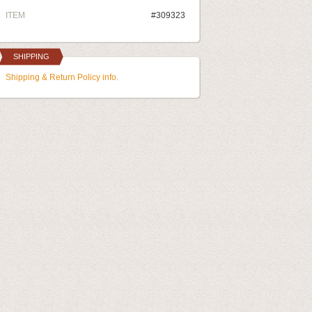
ITEM
#309323
SHIPPING
Shipping & Return Policy info.