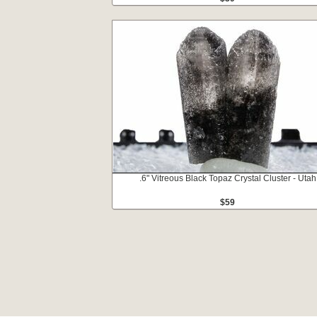
.6" Vitreous Black Topaz Crystal Cluster - Utah
$59