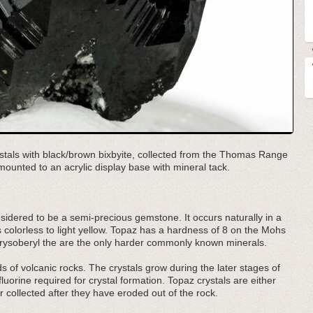
tals with black/brown bixbyite, collected from the Thomas Range
ounted to an acrylic display base with mineral tack.
onsidered to be a semi-precious gemstone. It occurs naturally in a
s colorless to light yellow. Topaz has a hardness of 8 on the Mohs
ysoberyl the are the only harder commonly known minerals.
ids of volcanic rocks. The crystals grow during the later stages of
orine required for crystal formation. Topaz crystals are either
 collected after they have eroded out of the rock.