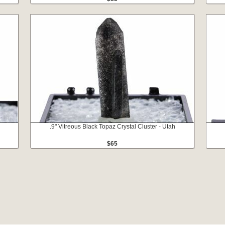
.9" Vitreous Black Topaz Crystal Cluster - Utah
$65