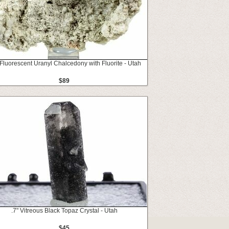
 Fluorescent Uranyl Chalcedony with Fluorite - Utah
$89
.7" Vitreous Black Topaz Crystal - Utah
$45