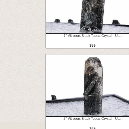
.7" Vitreous Black Topaz Crystal - Utah
$39
.7" Vitreous Black Topaz Crystal - Utah
$39