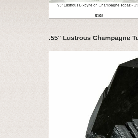
.95" Lustrous Bixbyite on Champagne Topaz - U
$105
.55" Lustrous Champagne Top