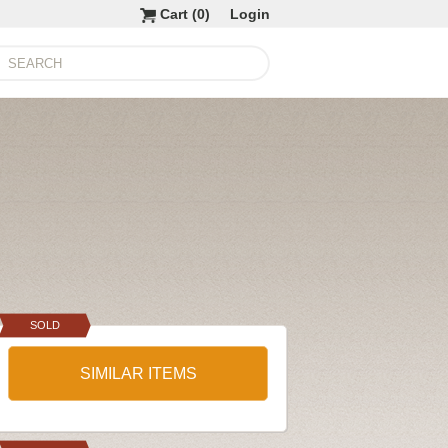
Cart (
0
)
Login
SOLD
SIMILAR ITEMS