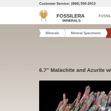
Customer Service: (866) 550-2013
FOSSILERA
FOSSI
MINERALS
Minerals
Mineral Specimens
6.7" Malachite and Azurite 