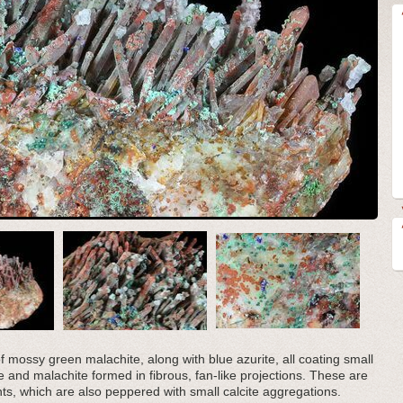
 mossy green malachite, along with blue azurite, all coating small
te and malachite formed in fibrous, fan-like projections. These are
nts, which are also peppered with small calcite aggregations.