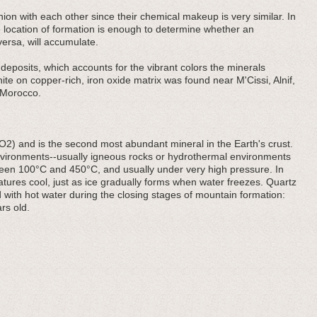
ion with each other since their chemical makeup is very similar. In
e location of formation is enough to determine whether an
versa, will accumulate.
eposits, which accounts for the vibrant colors the minerals
ite on copper-rich, iron oxide matrix was found near M'Cissi, Alnif,
 Morocco.
iO2) and is the second most abundant mineral in the Earth's crust.
 environments--usually igneous rocks or hydrothermal environments
een 100°C and 450°C, and usually under very high pressure. In
ratures cool, just as ice gradually forms when water freezes. Quartz
 with hot water during the closing stages of mountain formation:
rs old.