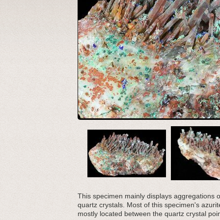
This specimen mainly displays aggregations of
quartz crystals. Most of this specimen's azuri
mostly located between the quartz crystal poi