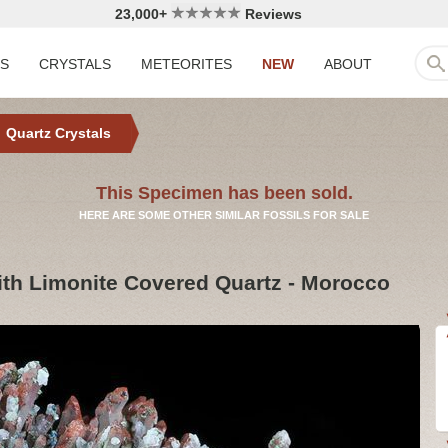
23,000+
Reviews
LS
CRYSTALS
METEORITES
NEW
ABOUT
Quartz Crystals
This Specimen has been sold.
HERE ARE SOME OTHER SIMILAR FOSSILS FOR SALE
with Limonite Covered Quartz - Morocco