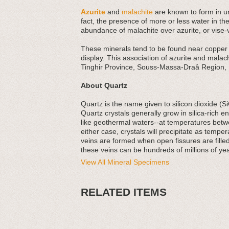
Azurite
and
malachite
are known to form in un
fact, the presence of more or less water in th
abundance of malachite over azurite, or vise-
These minerals tend to be found near copper d
display. This association of azurite and malach
Tinghir Province, Souss-Massa-Draâ Region,
About Quartz
Quartz is the name given to silicon dioxide (S
Quartz crystals generally grow in silica-rich
like geothermal waters--at temperatures betw
either case, crystals will precipitate as tempe
veins are formed when open fissures are filled
these veins can be hundreds of millions of yea
View All Mineral Specimens
RELATED ITEMS