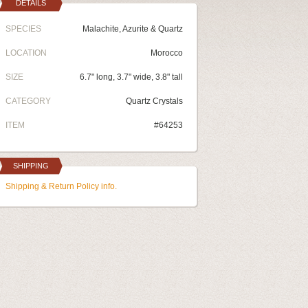
DETAILS
SPECIES
Malachite, Azurite & Quartz
LOCATION
Morocco
SIZE
6.7" long, 3.7" wide, 3.8" tall
CATEGORY
Quartz Crystals
ITEM
#64253
SHIPPING
Shipping & Return Policy info.