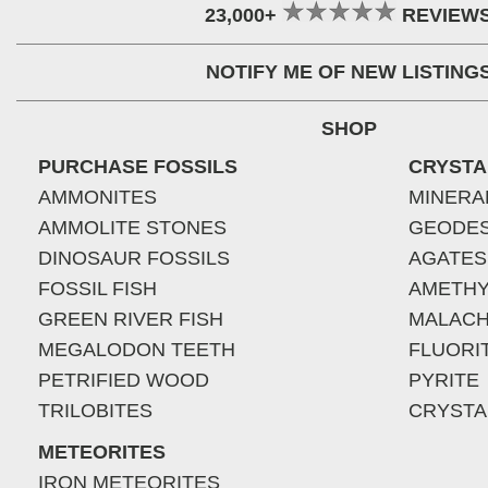
23,000+
REVIEW
NOTIFY ME OF NEW LISTING
SHOP
PURCHASE FOSSILS
CRYSTA
AMMONITES
MINERA
AMMOLITE STONES
GEODE
DINOSAUR FOSSILS
AGATES
FOSSIL FISH
AMETHY
GREEN RIVER FISH
MALACH
MEGALODON TEETH
FLUORI
PETRIFIED WOOD
PYRITE
TRILOBITES
CRYSTA
METEORITES
IRON METEORITES