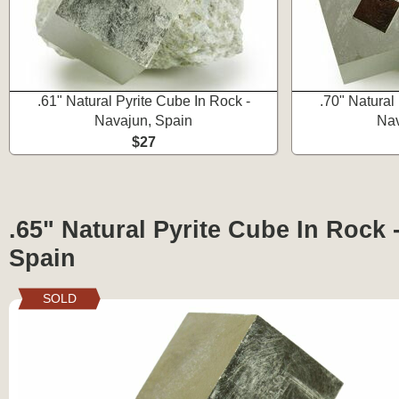
.61" Natural Pyrite Cube In Rock -
.70" Natural
Navajun, Spain
Nav
$27
.65" Natural Pyrite Cube In Rock 
Spain
SOLD