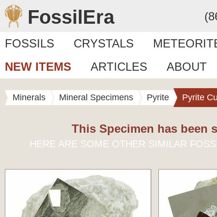
FossilEra
(8
FOSSILS
CRYSTALS
METEORIT
NEW ITEMS
ARTICLES
ABOUT
Minerals
Mineral Specimens
Pyrite
Pyrite C
This Specimen has been s
HERE ARE SOME OTHER SIMILAR FOSS