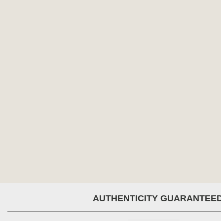
AUTHENTICITY GUARANTEE