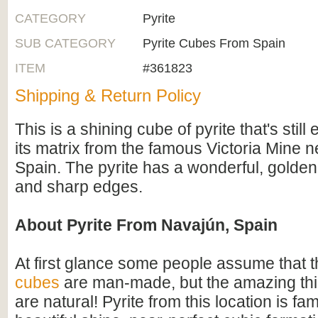
CATEGORY
Pyrite
SUB CATEGORY
Pyrite Cubes From Spain
ITEM
#361823
Shipping & Return Policy
This is a shining cube of pyrite that's stil
its matrix from the famous Victoria Mine 
Spain. The pyrite has a wonderful, golden 
and sharp edges.
About Pyrite From Navajún, Spain
At first glance some people assume that 
cubes
are man-made, but the amazing thin
are natural! Pyrite from this location is fam