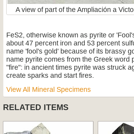
A view of part of the Ampliación a Victo
FeS2, otherwise known as pyrite or 'Fool'
about 47 percent iron and 53 percent sulfur
name 'fool's gold' because of its brassy g
name pyrite comes from the Greek word 
"fire": in ancient times pyrite was struck aga
create sparks and start fires.
View All Mineral Specimens
RELATED ITEMS