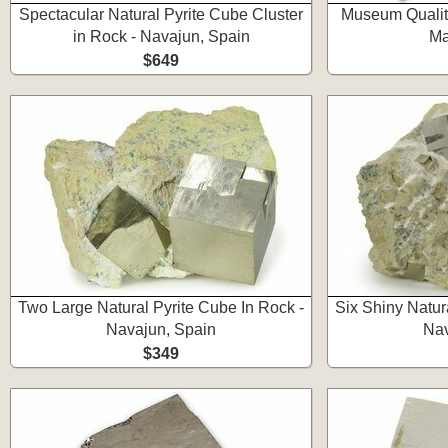
Spectacular Natural Pyrite Cube Cluster
Museum Quality
in Rock - Navajun, Spain
Ma
$649
Two Large Natural Pyrite Cube In Rock -
Six Shiny Natur
Navajun, Spain
Nav
$349