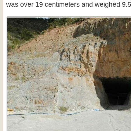
was over 19 centimeters and weighed 9.5