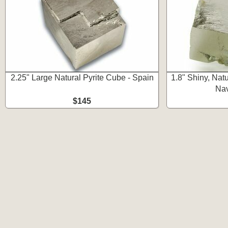
2.25" Large Natural Pyrite Cube - Spain
1.8" Shiny, Natu
Nav
$145