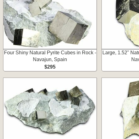
Four Shiny Natural Pyrite Cubes in Rock -
Large, 1.52" Nat
Navajun, Spain
Nav
$295