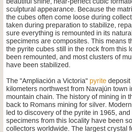
beautiful shine, near-perfect cubic format
sculptural appearance. Because the matrix
the cubes often come loose during collect
taken during preparation to stabilize, rep
sure everything is remounted in its natural
specimens are composites. This means tha
the pyrite cubes still in the rock from this 
been remounted, and most clusters of mul
have been stabilized.
The "Ampliación a Victoria"
pyrite
deposit 
kilometers northwest from Navajún town 
mountain chain. The history of mining in 
back to Romans mining for silver. Modern
led to discovery of the pyrite in 1965, and
specimens from this locality have been s
collectors worldwide. The largest crystal 