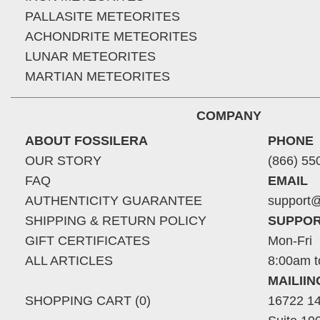
PALLASITE METEORITES
ACHONDRITE METEORITES
LUNAR METEORITES
MARTIAN METEORITES
COMPANY
ABOUT FOSSILERA
PHONE
OUR STORY
(866) 55
FAQ
EMAIL
AUTHENTICITY GUARANTEE
support@
SHIPPING & RETURN POLICY
SUPPOR
GIFT CERTIFICATES
Mon-Fri
ALL ARTICLES
8:00am t
MAILII
SHOPPING CART (0)
16722 14