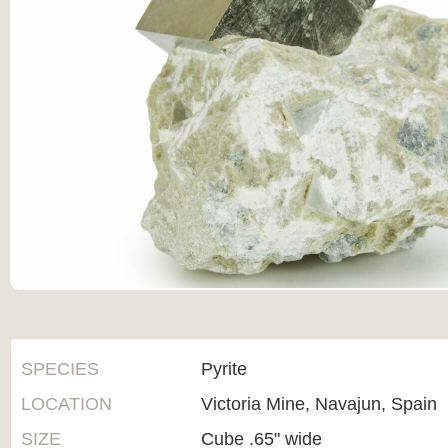
SPECIES
Pyrite
LOCATION
Victoria Mine, Navajun, Spain
SIZE
Cube .65" wide