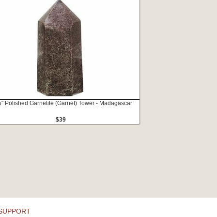
5" Polished Garnetite (Garnet) Tower - Madagascar
$39
SUPPORT