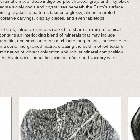
ramatic mix of deep indigo-purple, charcoal gray, and inky black
agma slowly cools and crystallizes beneath the Earth’s surface.
rling crystalline patterns take on a glossy, almost marbled
corative carvings, display pieces, and even tabletops.
 of dark, intrusive igneous rocks that share a similar chemical
 contains an interlocking blend of minerals that may include
gnetite, and small amounts of chlorite, serpentine, muscovite, or
 a dark, fine-grained matrix, creating the bold, mottled texture
mbination of vibrant coloration and robust mineral composition
d highly durable—ideal for polished décor and lapidary work.