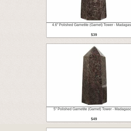
4.6" Polished Garnetite (Garnet) Tower - Madaga
$39
5" Polished Garnetite (Garnet) Tower - Madagas
$49