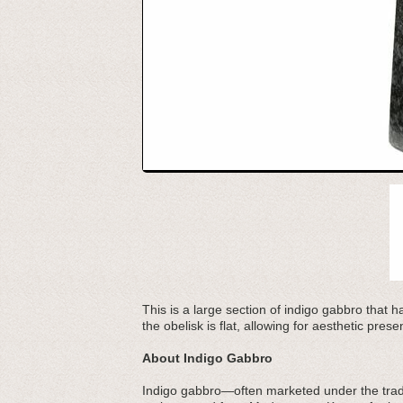
This is a large section of indigo gabbro that 
the obelisk is flat, allowing for aesthetic prese
About Indigo Gabbro
Indigo gabbro—often marketed under the trad