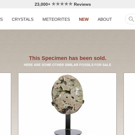
23,000+
Reviews
LS
CRYSTALS
METEORITES
NEW
ABOUT
This Specimen has been sold.
HERE ARE SOME OTHER SIMILAR FOSSILS FOR SALE