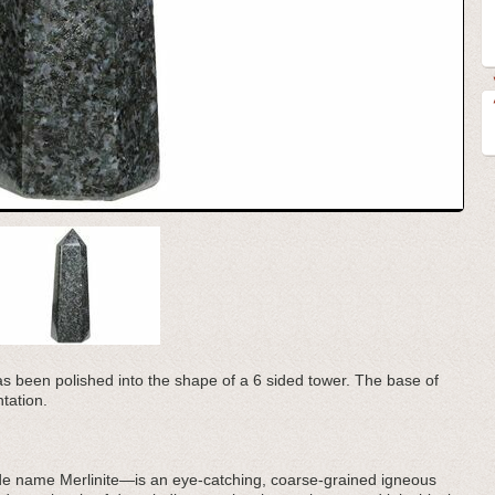
has been polished into the shape of a 6 sided tower. The base of
ntation.
e name Merlinite—is an eye-catching, coarse-grained igneous