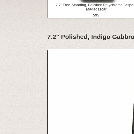
7.2" Free-Standing, Polished Polychrome Jasper
Madagascar
$95
7.2" Polished, Indigo Gabbr