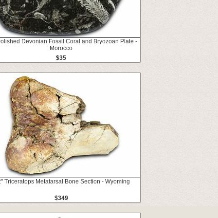
Polished Devonian Fossil Coral and Bryozoan Plate -
Morocco
$35
2" Triceratops Metatarsal Bone Section - Wyoming
$349