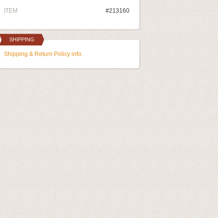
ITEM
#213160
SHIPPING
Shipping & Return Policy info.