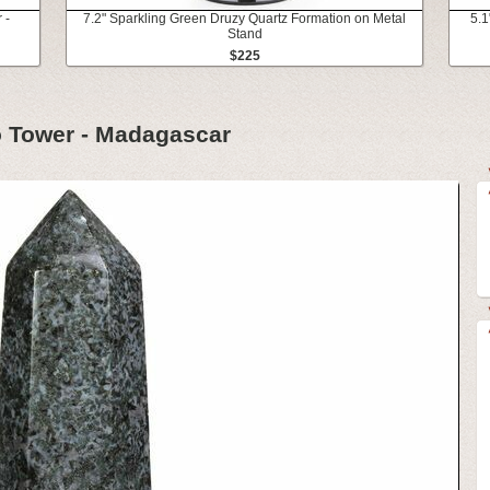
 -
7.2" Sparkling Green Druzy Quartz Formation on Metal
5.1
Stand
$225
o Tower - Madagascar