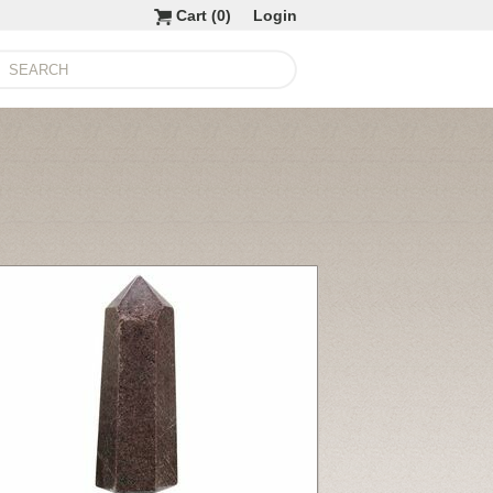
Cart (
0
)
Login