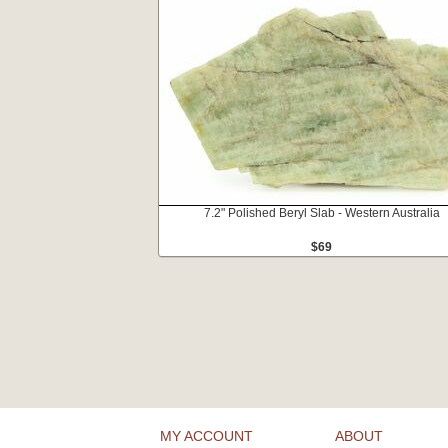
7.2" Polished Beryl Slab - Western Australia
$69
MY ACCOUNT
ABOUT