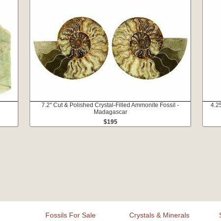
7.2" Cut & Polished Crystal-Filled Ammonite Fossil -
4.2
Madagascar
$195
Fossils For Sale
Crystals & Minerals