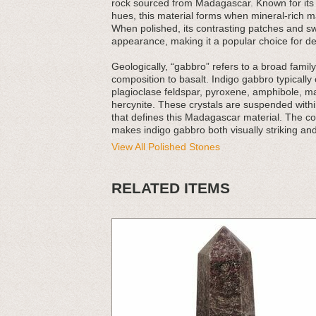
rock sourced from Madagascar. Known for its d
hues, this material forms when mineral-rich m
When polished, its contrasting patches and swi
appearance, making it a popular choice for de
Geologically, “gabbro” refers to a broad family
composition to basalt. Indigo gabbro typically
plagioclase feldspar, pyroxene, amphibole, ma
hercynite. These crystals are suspended within
that defines this Madagascar material. The co
makes indigo gabbro both visually striking an
View All Polished Stones
RELATED ITEMS