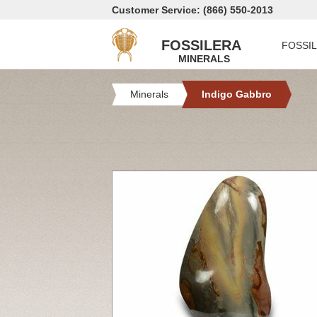
Customer Service: (866) 550-2013
FOSSILERA
FOSSI
MINERALS
Minerals
Indigo Gabbro