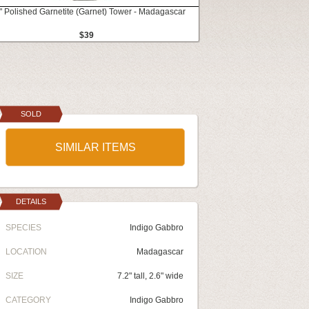
" Polished Garnetite (Garnet) Tower - Madagascar
$39
SOLD
SIMILAR ITEMS
DETAILS
SPECIES
Indigo Gabbro
LOCATION
Madagascar
SIZE
7.2" tall, 2.6" wide
CATEGORY
Indigo Gabbro