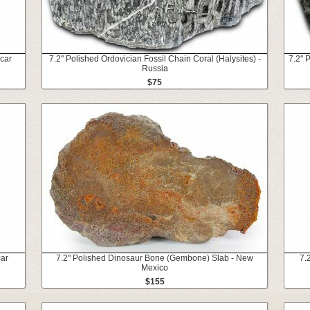
scar
7.2" Polished Ordovician Fossil Chain Coral (Halysites) -
7.2" 
Russia
$75
car
7.2" Polished Dinosaur Bone (Gembone) Slab - New
7.
Mexico
$155