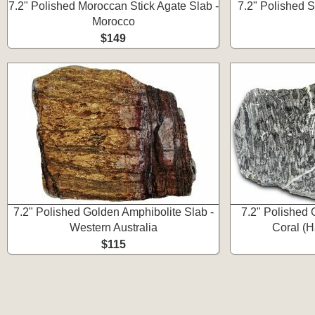
7.2" Polished Moroccan Stick Agate Slab -
7.2" Polished 
Morocco
$149
7.2" Polished Golden Amphibolite Slab -
7.2" Polished 
Western Australia
Coral (H
$115