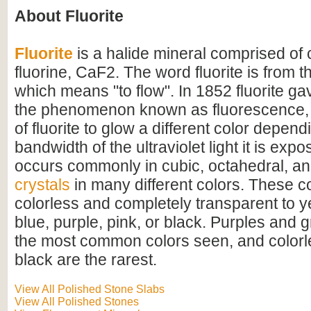
About Fluorite
Fluorite
is a halide mineral comprised of
fluorine, CaF2. The word fluorite is from th
which means "to flow". In 1852 fluorite ga
the phenomenon known as fluorescence, 
of fluorite to glow a different color depen
bandwidth of the ultraviolet light it is expo
occurs commonly in cubic, octahedral, a
crystals
in many different colors. These c
colorless and completely transparent to y
blue, purple, pink, or black. Purples and 
the most common colors seen, and colorle
black are the rarest.
View All Polished Stone Slabs
View All Polished Stones