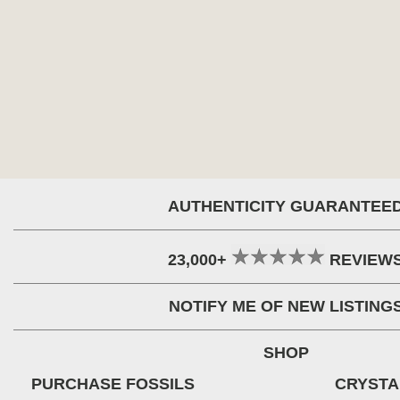
AUTHENTICITY GUARANTEE
23,000+
REVIEW
NOTIFY ME OF NEW LISTING
SHOP
PURCHASE FOSSILS
CRYSTA