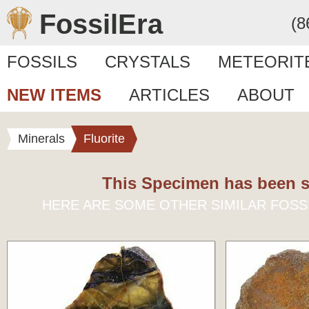
FossilEra
(8
FOSSILS
CRYSTALS
METEORIT
NEW ITEMS
ARTICLES
ABOUT
Minerals
Fluorite
This Specimen has been s
HERE ARE SOME OTHER SIMILAR FOSS