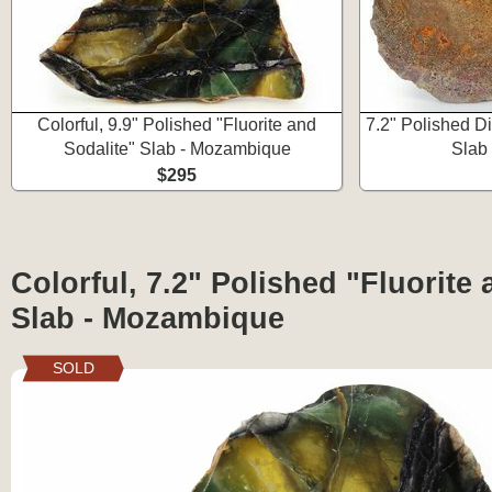
Colorful, 9.9" Polished "Fluorite and
7.2" Polished 
Sodalite" Slab - Mozambique
Slab
$295
Colorful, 7.2" Polished "Fluorite 
Slab - Mozambique
SOLD