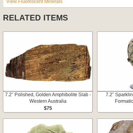
View Fluorescent Minerals
RELATED ITEMS
7.2" Polished, Golden Amphibolite Slab -
7.2" Sparkli
Western Australia
Formatio
$75