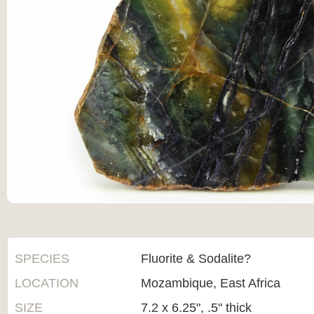
SPECIES
Fluorite & Sodalite?
LOCATION
Mozambique, East Africa
SIZE
7.2 x 6.25", .5" thick