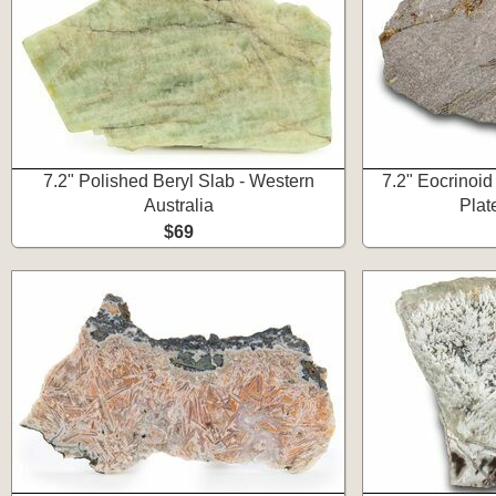
7.2" Polished Beryl Slab - Western
7.2" Eocrinoid 
Australia
Plat
$69