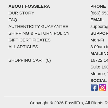
ABOUT FOSSILERA
PHONE
OUR STORY
(866) 55
FAQ
EMAIL
AUTHENTICITY GUARANTEE
support@
SHIPPING & RETURN POLICY
SUPPOR
GIFT CERTIFICATES
Mon-Fri
ALL ARTICLES
8:00am t
MAILII
SHOPPING CART (0)
16722 14
Suite 19
Monroe,
SOCIAL
Copyright © 2026 FossilEra, All Rights 