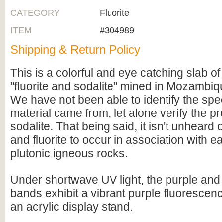
CATEGORY
Fluorite
ITEM
#304989
Shipping & Return Policy
This is a colorful and eye catching slab of
"fluorite and sodalite" mined in Mozambiqu
We have not been able to identify the speci
material came from, let alone verify the p
sodalite. That being said, it isn't unheard o
and fluorite to occur in association with e
plutonic igneous rocks.
Under shortwave UV light, the purple and 
bands exhibit a vibrant purple fluoresce
an acrylic display stand.