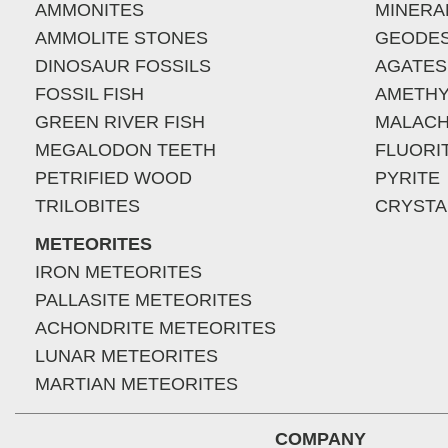
AMMONITES
MINERA
AMMOLITE STONES
GEODE
DINOSAUR FOSSILS
AGATES
FOSSIL FISH
AMETHY
GREEN RIVER FISH
MALACH
MEGALODON TEETH
FLUORI
PETRIFIED WOOD
PYRITE
TRILOBITES
CRYSTA
METEORITES
IRON METEORITES
PALLASITE METEORITES
ACHONDRITE METEORITES
LUNAR METEORITES
MARTIAN METEORITES
COMPANY