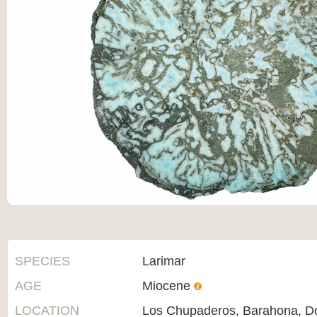
SPECIES
Larimar
AGE
Miocene
LOCATION
Los Chupaderos, Barahona, D