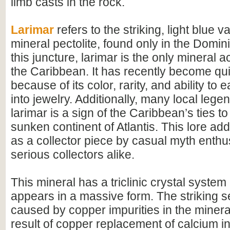
limb casts in the rock.
Larimar
refers to the striking, light blue va
mineral pectolite, found only in the Domin
this juncture, larimar is the only mineral a
the Caribbean. It has recently become qui
because of its color, rarity, and ability to 
into jewelry. Additionally, many local leg
larimar is a sign of the Caribbean’s ties to
sunken continent of Atlantis. This lore add
as a collector piece by casual myth enthu
serious collectors alike.
This mineral has a triclinic crystal system
appears in a massive form. The striking s
caused by copper impurities in the mineral
result of copper replacement of calcium in