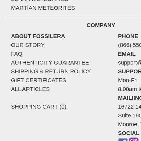
MARTIAN METEORITES
COMPANY
ABOUT FOSSILERA
PHONE
OUR STORY
(866) 55
FAQ
EMAIL
AUTHENTICITY GUARANTEE
support@
SHIPPING & RETURN POLICY
SUPPOR
GIFT CERTIFICATES
Mon-Fri
ALL ARTICLES
8:00am t
MAILII
SHOPPING CART (0)
16722 14
Suite 19
Monroe,
SOCIAL