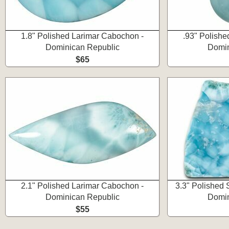
1.8" Polished Larimar Cabochon -
.93" Polishe
Dominican Republic
Domin
$65
2.1" Polished Larimar Cabochon -
3.3" Polished 
Dominican Republic
Domin
$55