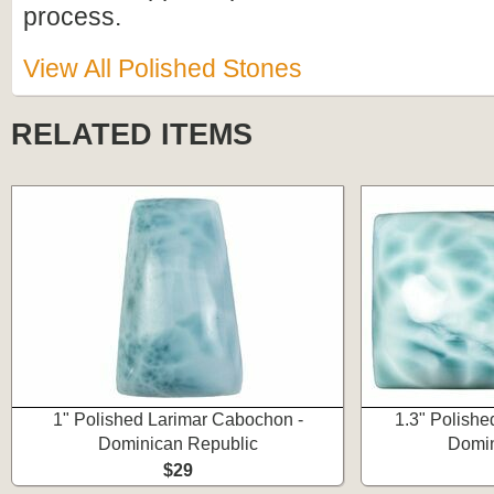
process.
View All Polished Stones
RELATED ITEMS
1" Polished Larimar Cabochon -
1.3" Polishe
Dominican Republic
Domin
$29