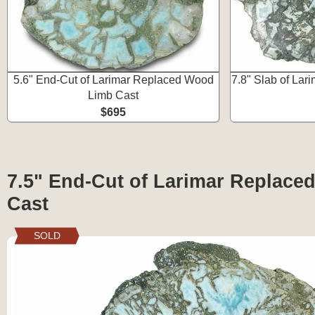
5.6" End-Cut of Larimar Replaced Wood
7.8" Slab of La
Limb Cast
$695
7.5" End-Cut of Larimar Replac
Cast
SOLD