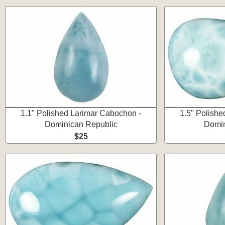
1.1" Polished Larimar Cabochon -
1.5" Polishe
Dominican Republic
Domin
$25