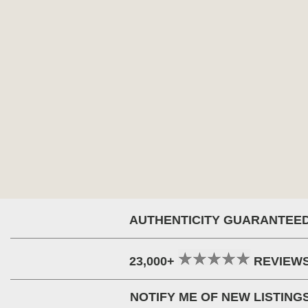
AUTHENTICITY GUARANTEE
23,000+
REVIEW
NOTIFY ME OF NEW LISTING