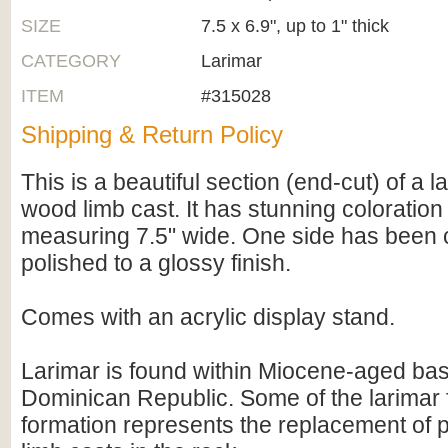
SIZE
7.5 x 6.9", up to 1" thick
CATEGORY
Larimar
ITEM
#315028
Shipping & Return Policy
This is a beautiful section (end-cut) of a 
wood limb cast. It has stunning coloratio
measuring 7.5" wide. One side has been c
polished to a glossy finish.
Comes with an acrylic display stand.
Larimar is found within Miocene-aged basa
Dominican Republic. Some of the larimar f
formation represents the replacement of p