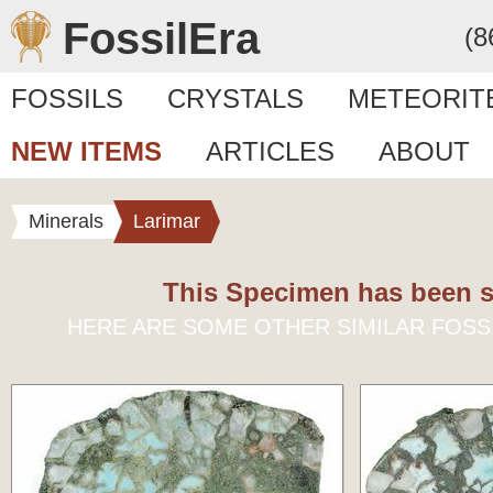
FossilEra
(8
FOSSILS
CRYSTALS
METEORIT
NEW ITEMS
ARTICLES
ABOUT
Minerals
Larimar
This Specimen has been s
HERE ARE SOME OTHER SIMILAR FOSS