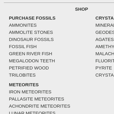
SHOP
PURCHASE FOSSILS
CRYSTA
AMMONITES
MINERA
AMMOLITE STONES
GEODE
DINOSAUR FOSSILS
AGATES
FOSSIL FISH
AMETHY
GREEN RIVER FISH
MALACH
MEGALODON TEETH
FLUORI
PETRIFIED WOOD
PYRITE
TRILOBITES
CRYSTA
METEORITES
IRON METEORITES
PALLASITE METEORITES
ACHONDRITE METEORITES
LUNAR METEORITES