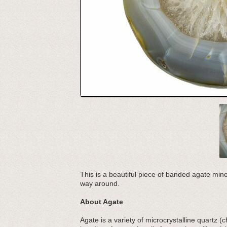
This is a beautiful piece of banded agate mine
way around.
About Agate
Agate is a variety of microcrystalline quartz 