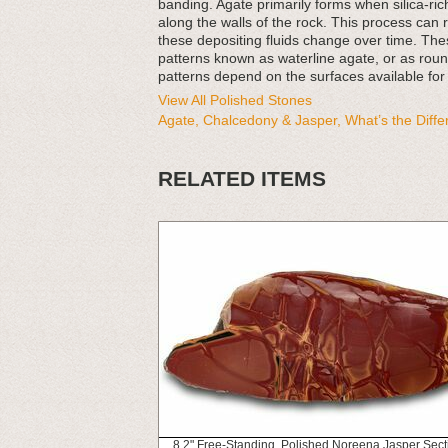
banding. Agate primarily forms when silica-rich 
along the walls of the rock. This process can 
these depositing fluids change over time. Thes
patterns known as waterline agate, or as rou
patterns depend on the surfaces available for
View All Polished Stones
Agate, Chalcedony & Jasper, What’s the Diff
RELATED ITEMS
8.2" Free-Standing, Polished Noreena Jasper Sect