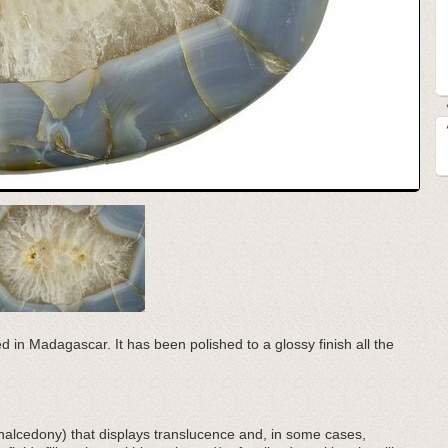
d in Madagascar. It has been polished to a glossy finish all the
(chalcedony) that displays translucence and, in some cases,