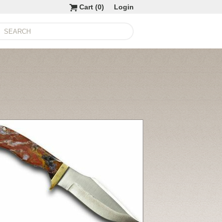
Cart (
0
)
Login