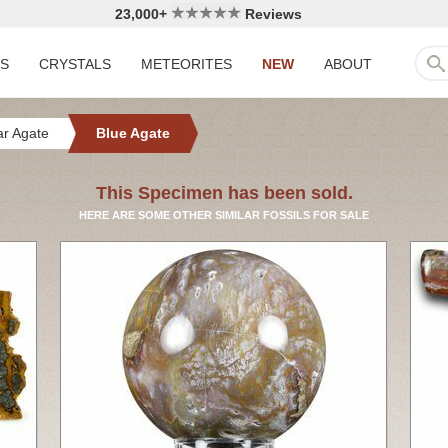
23,000+
Reviews
LS
CRYSTALS
METEORITES
NEW
ABOUT
r Agate
Blue Agate
This Specimen has been sold.
HERE ARE SOME OTHER SIMILAR FOSSILS FOR SALE