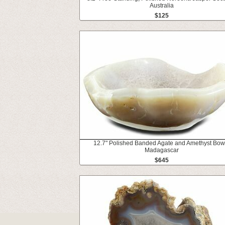
Australia
$125
12.7" Polished Banded Agate and Amethyst Bowl
Madagascar
$645