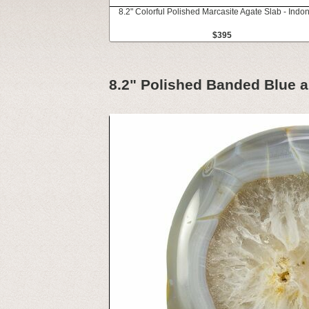
8.2" Colorful Polished Marcasite Agate Slab - Indo
$395
8.2" Polished Banded Blue 