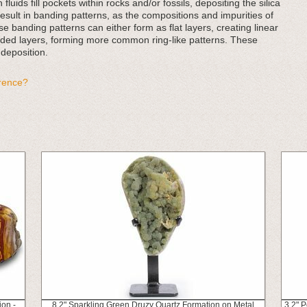
fluids fill pockets within rocks and/or fossils, depositing the silica
result in banding patterns, as the compositions and impurities of
e banding patterns can either form as flat layers, creating linear
nded layers, forming more common ring-like patterns. These
 deposition.
erence?
ion -
8.2" Sparkling Green Druzy Quartz Formation on Metal
3.2" 