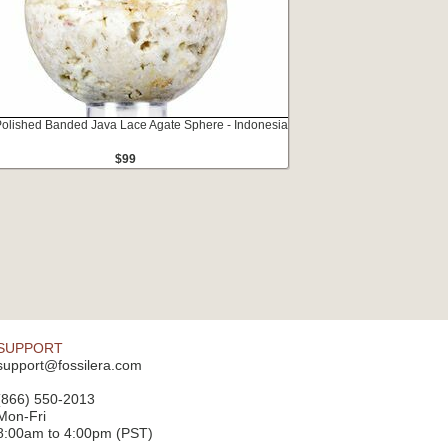
Polished Banded Java Lace Agate Sphere - Indonesia
$99
SUPPORT
support@fossilera.com
(866) 550-2013
Mon-Fri
8:00am to 4:00pm (PST)