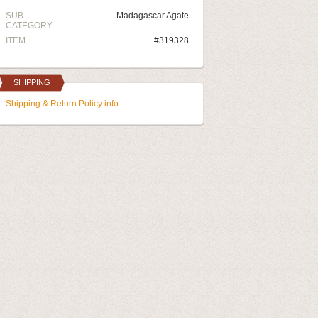
SUB
Madagascar Agate
CATEGORY
ITEM
#319328
SHIPPING
Shipping & Return Policy info.