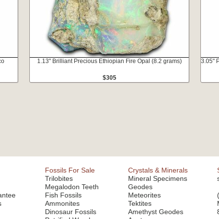
co
1.13" Brilliant Precious Ethiopian Fire Opal (8.2 grams)
3.05" 
$305
Fossils For Sale
Crystals & Minerals
Trilobites
Mineral Specimens
Megalodon Teeth
Geodes
antee
Fish Fossils
Meteorites
s
Ammonites
Tektites
Dinosaur Fossils
Amethyst Geodes