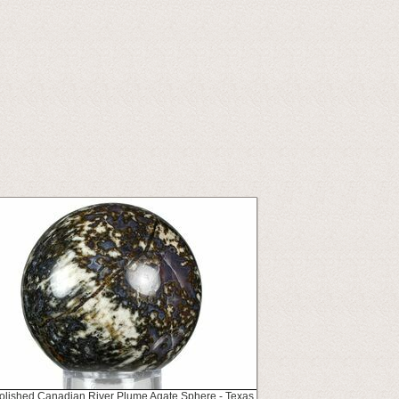
Polished Canadian River Plume Agate Sphere - Texas