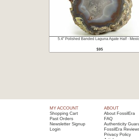
5.4" Polished Banded Laguna Agate Half - Mexi
$95
MY ACCOUNT
ABOUT
Shopping Cart
About FossilEra
Past Orders
FAQ
Newsletter Signup
Authenticity Guar
Login
FossilEra Review
Privacy Policy