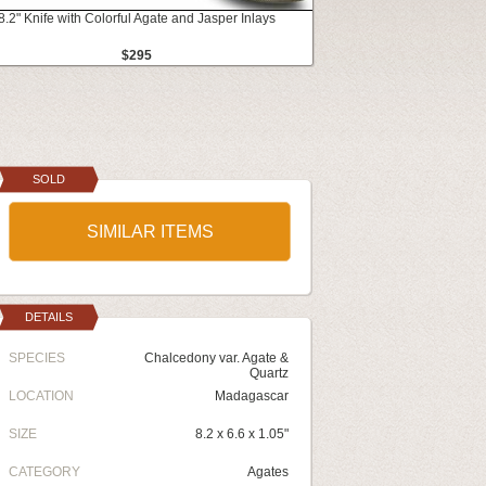
8.2" Knife with Colorful Agate and Jasper Inlays
$295
SOLD
SIMILAR ITEMS
DETAILS
SPECIES
Chalcedony var. Agate &
Quartz
LOCATION
Madagascar
SIZE
8.2 x 6.6 x 1.05"
CATEGORY
Agates