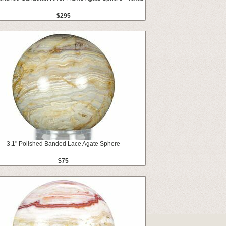
$295
3.1" Polished Banded Lace Agate Sphere
$75