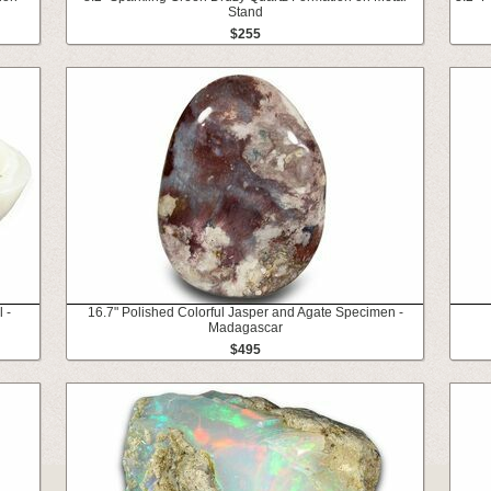
Stand
$255
 -
16.7" Polished Colorful Jasper and Agate Specimen -
Madagascar
$495