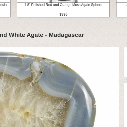
nesia
4.8" Polished Red and Orange Moss Agate Sphere
$395
and White Agate - Madagascar