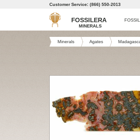
Customer Service: (866) 550-2013
FOSSILERA
FOSSI
MINERALS
Minerals
Agates
Madagasca