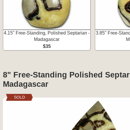
4.15" Free-Standing, Polished Septarian -
3.85" Free-Stand
Madagascar
M
$35
8" Free-Standing Polished Septar
Madagascar
SOLD