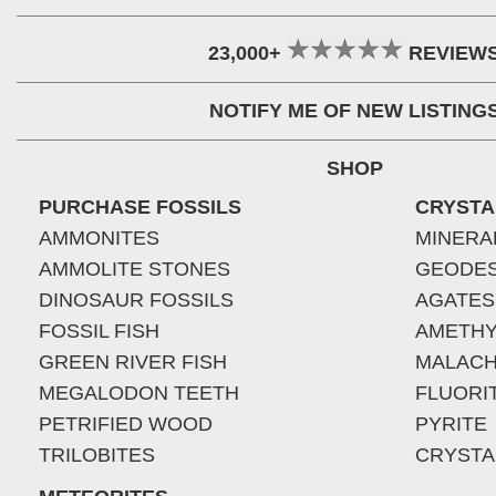
23,000+
REVIEW
NOTIFY ME OF NEW LISTING
SHOP
PURCHASE FOSSILS
CRYSTA
AMMONITES
MINERA
AMMOLITE STONES
GEODE
DINOSAUR FOSSILS
AGATES
FOSSIL FISH
AMETHY
GREEN RIVER FISH
MALACH
MEGALODON TEETH
FLUORI
PETRIFIED WOOD
PYRITE
TRILOBITES
CRYSTA