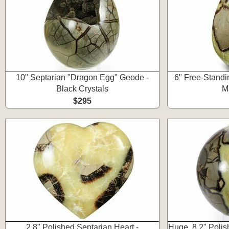
10" Septarian "Dragon Egg" Geode -
6" Free-Standi
Black Crystals
M
$295
2.8" Polished Septarian Heart -
Huge, 8.2" Poli