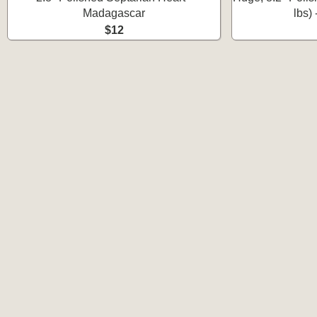
Madagascar
lbs)
$12