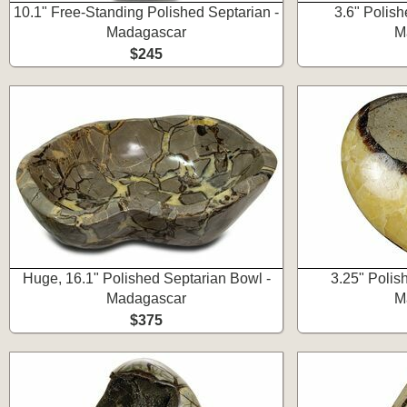
10.1" Free-Standing Polished Septarian -
3.6" Polish
Madagascar
M
$245
Huge, 16.1" Polished Septarian Bowl -
3.25" Polis
Madagascar
M
$375