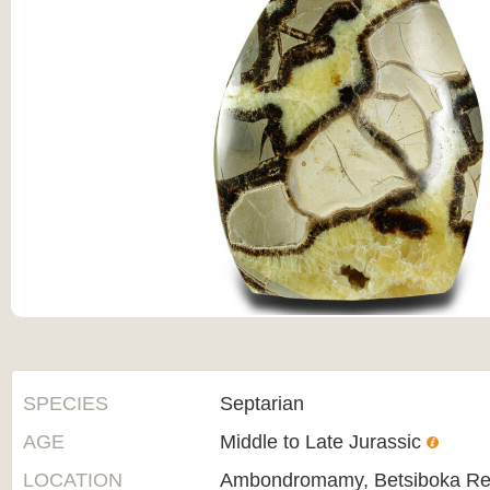
SPECIES
Septarian
AGE
Middle to Late Jurassic
LOCATION
Ambondromamy, Betsiboka Re