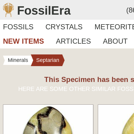
FossilEra
(8
FOSSILS
CRYSTALS
METEORIT
NEW ITEMS
ARTICLES
ABOUT
Minerals
Septarian
This Specimen has been s
HERE ARE SOME OTHER SIMILAR FOSS