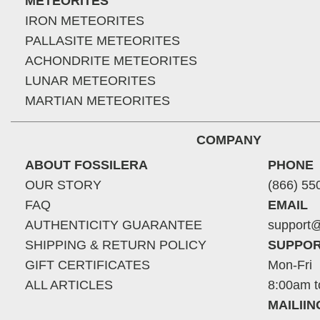
METEORITES
IRON METEORITES
PALLASITE METEORITES
ACHONDRITE METEORITES
LUNAR METEORITES
MARTIAN METEORITES
COMPANY
ABOUT FOSSILERA
PHONE
OUR STORY
(866) 55
FAQ
EMAIL
AUTHENTICITY GUARANTEE
support@
SHIPPING & RETURN POLICY
SUPPOR
GIFT CERTIFICATES
Mon-Fri
ALL ARTICLES
8:00am t
MAILII