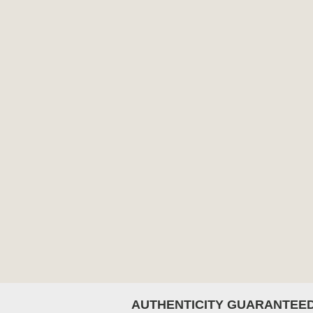
AUTHENTICITY GUARANTEE