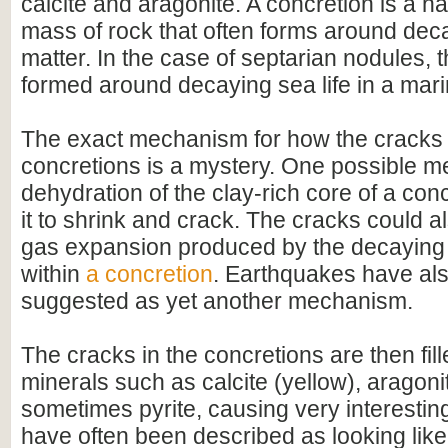
calcite and aragonite. A concretion is a h
mass of rock that often forms around dec
matter. In the case of septarian nodules, 
formed around decaying sea life in a mar
The exact mechanism for how the cracks 
concretions is a mystery. One possible m
dehydration of the clay-rich core of a con
it to shrink and crack. The cracks could 
gas expansion produced by the decaying 
within
a concretion
. Earthquakes have al
suggested as yet another mechanism.
The cracks in the concretions are then fill
minerals such as calcite (yellow), aragon
sometimes pyrite, causing very interestin
have often been described as looking like