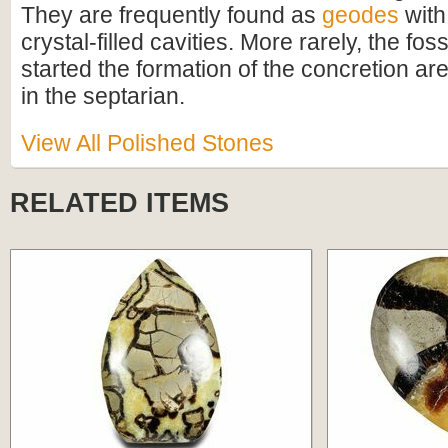
They are frequently found as
geodes
with 
crystal-filled cavities. More rarely, the foss
started the formation of the concretion are
in the septarian.
View All Polished Stones
RELATED ITEMS