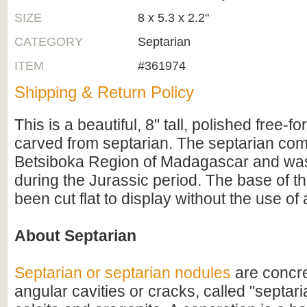
SIZE
8 x 5.3 x 2.2"
CATEGORY
Septarian
ITEM
#361974
Shipping & Return Policy
This is a beautiful, 8" tall, polished free-f
carved from septarian. The septarian com
Betsiboka Region of Madagascar and wa
during the Jurassic period. The base of th
been cut flat to display without the use of 
About Septarian
Septarian or septarian nodules
are concre
angular cavities or cracks, called "septaria"