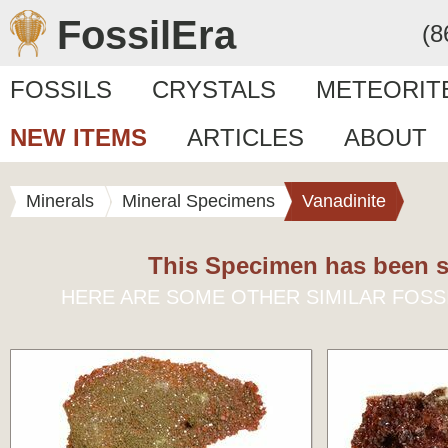
FossilEra
(8
FOSSILS
CRYSTALS
METEORIT
NEW ITEMS
ARTICLES
ABOUT
Minerals
Mineral Specimens
Vanadinite
This Specimen has been s
HERE ARE SOME OTHER SIMILAR FOSS