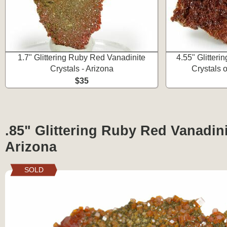
1.7" Glittering Ruby Red Vanadinite
4.55" Glitter
Crystals - Arizona
Crystals 
$35
.85" Glittering Ruby Red Vanadini
Arizona
SOLD