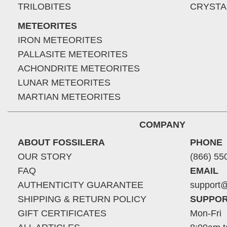
TRILOBITES
CRYSTA
METEORITES
IRON METEORITES
PALLASITE METEORITES
ACHONDRITE METEORITES
LUNAR METEORITES
MARTIAN METEORITES
COMPANY
ABOUT FOSSILERA
PHONE
OUR STORY
(866) 55
FAQ
EMAIL
AUTHENTICITY GUARANTEE
support@
SHIPPING & RETURN POLICY
SUPPOR
GIFT CERTIFICATES
Mon-Fri