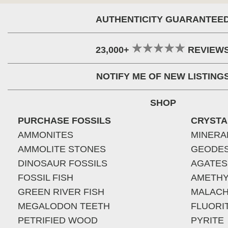
AUTHENTICITY GUARANTEE
23,000+
REVIEW
NOTIFY ME OF NEW LISTING
SHOP
PURCHASE FOSSILS
CRYSTA
AMMONITES
MINERA
AMMOLITE STONES
GEODE
DINOSAUR FOSSILS
AGATES
FOSSIL FISH
AMETHY
GREEN RIVER FISH
MALACH
MEGALODON TEETH
FLUORI
PETRIFIED WOOD
PYRITE