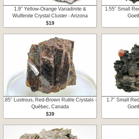
1.9" Yellow-Orange Vanadinite &
1.55" Small Re
Wulfenite Crystal Cluster - Arizona
Goet
$19
.85" Lustrous, Red-Brown Rutile Crystals -
1.7" Small Red
Québec, Canada
Goet
$39