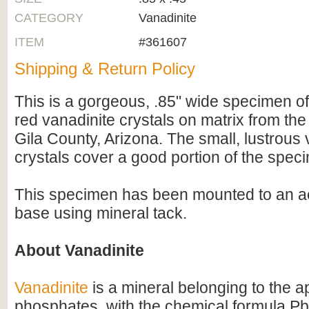
CATEGORY
Vanadinite
ITEM
#361607
Shipping & Return Policy
This is a gorgeous, .85" wide specimen of
red vanadinite crystals on matrix from th
Gila County, Arizona. The small, lustrous 
crystals cover a good portion of the spec
This specimen has been mounted to an ac
base using mineral tack.
About Vanadinite
Vanadinite
is a mineral belonging to the ap
phosphates, with the chemical formula Pb