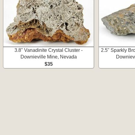
3.8" Vanadinite Crystal Cluster -
2.5" Sparkly Br
Downieville Mine, Nevada
Downievi
$35