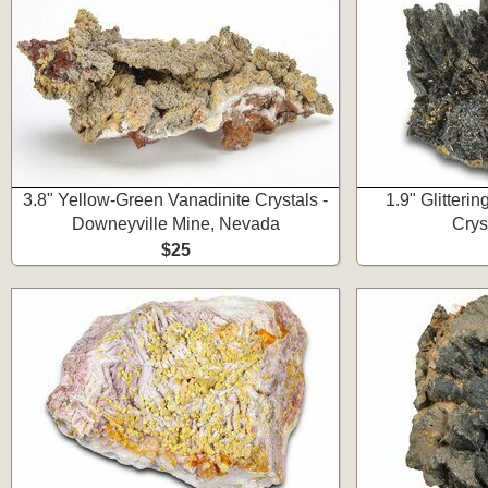
3.8" Yellow-Green Vanadinite Crystals -
1.9" Glitteri
Downeyville Mine, Nevada
Crys
$25