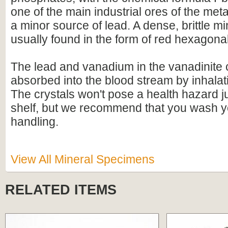
one of the main industrial ores of the me
a minor source of lead. A dense, brittle mine
usually found in the form of red hexagonal
The lead and vanadium in the vanadinite c
absorbed into the blood stream by inhalati
The crystals won't pose a health hazard ju
shelf, but we recommend that you wash y
handling.
View All Mineral Specimens
RELATED ITEMS