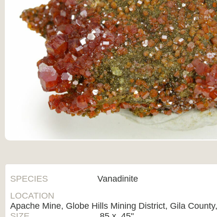
SPECIES
Vanadinite
LOCATION
Apache Mine, Globe Hills Mining District, Gila County
SIZE
.85 x .45"