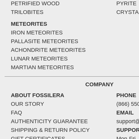
PETRIFIED WOOD
PYRITE
TRILOBITES
CRYSTA
METEORITES
IRON METEORITES
PALLASITE METEORITES
ACHONDRITE METEORITES
LUNAR METEORITES
MARTIAN METEORITES
COMPANY
ABOUT FOSSILERA
PHONE
OUR STORY
(866) 55
FAQ
EMAIL
AUTHENTICITY GUARANTEE
support@
SHIPPING & RETURN POLICY
SUPPOR
GIFT CERTIFICATES
Mon-Fri