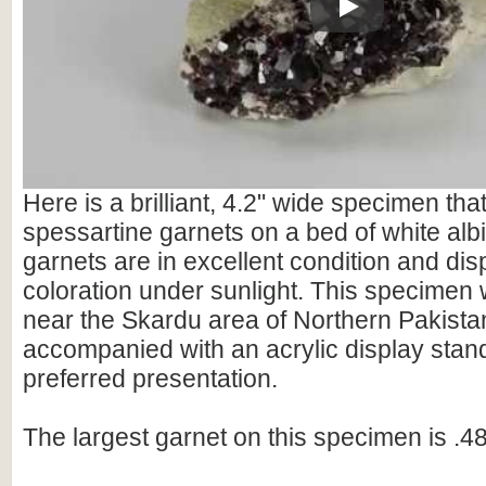
Play
Here is a brilliant, 4.2" wide specimen tha
spessartine garnets on a bed of white albi
garnets are in excellent condition and dis
coloration under sunlight. This specimen 
near the Skardu area of Northern Pakistan.
accompanied with an acrylic display stand
preferred presentation.
The largest garnet on this specimen is .48