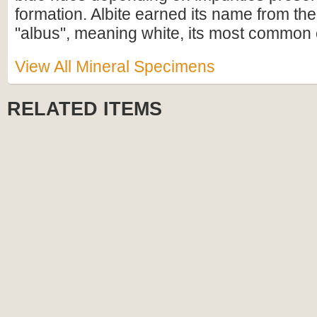
formation. Albite earned its name from th
"albus", meaning white, its most common 
View All Mineral Specimens
RELATED ITEMS