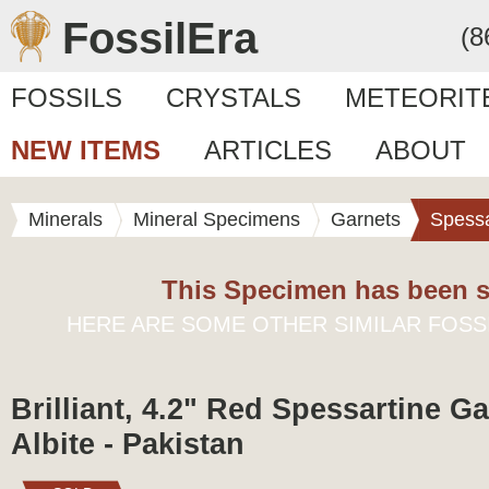
FossilEra
(8
FOSSILS
CRYSTALS
METEORIT
NEW ITEMS
ARTICLES
ABOUT
Minerals
Mineral Specimens
Garnets
Spessa
This Specimen has been s
HERE ARE SOME OTHER SIMILAR FOSS
Brilliant, 4.2" Red Spessartine G
Albite - Pakistan