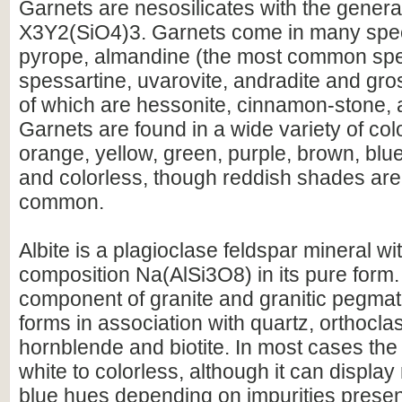
Garnets are nesosilicates with the genera
X3Y2(SiO4)3. Garnets come in many spec
pyrope, almandine (the most common spe
spessartine, uvarovite, andradite and gros
of which are hessonite, cinnamon-stone, a
Garnets are found in a wide variety of col
orange, yellow, green, purple, brown, blue
and colorless, though reddish shades are
common.
Albite is a plagioclase feldspar mineral w
composition Na(AlSi3O8) in its pure form. 
component of granite and granitic pegmati
forms in association with quartz, orthocla
hornblende and biotite. In most cases the 
white to colorless, although it can displa
blue hues depending on impurities presen