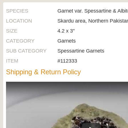
SPECIES
Garnet var. Spessartine & Albi
LOCATION
Skardu area, Northern Pakista
SIZE
4.2 x 3"
CATEGORY
Garnets
SUB CATEGORY
Spessartine Garnets
ITEM
#112333
Shipping & Return Policy