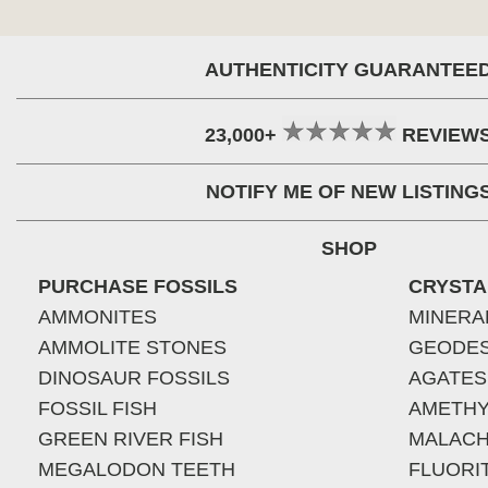
AUTHENTICITY GUARANTEE
23,000+
REVIEW
NOTIFY ME OF NEW LISTING
SHOP
PURCHASE FOSSILS
CRYSTA
AMMONITES
MINERA
AMMOLITE STONES
GEODE
DINOSAUR FOSSILS
AGATES
FOSSIL FISH
AMETHY
GREEN RIVER FISH
MALACH
MEGALODON TEETH
FLUORI