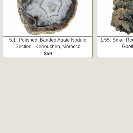
5.1" Polished, Banded Agate Nodule
1.55" Small Re
Section - Kerrouchen, Morocco
Goet
$59