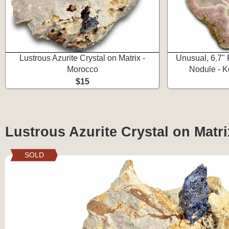
Lustrous Azurite Crystal on Matrix -
Unusual, 6.7"
Morocco
Nodule - K
$15
Lustrous Azurite Crystal on Matr
SOLD