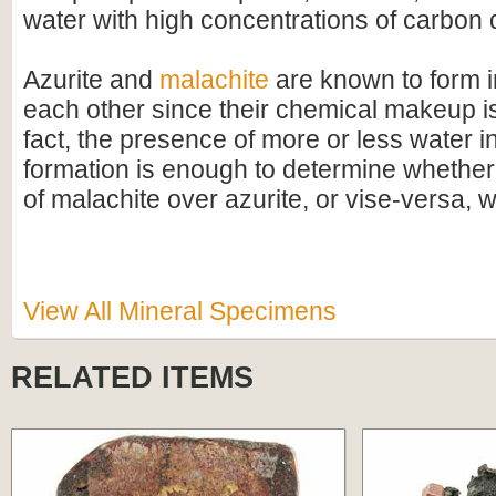
water with high concentrations of carbon 
Azurite and
malachite
are known to form i
each other since their chemical makeup is 
fact, the presence of more or less water in
formation is enough to determine whethe
of malachite over azurite, or vise-versa, w
View All Mineral Specimens
RELATED ITEMS