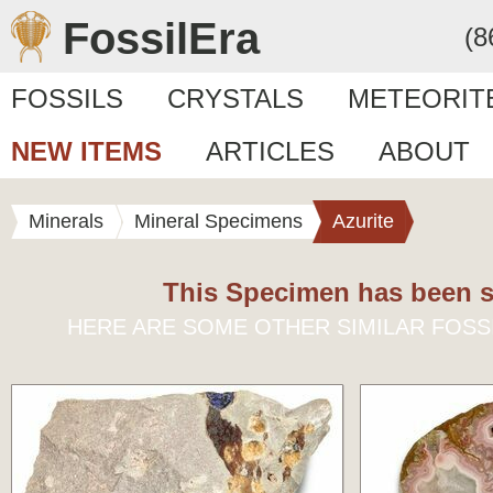
FossilEra
(8
FOSSILS
CRYSTALS
METEORIT
NEW ITEMS
ARTICLES
ABOUT
Minerals
Mineral Specimens
Azurite
This Specimen has been s
HERE ARE SOME OTHER SIMILAR FOSS