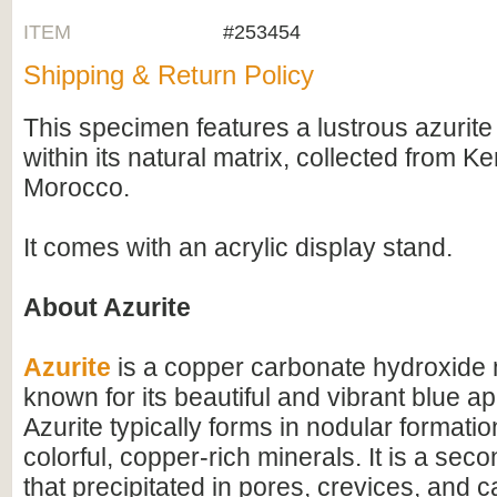
ITEM
#253454
Shipping & Return Policy
This specimen features a lustrous azurite c
within its natural matrix, collected from K
Morocco.
It comes with an acrylic display stand.
About Azurite
Azurite
is a copper carbonate hydroxide 
known for its beautiful and vibrant blue 
Azurite typically forms in nodular formatio
colorful, copper-rich minerals. It is a sec
that precipitated in pores, crevices, and 