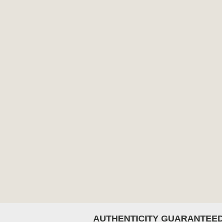
AUTHENTICITY GUARANTEE