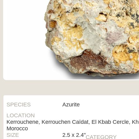
SPECIES
Azurite
LOCATION
Kerrouchene, Kerrouchen Caïdat, El Kbab Cercle, Khé
Morocco
SIZE
2.5 x 2.4"
CATEGORY