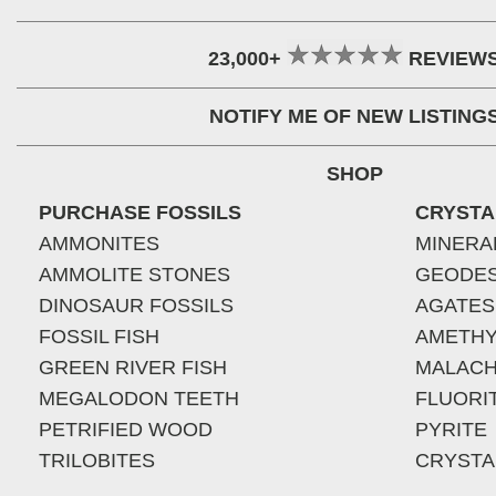
23,000+
REVIEW
NOTIFY ME OF NEW LISTING
SHOP
PURCHASE FOSSILS
CRYSTA
AMMONITES
MINERA
AMMOLITE STONES
GEODE
DINOSAUR FOSSILS
AGATES
FOSSIL FISH
AMETHY
GREEN RIVER FISH
MALACH
MEGALODON TEETH
FLUORI
PETRIFIED WOOD
PYRITE
TRILOBITES
CRYSTA