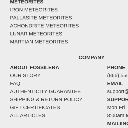
METEORITES
IRON METEORITES
PALLASITE METEORITES
ACHONDRITE METEORITES
LUNAR METEORITES
MARTIAN METEORITES
COMPANY
ABOUT FOSSILERA
PHONE
OUR STORY
(866) 55
FAQ
EMAIL
AUTHENTICITY GUARANTEE
support@
SHIPPING & RETURN POLICY
SUPPOR
GIFT CERTIFICATES
Mon-Fri
ALL ARTICLES
8:00am t
MAILII