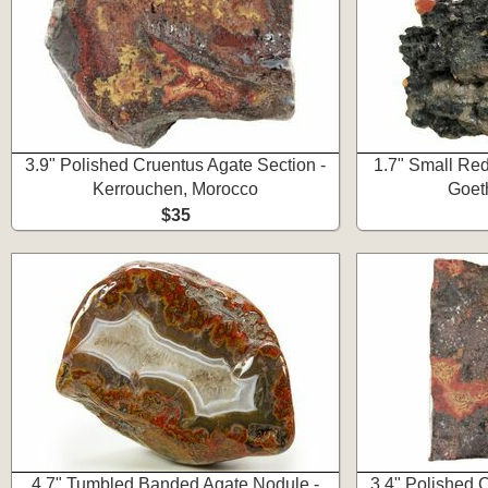
3.9" Polished Cruentus Agate Section -
1.7" Small Red
Kerrouchen, Morocco
Goet
$35
4.7" Tumbled Banded Agate Nodule -
3.4" Polished 