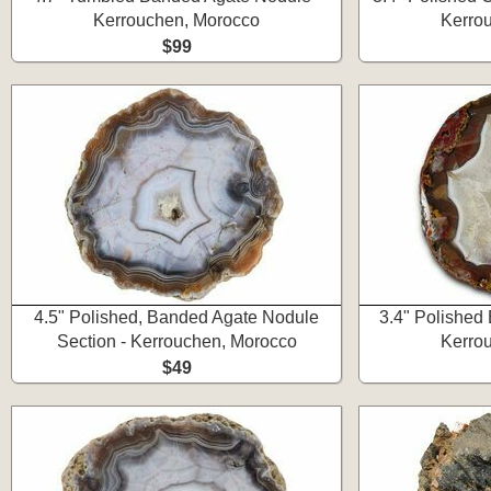
Kerrouchen, Morocco
Kerro
$99
4.5" Polished, Banded Agate Nodule
3.4" Polished
Section - Kerrouchen, Morocco
Kerro
$49