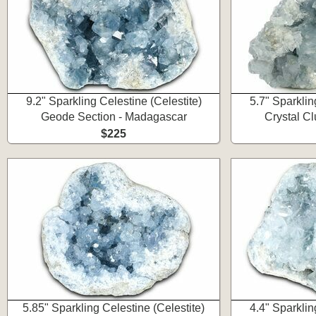
9.2" Sparkling Celestine (Celestite)
5.7" Sparklin
Geode Section - Madagascar
Crystal C
$225
5.85" Sparkling Celestine (Celestite)
4.4" Sparklin