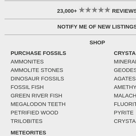
23,000+
REVIEW
NOTIFY ME OF NEW LISTING
SHOP
PURCHASE FOSSILS
CRYSTA
AMMONITES
MINERA
AMMOLITE STONES
GEODE
DINOSAUR FOSSILS
AGATES
FOSSIL FISH
AMETHY
GREEN RIVER FISH
MALACH
MEGALODON TEETH
FLUORI
PETRIFIED WOOD
PYRITE
TRILOBITES
CRYSTA
METEORITES