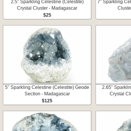
2.5" Sparkling Celestine (Celestite)
7" Sparkling Cel
Crystal Cluster - Madagascar
Cluste
$25
5" Sparkling Celestine (Celestite) Geode
2.65" Sparklin
Section - Madagascar
Crystal C
$125