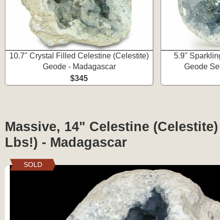
10.7" Crystal Filled Celestine (Celestite)
5.9" Sparklin
Geode - Madagascar
Geode Sec
$345
Massive, 14" Celestine (Celestite
Lbs!) - Madagascar
SOLD