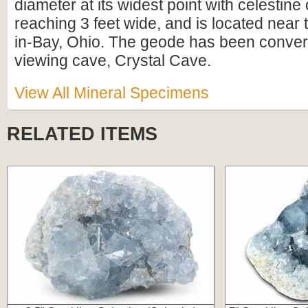
diameter at its widest point with celestine 
reaching 3 feet wide, and is located near t
in-Bay, Ohio. The geode has been convert
viewing cave, Crystal Cave.
View All Mineral Specimens
RELATED ITEMS