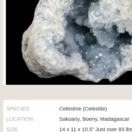
SPECIES
Celestine (Celestite)
LOCATION
Sakoany, Boeny, Madagascar
SIZE
14 x 11 x 10.5" Just over 83 lb