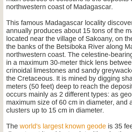
northwestern coast of Madagascar.
This famous Madagascar locality discove
annually produces about 15 tons of the mate
located near the village of Sakoany, on th
the banks of the Betsiboka River along 
northwestern coast. The celestine-bearing
in a maximum 30-meter thick lens between
crinoidal limestones and sandy greywacke
the Cretaceous. It is mined by digging sha
meters (50 feet) deep to reach the deposi
occurs mainly as 2 different types: as ge
maximum size of 60 cm in diameter, and a
clusters up to 15 cm in diameter.
The
world's largest known geode
is 35 fee