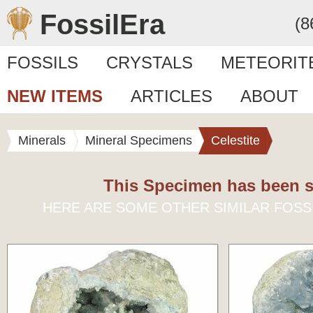
FossilEra
(8
FOSSILS
CRYSTALS
METEORIT
NEW ITEMS
ARTICLES
ABOUT
Minerals
Mineral Specimens
Celestite
This Specimen has been s
HERE ARE SOME OTHER SIMILAR FOSS