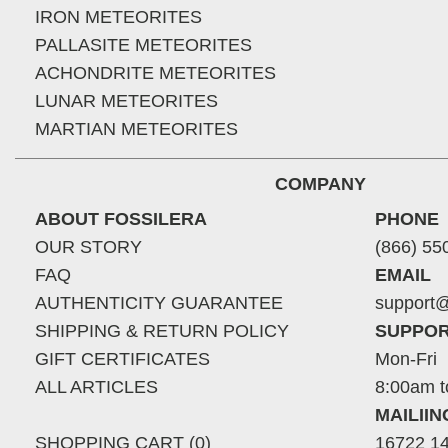
IRON METEORITES
PALLASITE METEORITES
ACHONDRITE METEORITES
LUNAR METEORITES
MARTIAN METEORITES
COMPANY
ABOUT FOSSILERA
PHONE
OUR STORY
(866) 55
FAQ
EMAIL
AUTHENTICITY GUARANTEE
support@
SHIPPING & RETURN POLICY
SUPPOR
GIFT CERTIFICATES
Mon-Fri
ALL ARTICLES
8:00am t
MAILII
SHOPPING CART (0)
16722 14