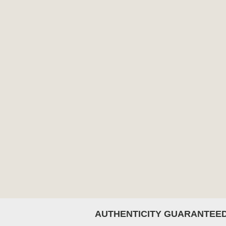
AUTHENTICITY GUARANTEE