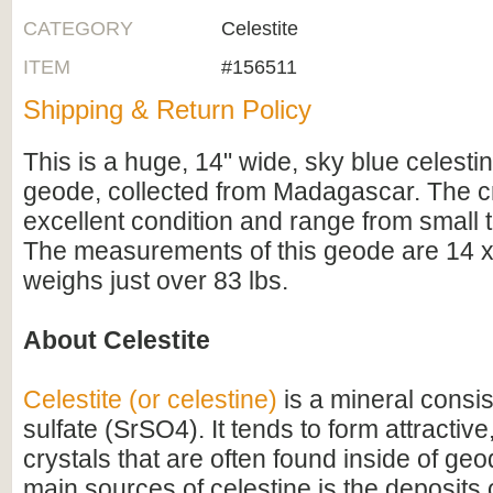
CATEGORY
Celestite
ITEM
#156511
Shipping & Return Policy
This is a huge, 14" wide, sky blue celestine
geode, collected from Madagascar. The cr
excellent condition and range from small to
The measurements of this geode are 14 x 
weighs just over 83 lbs.
About Celestite
Celestite (or celestine)
is a mineral consis
sulfate (SrSO4). It tends to form attractiv
crystals that are often found inside of ge
main sources of celestine is the deposits 