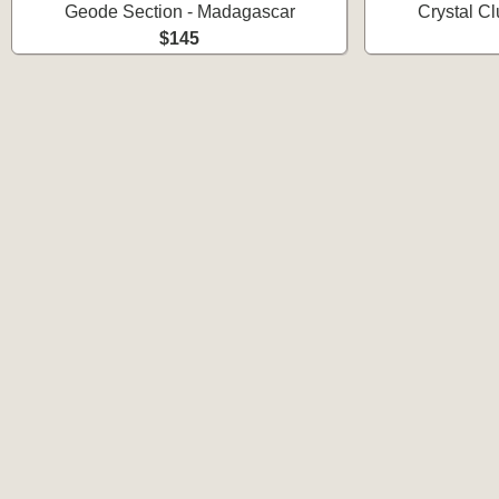
Geode Section - Madagascar
Crystal C
$145