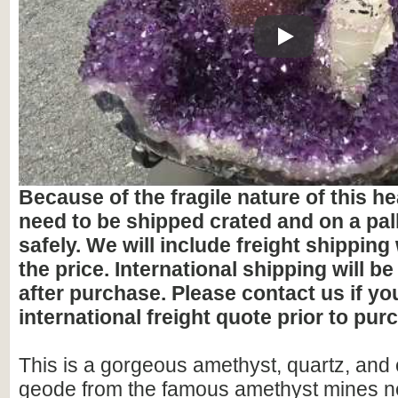
Play
Because of the fragile nature of this hea
need to be shipped crated and on a pall
safely. We will include freight shipping
the price. International shipping will be
after purchase. Please contact us if y
international freight quote prior to pur
This is a gorgeous amethyst, quartz, and c
geode from the famous amethyst mines ne