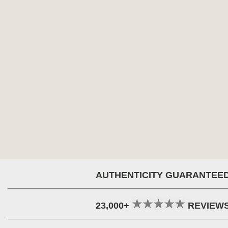
AUTHENTICITY GUARANTEE
23,000+
REVIEW