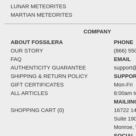
LUNAR METEORITES
MARTIAN METEORITES
COMPANY
ABOUT FOSSILERA
PHONE
OUR STORY
(866) 55
FAQ
EMAIL
AUTHENTICITY GUARANTEE
support@
SHIPPING & RETURN POLICY
SUPPOR
GIFT CERTIFICATES
Mon-Fri
ALL ARTICLES
8:00am t
MAILII
SHOPPING CART (0)
16722 14
Suite 19
Monroe,
SOCIAL