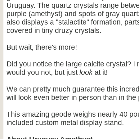
Uruguay. The quartz crystals range betwe
purple (amethyst) and spots of gray quar
also displays a "stalactite" formation, par
covered in tiny druzy crystals.
But wait, there's more!
Did you notice the large calcite crystal? 
would you not, but just
look
at it!
We can pretty much guarantee this incre
will look even better in person than in the
This amazing geode weighs nearly 40 po
included custom metal display stand.