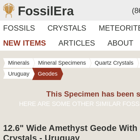
FossilEra
(8
FOSSILS
CRYSTALS
METEORIT
NEW ITEMS
ARTICLES
ABOUT
Minerals
Mineral Specimens
Quartz Crystals
Uruguay
Geodes
This Specimen has been s
HERE ARE SOME OTHER SIMILAR FOSS
12.6" Wide Amethyst Geode With 
Crystals - Uruguay