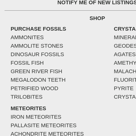
NOTIFY ME OF NEW LISTING
SHOP
PURCHASE FOSSILS
CRYSTA
AMMONITES
MINERA
AMMOLITE STONES
GEODE
DINOSAUR FOSSILS
AGATES
FOSSIL FISH
AMETHY
GREEN RIVER FISH
MALACH
MEGALODON TEETH
FLUORI
PETRIFIED WOOD
PYRITE
TRILOBITES
CRYSTA
METEORITES
IRON METEORITES
PALLASITE METEORITES
ACHONDRITE METEORITES