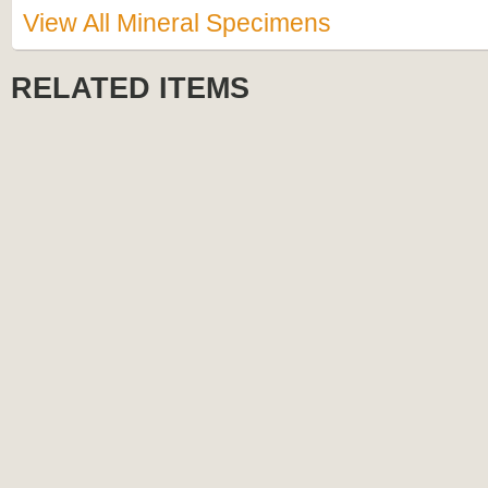
View All Mineral Specimens
RELATED ITEMS