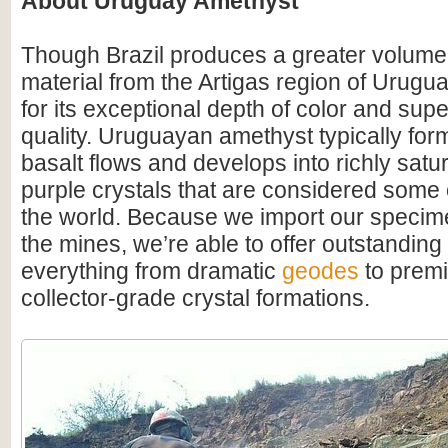
About Uruguay Amethyst
Though Brazil produces a greater volume
material from the Artigas region of Urugu
for its exceptional depth of color and supe
quality. Uruguayan amethyst typically for
basalt flows and develops into richly satu
purple crystals that are considered some o
the world. Because we import our specime
the mines, we’re able to offer outstanding
everything from dramatic
geodes
to premi
collector-grade crystal formations.