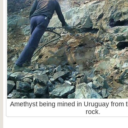
Amethyst being mined in Uruguay from t
rock.