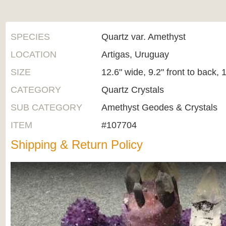
SPECIES
Quartz var. Amethyst
LOCATION
Artigas, Uruguay
SIZE
12.6" wide, 9.2" front to back, 1
CATEGORY
Quartz Crystals
SUB CATEGORY
Amethyst Geodes & Crystals
ITEM
#107704
Shipping & Return Policy