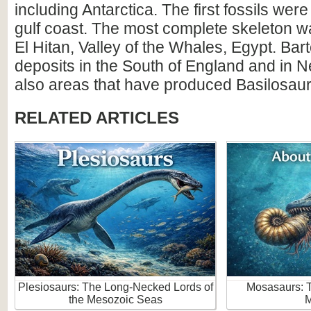
including Antarctica. The first fossils wer
gulf coast. The most complete skeleton w
El Hitan, Valley of the Whales, Egypt. Ba
deposits in the South of England and in 
also areas that have produced Basilosaur 
RELATED ARTICLES
Plesiosaurs: The Long-Necked Lords of
Mosasaurs: 
the Mesozoic Seas
M