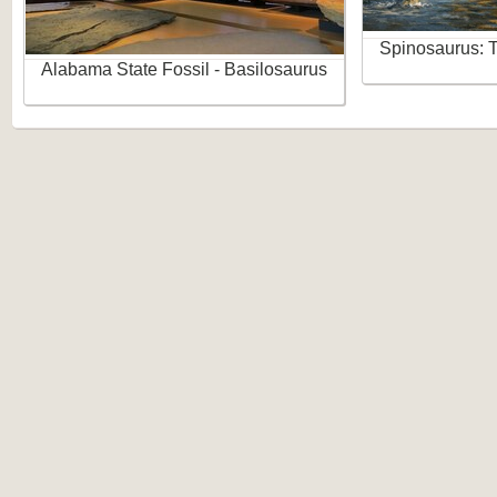
Spinosaurus: 
Alabama State Fossil - Basilosaurus