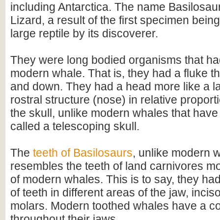
including Antarctica. The name Basilosa
Lizard, a result of the first specimen bein
large reptile by its discoverer.
They were long bodied organisms that had 
modern whale. That is, they had a fluke 
and down. They had a head more like a la
rostral structure (nose) in relative proporti
the skull, unlike modern whales that have
called a telescoping skull.
The
teeth of Basilosaurs
, unlike modern 
resembles the teeth of land carnivores mo
of modern whales. This is to say, they had
of teeth in different areas of the jaw, inci
molars. Modern toothed whales have a co
throughout their jaws.