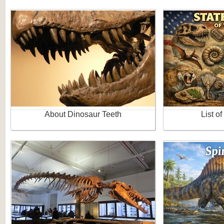
About Dinosaur Teeth
List of