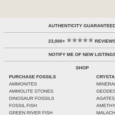
AUTHENTICITY GUARANTEE
23,000+
REVIEW
NOTIFY ME OF NEW LISTING
SHOP
PURCHASE FOSSILS
CRYSTA
AMMONITES
MINERA
AMMOLITE STONES
GEODE
DINOSAUR FOSSILS
AGATES
FOSSIL FISH
AMETHY
GREEN RIVER FISH
MALACH