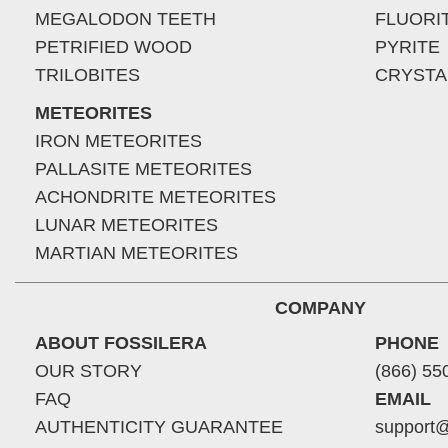
MEGALODON TEETH
FLUORI
PETRIFIED WOOD
PYRITE
TRILOBITES
CRYSTA
METEORITES
IRON METEORITES
PALLASITE METEORITES
ACHONDRITE METEORITES
LUNAR METEORITES
MARTIAN METEORITES
COMPANY
ABOUT FOSSILERA
PHONE
OUR STORY
(866) 55
FAQ
EMAIL
AUTHENTICITY GUARANTEE
support@