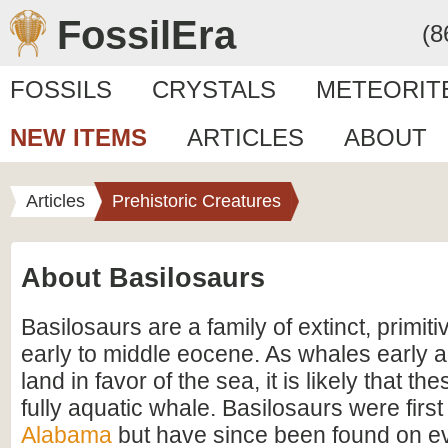
FossilEra
(8
FOSSILS
CRYSTALS
METEORIT
NEW ITEMS
ARTICLES
ABOUT
Articles
Prehistoric Creatures
About Basilosaurs
Basilosaurs are a family of extinct, primit
early to middle eocene. As whales early an
land in favor of the sea, it is likely that th
fully aquatic whale. Basilosaurs were firs
Alabama
but have since been found on ev