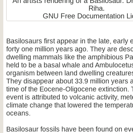
An artists rendering of a Basilosaur. 
Riha.
GNU Free Documentation Li
Basilosaurs first appear in the late, earl
forty one million years ago. They are de
dwelling mammals like the amphibious Pa
held to be a basal whale and Ambulocetus 
organism between land dwelling creature
They disappear about 33.9 million years 
time of the Eocene-Oligocene extinction. T
event is attributed to volcanic activity, me
climate change that lowered the temperatu
oceans.
Basilosaur fossils have been found on ev