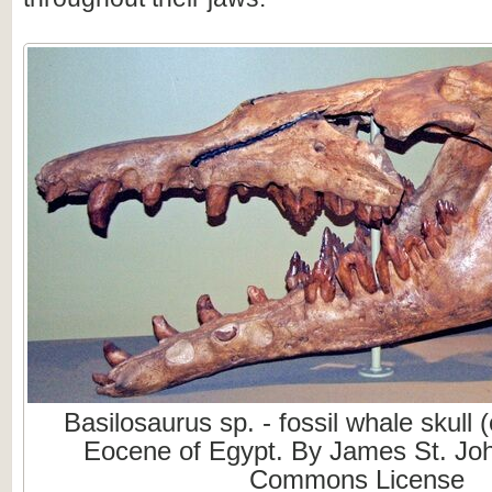
Basilosaurus sp. - fossil whale skull 
Eocene of Egypt. By James St. Joh
Commons License