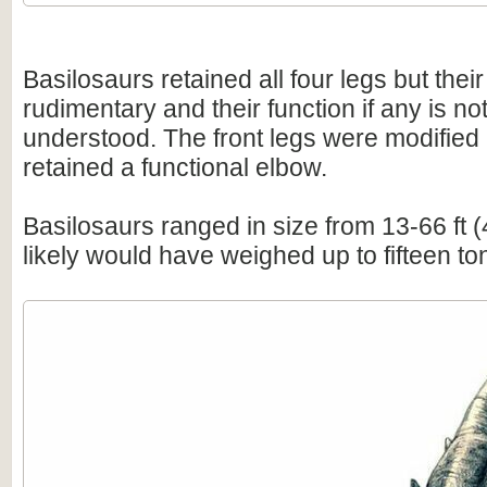
Basilosaurs retained all four legs but thei
rudimentary and their function if any is not
understood. The front legs were modified i
retained a functional elbow.
Basilosaurs ranged in size from 13-66 ft 
likely would have weighed up to fifteen to