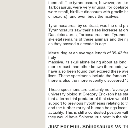
them all. The tyrannosaurs, however, are jus
Tarbosaurus, were very unusual for coelurosa
were small, birdlike dinosaurs with gracile
dinosaurs), and even birds themselves.
Tyrannosaurus, by contrast, was the end pro
Tyrannosaurs saw their sizes increase at gr
Daspletosaurus, Tarbosaurus, and Tyrannosa
skeletal remains of these animals and their j
as they passed a decade in age.
Measuring at an average length of 39-42 fee
truly
massive, its skull alone being about as lon
more robust than other known theropods, who 
have also been found that exceed these avera
lives. These specimens include the famous 
there is also the more recently discovered “
These specimens are certainly not “average”
university biologist Gregory Erickson has sta
that a terrestrial predator of that size would
support to previous hypotheses relating to t
and the further rarity of human beings locat
actuality. This is still a contested position 
they would have Spinosaurus beat in the size
Just For Fun, Spinosaurus Vs T