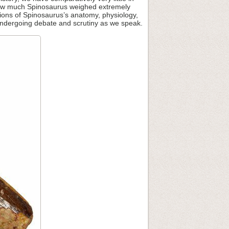
 how much Spinosaurus weighed extremely
tations of Spinosaurus’s anatomy, physiology,
l undergoing debate and scrutiny as we speak.