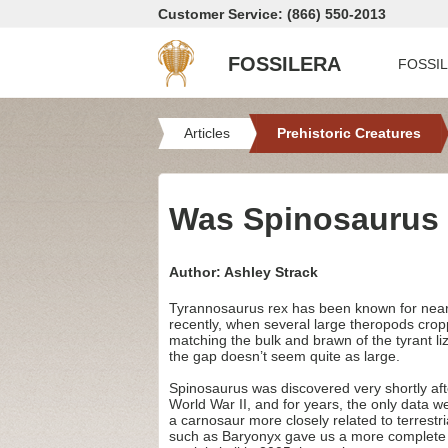
Customer Service: (866) 550-2013
FOSSILERA
FOSSI
Articles
Prehistoric Creatures
Was Spinosaurus 
Author: Ashley Strack
Tyrannosaurus rex has been known for nearly 
recently, when several large theropods cro
matching the bulk and brawn of the tyrant l
the gap doesn’t seem quite as large.
Spinosaurus was discovered very shortly aft
World War II, and for years, the only data we 
a carnosaur more closely related to terrestr
such as Baryonyx gave us a more complete pi