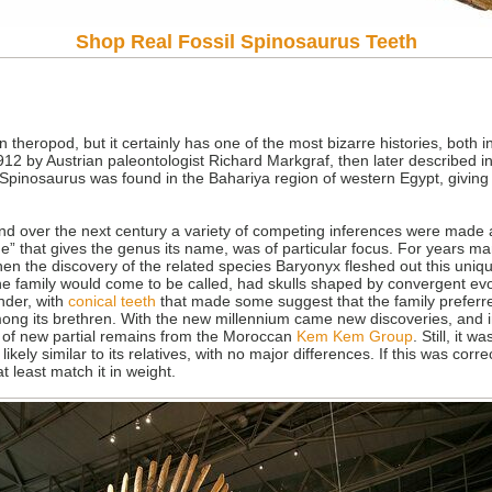
Shop Real Fossil Spinosaurus Teeth
heropod, but it certainly has one of the most bizarre histories, both in
912 by Austrian paleontologist Richard Markgraf, then later described 
Spinosaurus was found in the Bahariya region of western Egypt, giving
 and over the next century a variety of competing inferences were made 
spine” that gives the genus its name, was of particular focus. For years 
hen the discovery of the related species Baryonyx fleshed out this uniqu
he family would come to be called, had skulls shaped by convergent evo
nder, with
conical teeth
that made some suggest that the family preferred
ng its brethren. With the new millennium came new discoveries, and in 2
 of new partial remains from the Moroccan
Kem Kem Group
. Still, it 
kely similar to its relatives, with no major differences. If this was corr
at least match it in weight.