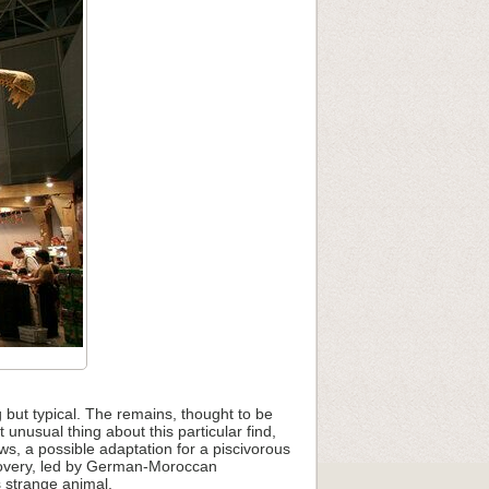
 but typical. The remains, thought to be
unusual thing about this particular find,
ws, a possible adaptation for a piscivorous
iscovery, led by German-Moroccan
s strange animal.