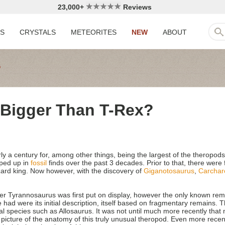
23,000+
Reviews
LS
CRYSTALS
METEORITES
NEW
ABOUT
Bigger Than T-Rex?
a century for, among other things, being the largest of the theropods, 
pped up in
fossil
finds over the past 3 decades. Prior to that, there wer
izard king. Now however, with the discovery of
Giganotosaurus
,
Carchar
er Tyrannosaurus was first put on display, however the only known rem
had were its initial description, itself based on fragmentary remains. Thi
ial species such as Allosaurus. It was not until much more recently tha
cture of the anatomy of this truly unusual theropod. Even more recent