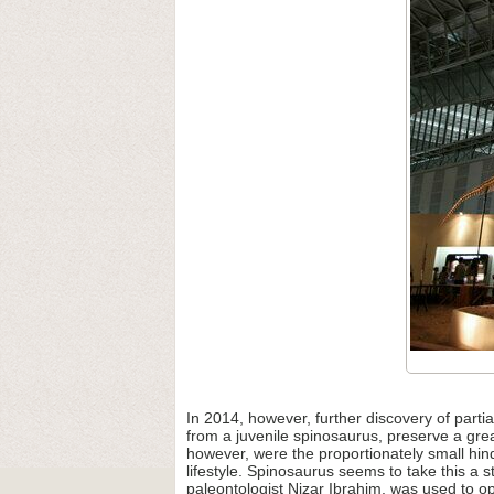
In 2014, however, further discovery of part
from a juvenile spinosaurus, preserve a grea
however, were the proportionately small hind
lifestyle. Spinosaurus seems to take this a
paleontologist Nizar Ibrahim, was used to op