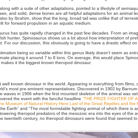
ong with a suite of other adaptations, pointed to a lifestyle of semiaquat
laws, and solid, dense bones are all helpful adaptations for an animal lea
 also by Ibrahim, show that the long, broad tail was unlike that of terre
uilt for forward propulsion in an aquatic medium.
aurus has quite rapidly changed in the past few decades. From an imag
ish hunter, Spinosaurus shows us a lot about how interpretation of prehis
. For our discussion, this obviously is going to have a drastic effect on
estimation being so variable within this genus likely doesn’t seem as ext
timate placing it around 7 to 8 tons. On average, this would place Spin
, makes it the biggest known theropod dinosaur.
 well known dinosaur in the world. Appearing in everything from films, 
 world’s most pre-eminent representatives. Discovered in 1902 by Barnum
 waves in 1906 when the first mounted skeleton of the animal was set 
ered the event with the fanciful headline
“THE PRIZE FIGHTER OF 
he Museum of Natural History Here Last of the Great Reptiles and the 
he Earth” and “The most formidable fighting animal of which there is a
towering theropod predators of the mesozoic era into the eyes of the 
 the twentieth century, no theropod dinosaurs were found that seemed 