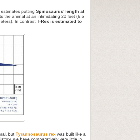
e estimates putting
Spinosaurus’ length at
ts the animal at an intimidating 20 feet (6.5
eters). In contrast
T-Rex is estimated to
mal, but
Tyrannosaurus rex
was built like a
tory, we have comparatively very little in