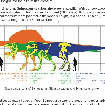
insight into the size of this creature.
and height, Spinosaurus takes the crown handily
. With conservativ
oser estimates putting it closer to 60 feet (18 meters). Its huge spine pu
cal measurement point for a theropod’s height, is a shorter 12 feet (3 m
, with a height of 11-13 feet (3-4 meters).
Size comparisons of Spinosaurus, Giganotosaurus And Tyrannosaurus rex.
 discuss mass however. Yes, Spinosaurus was the longer and taller ani
nce of known T.rex specimens across almost every stage of its life his