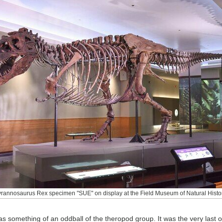
yrannosaurus Rex specimen "SUE" on display at the Field Museum of Natural Histor
as something of an oddball of the theropod group. It was the very last o