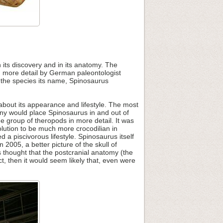
 its discovery and in its anatomy. The
in more detail by German paleontologist
 the species its name, Spinosaurus
about its appearance and lifestyle. The most
many would place Spinosaurus in and out of
e group of theropods in more detail. It was
lution to be much more crocodilian in
 a piscivorous lifestyle. Spinosaurus itself
005, a better picture of the skull of
was thought that the postcranial anatomy (the
ect, then it would seem likely that, even were