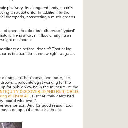
ic piscivory. Its elongated body, nostrils
ding an aquatic life. In addition, further
strial theropods, possessing a much greater
e of a croc-headed but otherwise “typical”
toric life is always in flux, changing as
 weight estimates.
raordinary as before, does it? That being
osaurus in about the same weight range as
cartoons, children’s toys, and more, the
 Brown, a paleontologist working for the
up for public viewing in the museum. At the
ANTIQUITY DISCOVERED AND RESTORED;
King of Them All”
. Further, they described
ny record whatever,”.
average person. And for good reason too!
to measure up to the massive beast