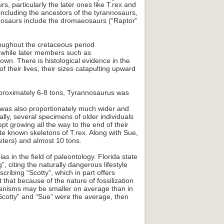
, particularly the later ones like T.rex and
including the ancestors of the tyrannosaurs,
urosaurs include the dromaeosaurs (“Raptor”
roughout the cretaceous period
, while later members such as
n. There is histological evidence in the
f their lives, their sizes catapulting upward
pproximately 6-8 tons, Tyrannosaurus was
s was also proportionately much wider and
lly, several specimens of older individuals
t growing all the way to the end of their
e known skeletons of T.rex. Along with Sue,
eters) and almost 10 tons.
 in the field of paleontology. Florida state
, citing the naturally dangerous lifestyle
cribing “Scotty”, which in part offers
that because of the nature of fossilization
organisms may be smaller on average than in
e “Scotty” and “Sue” were the average, then