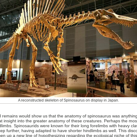
A reconstructed skeleton of Spinosaurus on display in Japan.
ial remains would show us that the anatomy of spinosaurus was anything
t insight into the greater anatomy of these creatures. Perhaps the most 
limbs. Spinosaurids were known for their long forelimbs with heavy cla
 step further, having adapted to have shorter hindlimbs as well. This d
en up a new line of hypothesizing regarding the ecological niche of thi