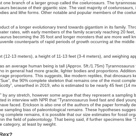
t one branch of a larger group called the coelurosaurs. The tyrannosaurs
urs because of their gigantic size. The vast majority of coelurosaurs, 
 bodies and lithe forms. Other notable and popular members of the coel
duct of a longer evolutionary trend towards gigantism in its family. Th
eater rates, with early members of the family scarcely reaching 20 feet
urus becoming the 35 foot and longer monsters that are more well know
uvenile counterparts of rapid periods of growth occurring at the middle o
t (12-13 meters), a height of 11-13 feet (3-4 meters), and weighing a
g as an average human being is tall (Approx. 5ft./1.75m) Tyrannosauru
in general had more gracile, lighter bodies and proportions. Additiona
ge proportions. This suggests, like modern reptiles, that dinosaurs kep
“Sue”, the 90% complete skeleton that remains one of the most complet
Scotty”, unearthed in 2019, who is estimated to be nearly 45 feet (14 m
 by any stretch, however some argue that they represent a sampling bias
ted in interview with NPR that “Tyrannosaurus lived fast and died young”
 have faced. Erickson is also one of the authors of the paper formally des
he sampling bias of paleontological remains. These hypotheses suggest 
ing complete remains, it is possible that our size estimates for fossil 
within the field of paleontology. That being said, if further specimens lik
 category, at least by weight.
-Rex?