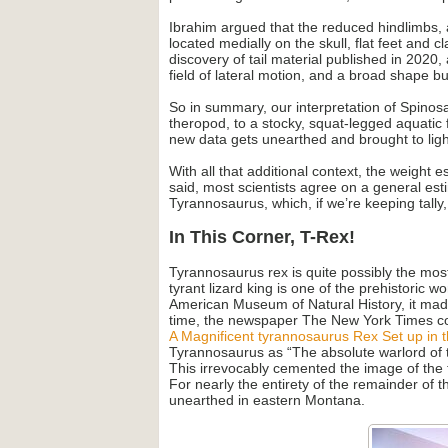
Ibrahim argued that the reduced hindlimbs, al
located medially on the skull, flat feet and c
discovery of tail material published in 2020,
field of lateral motion, and a broad shape b
So in summary, our interpretation of Spinos
theropod, to a stocky, squat-legged aquatic f
new data gets unearthed and brought to light
With all that additional context, the weight 
said, most scientists agree on a general es
Tyrannosaurus, which, if we’re keeping tally
In This Corner, T-Rex!
Tyrannosaurus rex is quite possibly the most
tyrant lizard king is one of the prehistoric
American Museum of Natural History, it made
time, the newspaper The New York Times cov
A Magnificent tyrannosaurus Rex Set up in t
Tyrannosaurus as “The absolute warlord of t
This irrevocably cemented the image of the 
For nearly the entirety of the remainder of
unearthed in eastern Montana.