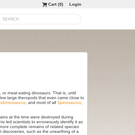
Cart (
0
)
Login
or meat-eating dinosaurs. That is, until
e few large theropods that even came close to
odontosaurus
, and most of all
Spinosaurus
,
ains at the time were destroyed during
s led scientists to erroneously identify it as
t more complete remains of related species
 discoveries, such as the unearthing of a