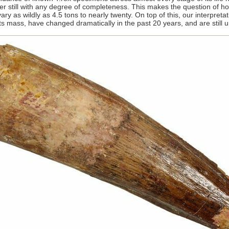
r still with any degree of completeness. This makes the question of
 vary as wildly as 4.5 tons to nearly twenty. On top of this, our interpre
 its mass, have changed dramatically in the past 20 years, and are stil