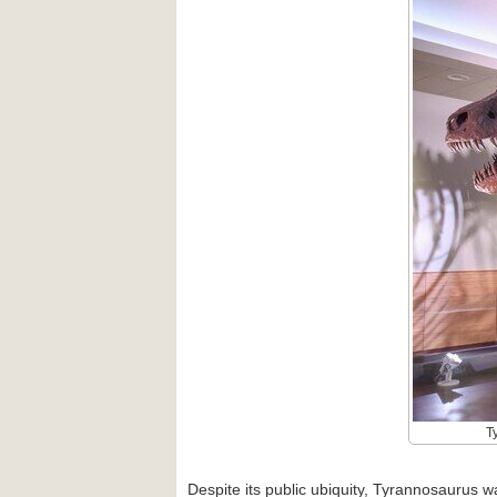
T
Despite its public ubiquity, Tyrannosaurus w