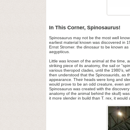
In This Corner, Spinosaurus!
Spinosaurus may not be the most well known t
earliest material known was discovered in 1
Ernst Stromer. the dinosaur to be known as 
aegypticus.
Little was known of the animal at the time,
striking piece of its anatomy, the sail or “
various theropod clades, until the 1980’s, w
then understood that the Spinosaurids, as t
appearance. Their heads were long and sle
would prove to be an odd creature, even amo
Spinosaurus was created with the discovery
anatomy of the animal behind the skull) was li
it more slender in build than T. rex, it would 