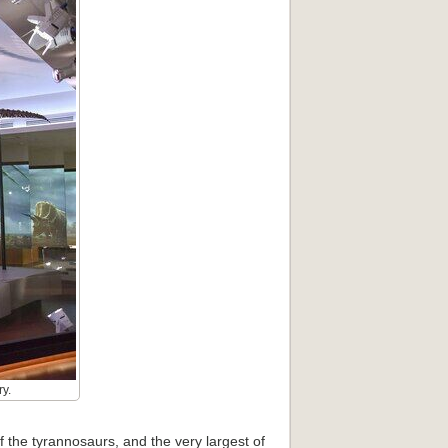
y.
f the tyrannosaurs, and the very largest of