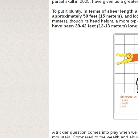
partial skull in 2005, have given us a greater 
To put it bluntly,
in terms of sheer length 
approximately 50 feet (15 meters)
, and lo
meters), though its head height, a more typi
have been 39-42 feet (12-13 meters) long
A trickier question comes into play when we
mountain. Compared to the wealth and abunda