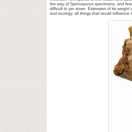
the way of Spinosaurus specimens, and fewe
difficult to pin down. Estimates of its weight
and ecology, all things that would influence