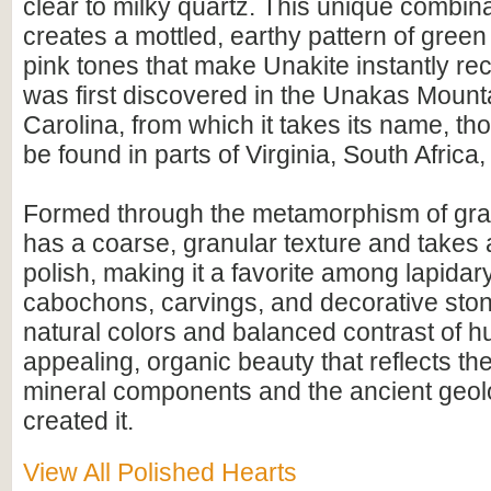
clear to milky quartz. This unique combina
creates a mottled, earthy pattern of gree
pink tones that make Unakite instantly rec
was first discovered in the Unakas Mount
Carolina, from which it takes its name, th
be found in parts of Virginia, South Africa,
Formed through the metamorphism of gran
has a coarse, granular texture and takes 
polish, making it a favorite among lapidary 
cabochons, carvings, and decorative ston
natural colors and balanced contrast of hu
appealing, organic beauty that reflects th
mineral components and the ancient geolo
created it.
View All Polished Hearts