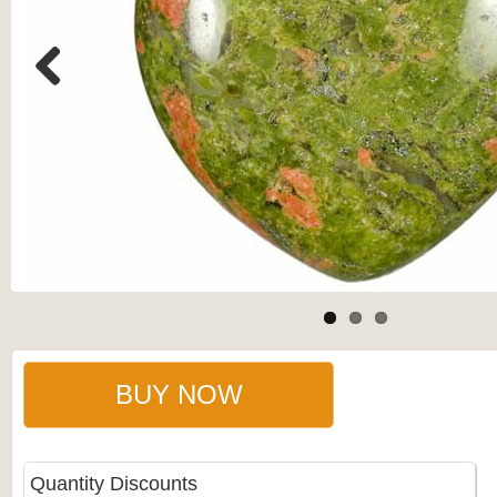
Previous
BUY NOW
Quantity Discounts