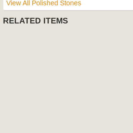
View All Polished Stones
RELATED ITEMS