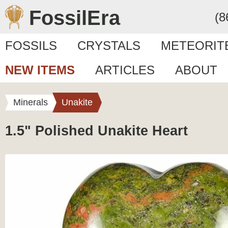
FossilEra
(8
FOSSILS
CRYSTALS
METEORIT
NEW ITEMS
ARTICLES
ABOUT
Minerals
Unakite
1.5" Polished Unakite Heart