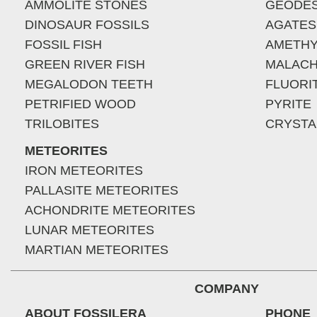
AMMOLITE STONES
GEODE
DINOSAUR FOSSILS
AGATES
FOSSIL FISH
AMETHY
GREEN RIVER FISH
MALACH
MEGALODON TEETH
FLUORI
PETRIFIED WOOD
PYRITE
TRILOBITES
CRYSTA
METEORITES
IRON METEORITES
PALLASITE METEORITES
ACHONDRITE METEORITES
LUNAR METEORITES
MARTIAN METEORITES
COMPANY
ABOUT FOSSILERA
PHONE