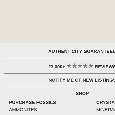
AUTHENTICITY GUARANTEE
23,000+
REVIEW
NOTIFY ME OF NEW LISTING
SHOP
PURCHASE FOSSILS
CRYSTA
AMMONITES
MINERA