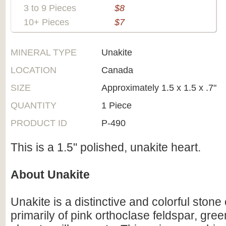
3 to 9 Pieces
$8
10+ Pieces
$7
MINERAL TYPE
Unakite
LOCATION
Canada
SIZE
Approximately 1.5 x 1.5 x .7"
QUANTITY
1 Piece
PRODUCT ID
P-490
This is a 1.5" polished, unakite heart.
About Unakite
Unakite is a distinctive and colorful sto
primarily of pink orthoclase feldspar, gre