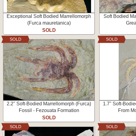
Exceptional Soft Bodied Marrellomorph
Soft Bodied Ma
(Furca mauretanica)
Grea
SOLD
SOLD
SOLD
2.2" Soft-Bodied Marrellomorph (Furca)
1.7" Soft-Bodi
Fossil - Fezouata Formation
From Mo
SOLD
SOLD
SOLD