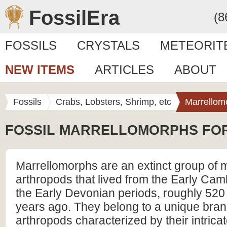
FossilEra
(8
FOSSILS
CRYSTALS
METEORIT
NEW ITEMS
ARTICLES
ABOUT
Fossils
Crabs, Lobsters, Shrimp, etc
Marrellom
FOSSIL MARRELLOMORPHS FO
Marrellomorphs are an extinct group of 
arthropods that lived from the Early Cam
the Early Devonian periods, roughly 520 
years ago. They belong to a unique bran
arthropods characterized by their intricat