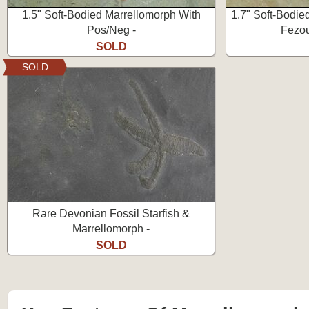
1.5" Soft-Bodied Marrellomorph With
1.7" Soft-Bodie
Pos/Neg -
Fezou
SOLD
SOLD
Rare Devonian Fossil Starfish &
Marrellomorph -
SOLD