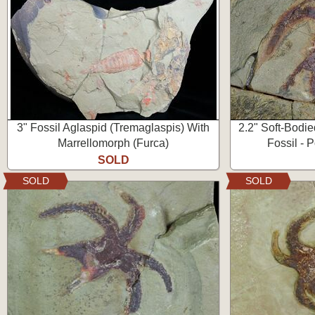
3" Fossil Aglaspid (Tremaglaspis) With
2.2" Soft-Bodi
Marrellomorph (Furca)
Fossil - 
SOLD
SOLD
SOLD