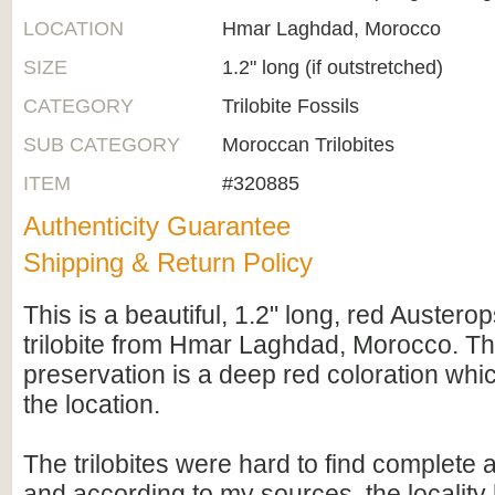
LOCATION
Hmar Laghdad, Morocco
SIZE
1.2" long (if outstretched)
CATEGORY
Trilobite Fossils
SUB CATEGORY
Moroccan Trilobites
ITEM
#320885
Authenticity Guarantee
Shipping & Return Policy
This is a beautiful, 1.2" long, red Austero
trilobite from Hmar Laghdad, Morocco. Th
preservation is a deep red coloration whic
the location.
The trilobites were hard to find complete a
and according to my sources, the localit