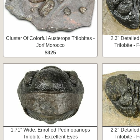
Cluster Of Colorful Austerops Trilobites -
2.3" Detaile
Jorf Morocco
Trilobite -
$325
1.71" Wide, Enrolled Pedinopariops
2.2" Detaile
Trilobite - Excellent Eyes
Trilobite -