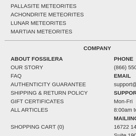
PALLASITE METEORITES
ACHONDRITE METEORITES
LUNAR METEORITES
MARTIAN METEORITES
COMPANY
ABOUT FOSSILERA
PHONE
OUR STORY
(866) 55
FAQ
EMAIL
AUTHENTICITY GUARANTEE
support@
SHIPPING & RETURN POLICY
SUPPOR
GIFT CERTIFICATES
Mon-Fri
ALL ARTICLES
8:00am t
MAILII
SHOPPING CART (0)
16722 14
Suite 19