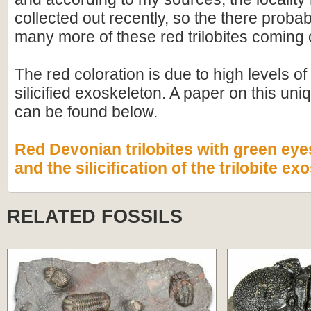
collected out recently, so the there proba
many more of these red trilobites coming 
The red coloration is due to high levels of 
silicified exoskeleton. A paper on this un
can be found below.
Red Devonian trilobites with green ey
and the silicification of the trilobite e
RELATED FOSSILS