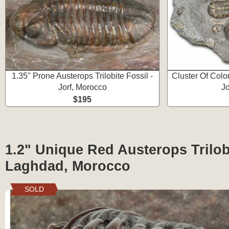
1.35" Prone Austerops Trilobite Fossil -
Cluster Of Color
Jorf, Morocco
Jo
$195
1.2" Unique Red Austerops Trilob
Laghdad, Morocco
SOLD