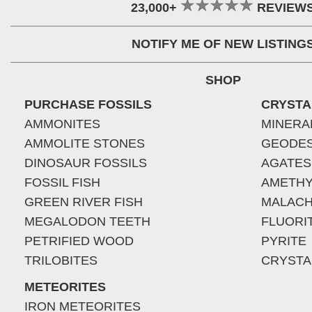
23,000+
REVIEW
NOTIFY ME OF NEW LISTING
SHOP
PURCHASE FOSSILS
CRYSTA
AMMONITES
MINERA
AMMOLITE STONES
GEODE
DINOSAUR FOSSILS
AGATES
FOSSIL FISH
AMETHY
GREEN RIVER FISH
MALACH
MEGALODON TEETH
FLUORI
PETRIFIED WOOD
PYRITE
TRILOBITES
CRYSTA
METEORITES
IRON METEORITES