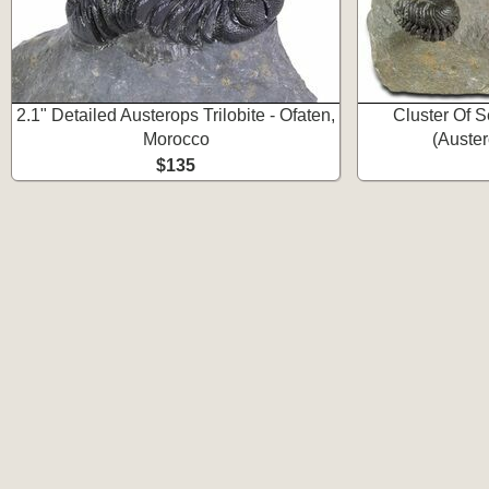
2.1" Detailed Austerops Trilobite - Ofaten,
Cluster Of S
Morocco
(Auster
$135