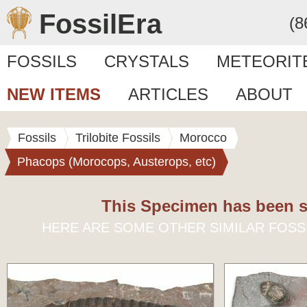
FossilEra
(8
FOSSILS
CRYSTALS
METEORIT
NEW ITEMS
ARTICLES
ABOUT
Fossils
Trilobite Fossils
Morocco
Phacops (Morocops, Austerops, etc)
This Specimen has been s
HERE ARE SOME OTHER SIMILAR FOSS