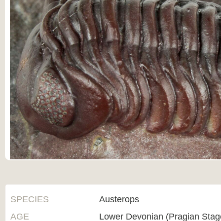
SPECIES
Austerops
AGE
Lower Devonian (Pragian Sta