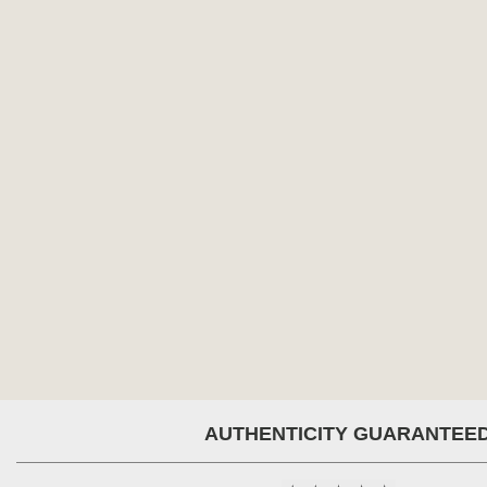
AUTHENTICITY GUARANTEE