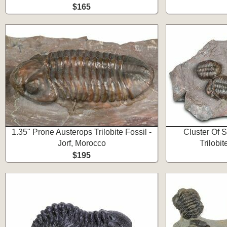
$165
1.35" Prone Austerops Trilobite Fossil -
Cluster Of S
Jorf, Morocco
Trilobit
$195