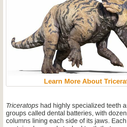
Learn More About Tricera
Triceratops
had highly specialized teeth a
groups called dental batteries, with dozen
columns lining each side of its jaws. Eac