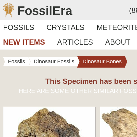
FossilEra
(8
FOSSILS
CRYSTALS
METEORIT
NEW ITEMS
ARTICLES
ABOUT
Fossils
Dinosaur Fossils
Dinosaur Bones
This Specimen has been s
HERE ARE SOME OTHER SIMILAR FOSS