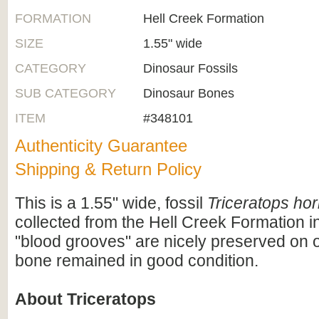
FORMATION
Hell Creek Formation
SIZE
1.55" wide
CATEGORY
Dinosaur Fossils
SUB CATEGORY
Dinosaur Bones
ITEM
#348101
Authenticity Guarantee
Shipping & Return Policy
This is a 1.55" wide, fossil
Triceratops hor
collected from the Hell Creek Formation 
"blood grooves" are nicely preserved on 
bone remained in good condition.
About Triceratops