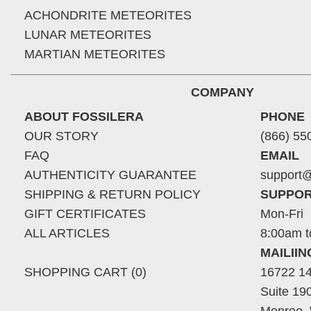
ACHONDRITE METEORITES
LUNAR METEORITES
MARTIAN METEORITES
COMPANY
ABOUT FOSSILERA
PHONE
OUR STORY
(866) 55
FAQ
EMAIL
AUTHENTICITY GUARANTEE
support@
SHIPPING & RETURN POLICY
SUPPOR
GIFT CERTIFICATES
Mon-Fri
ALL ARTICLES
8:00am t
MAILII
SHOPPING CART (0)
16722 14
Suite 19