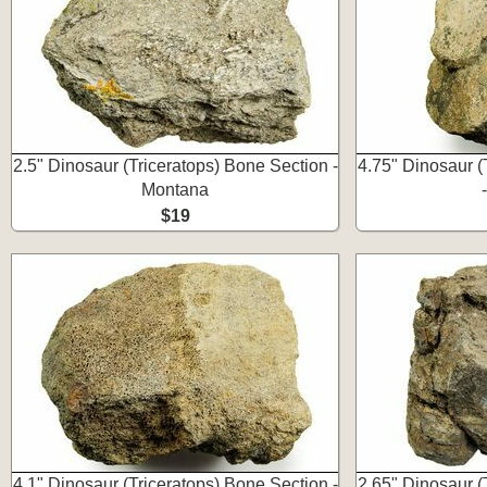
2.5" Dinosaur (Triceratops) Bone Section -
4.75" Dinosaur (
Montana
$19
4.1" Dinosaur (Triceratops) Bone Section -
2.65" Dinosaur (