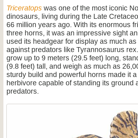
Triceratops
was one of the most iconic N
dinosaurs, living during the Late Cretac
66 million years ago. With its enormous fri
three horns, it was an impressive sight 
used its headgear for display as much as
against predators like Tyrannosaurus rex.
grow up to 9 meters (29.5 feet) long, sta
(9.8 feet) tall, and weigh as much as 26,0
sturdy build and powerful horns made it a
herbivore capable of standing its ground 
predators.