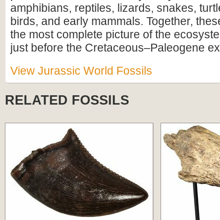
amphibians, reptiles, lizards, snakes, turtl
birds, and early mammals. Together, these
the most complete picture of the ecosyste
just before the Cretaceous–Paleogene ext
View Jurassic World Fossils
RELATED FOSSILS