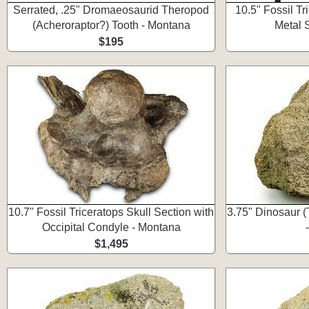
Serrated, .25" Dromaeosaurid Theropod
10.5" Fossil T
(Acheroraptor?) Tooth - Montana
Metal 
$195
10.7" Fossil Triceratops Skull Section with
3.75" Dinosaur (
Occipital Condyle - Montana
$1,495