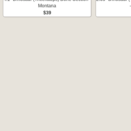
Montana
$39