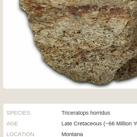
SPECIES
Triceratops horridus
AGE
Late Cretaceous (~66 Million 
LOCATION
Montana