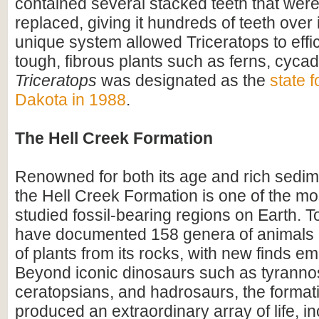
contained several stacked teeth that were
replaced, giving it hundreds of teeth over i
unique system allowed Triceratops to effi
tough, fibrous plants such as ferns, cyca
Triceratops
was designated as the
state f
Dakota in 1988
.
The Hell Creek Formation
Renowned for both its age and rich sedim
the Hell Creek Formation is one of the mos
studied fossil-bearing regions on Earth. To
have documented 158 genera of animals
of plants from its rocks, with new finds em
Beyond iconic dinosaurs such as tyranno
ceratopsians, and hadrosaurs, the format
produced an extraordinary array of life, i