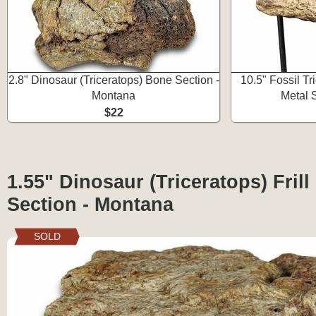
2.8" Dinosaur (Triceratops) Bone Section -
10.5" Fossil T
Montana
Metal 
$22
1.55" Dinosaur (Triceratops) Frill
Section - Montana
SOLD