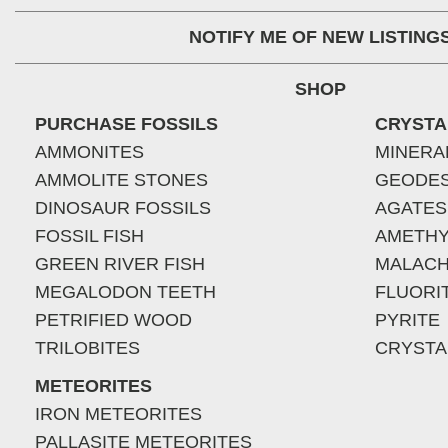
NOTIFY ME OF NEW LISTING
SHOP
PURCHASE FOSSILS
CRYSTA
AMMONITES
MINERA
AMMOLITE STONES
GEODE
DINOSAUR FOSSILS
AGATES
FOSSIL FISH
AMETHY
GREEN RIVER FISH
MALACH
MEGALODON TEETH
FLUORI
PETRIFIED WOOD
PYRITE
TRILOBITES
CRYSTA
METEORITES
IRON METEORITES
PALLASITE METEORITES