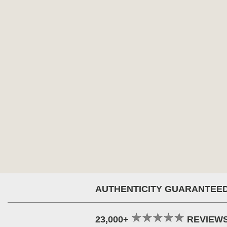
AUTHENTICITY GUARANTEE
23,000+
REVIEW