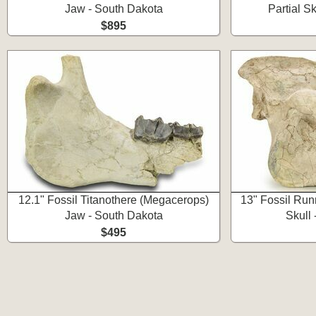
Jaw - South Dakota
Partial S
$895
12.1" Fossil Titanothere (Megacerops)
13" Fossil Run
Jaw - South Dakota
Skull
$495