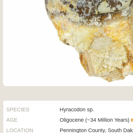
SPECIES
Hyracodon sp.
AGE
Oligocene (~34 Million Years)
LOCATION
Pennington County, South Dak