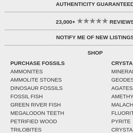
AUTHENTICITY GUARANTEE
23,000+
REVIEW
NOTIFY ME OF NEW LISTING
SHOP
PURCHASE FOSSILS
CRYSTA
AMMONITES
MINERA
AMMOLITE STONES
GEODE
DINOSAUR FOSSILS
AGATES
FOSSIL FISH
AMETHY
GREEN RIVER FISH
MALACH
MEGALODON TEETH
FLUORI
PETRIFIED WOOD
PYRITE
TRILOBITES
CRYSTA