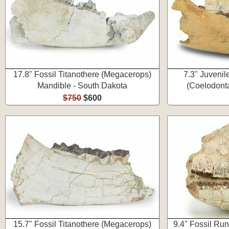
17.8" Fossil Titanothere (Megacerops)
7.3" Juvenil
Mandible - South Dakota
(Coelodonta
$750
$600
15.7" Fossil Titanothere (Megacerops)
9.4" Fossil Ru