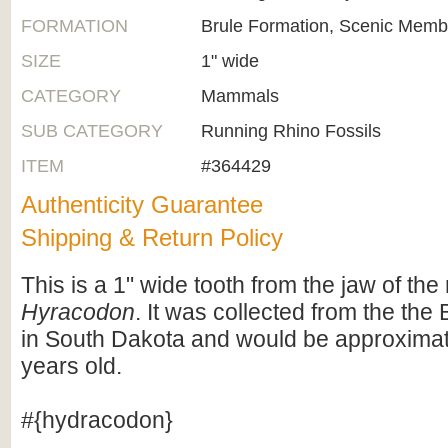
FORMATION
Brule Formation, Scenic Memb
SIZE
1" wide
CATEGORY
Mammals
SUB CATEGORY
Running Rhino Fossils
ITEM
#364429
Authenticity Guarantee
Shipping & Return Policy
This is a 1" wide tooth from the jaw of the
Hyracodon
. It was collected from the the
in South Dakota and would be approximate
years old.
#{hydracodon}