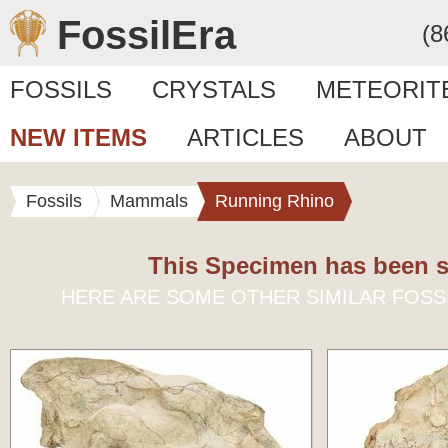
FossilEra
(8
FOSSILS
CRYSTALS
METEORIT
NEW ITEMS
ARTICLES
ABOUT
Fossils
Mammals
Running Rhino
This Specimen has been s
HERE ARE SOME OTHER SIMILAR FOSS