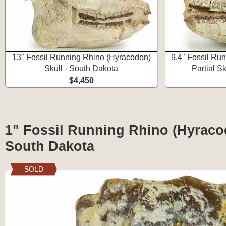
13" Fossil Running Rhino (Hyracodon)
9.4" Fossil Ru
Skull - South Dakota
Partial S
$4,450
1" Fossil Running Rhino (Hyraco
South Dakota
SOLD