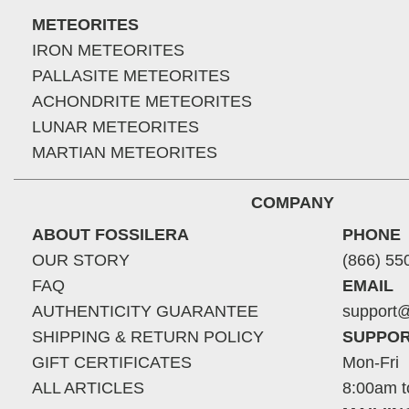
METEORITES
IRON METEORITES
PALLASITE METEORITES
ACHONDRITE METEORITES
LUNAR METEORITES
MARTIAN METEORITES
COMPANY
ABOUT FOSSILERA
PHONE
OUR STORY
(866) 55
FAQ
EMAIL
AUTHENTICITY GUARANTEE
support@
SHIPPING & RETURN POLICY
SUPPOR
GIFT CERTIFICATES
Mon-Fri
ALL ARTICLES
8:00am t