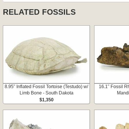
RELATED FOSSILS
8.95" Inflated Fossil Tortoise (Testudo) w/
16.1" Fossil R
Limb Bone - South Dakota
Mandi
$1,350