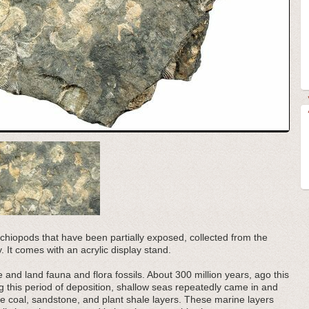
rachiopods that have been partially exposed, collected from the
. It comes with an acrylic display stand.
and land fauna and flora fossils. About 300 million years, ago this
ng this period of deposition, shallow seas repeatedly came in and
e coal, sandstone, and plant shale layers. These marine layers