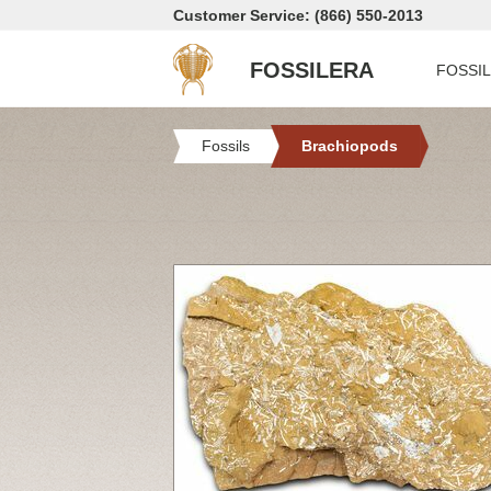
Customer Service: (866) 550-2013
FOSSILERA
FOSSI
Fossils
Brachiopods