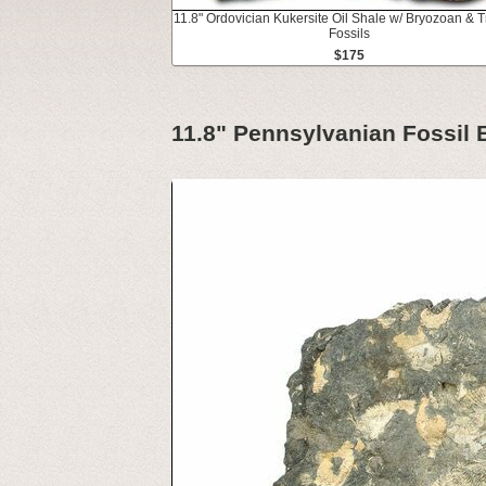
11.8" Ordovician Kukersite Oil Shale w/ Bryozoan & Tr
Fossils
$175
11.8" Pennsylvanian Fossil 