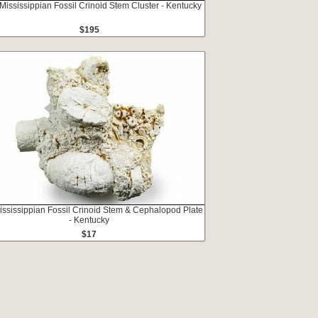
 Mississippian Fossil Crinoid Stem Cluster - Kentucky
$195
ississippian Fossil Crinoid Stem & Cephalopod Plate
- Kentucky
$17