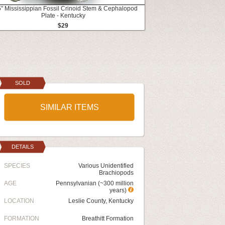
5" Mississippian Fossil Crinoid Stem & Cephalopod
Plate - Kentucky
$29
SOLD
SIMILAR ITEMS
DETAILS
SPECIES
Various Unidentified
Brachiopods
AGE
Pennsylvanian (~300 million
years)
LOCATION
Leslie County, Kentucky
FORMATION
Breathitt Formation