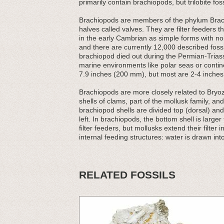
primarily contain brachiopods, but trilobite fos
Brachiopods are members of the phylum Brach
halves called valves. They are filter feeders t
in the early Cambrian as simple forms with non
and there are currently 12,000 described foss
brachiopod died out during the Permian-Triassic
marine environments like polar seas or contin
7.9 inches (200 mm), but most are 2-4 inches (
Brachiopods are more closely related to Bryozo
shells of clams, part of the mollusk family, an
brachiopod shells are divided top (dorsal) and
left. In brachiopods, the bottom shell is large
filter feeders, but mollusks extend their filter
internal feeding structures: water is drawn into
RELATED FOSSILS