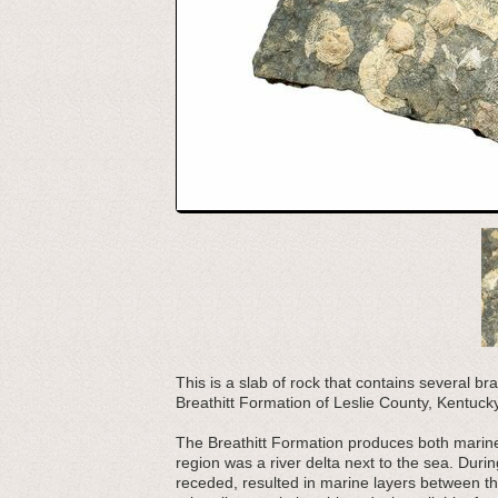
This is a slab of rock that contains several b
Breathitt Formation of Leslie County, Kentucky
The Breathitt Formation produces both marine 
region was a river delta next to the sea. Duri
receded, resulted in marine layers between th