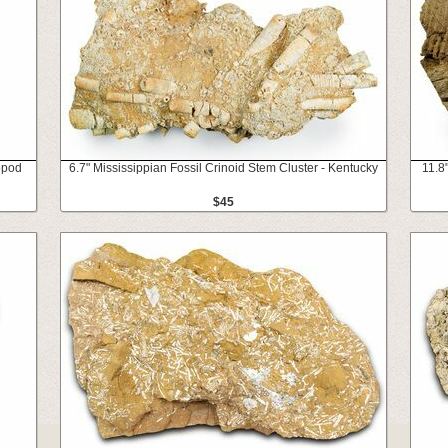
opod
6.7" Mississippian Fossil Crinoid Stem Cluster - Kentucky
11.8
$45