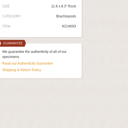
SIZE
11.8 x 8.3" Rock
CATEGORY
Brachiopods
ITEM
#224693
GUARANTEE
We guarantee the authenticity of all of our
specimens.
Read our Authenticity Guarantee
Shipping & Return Policy