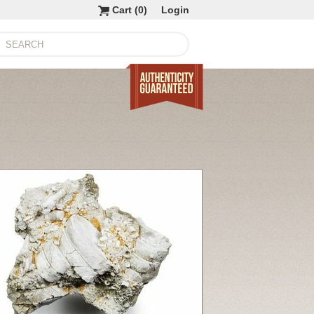
Cart (
0
)
Login