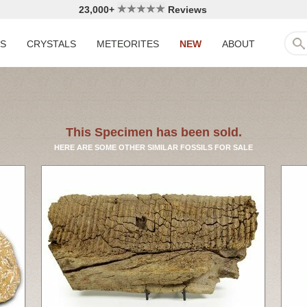
23,000+
Reviews
LS
CRYSTALS
METEORITES
NEW
ABOUT
This Specimen has been sold.
HERE ARE SOME OTHER SIMILAR FOSSILS FOR SALE