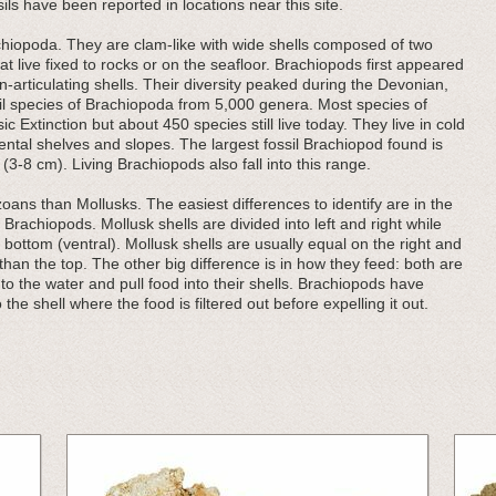
sils have been reported in locations near this site.
iopoda. They are clam-like with wide shells composed of two
hat live fixed to rocks or on the seafloor. Brachiopods first appeared
-articulating shells. Their diversity peaked during the Devonian,
il species of Brachiopoda from 5,000 genera. Most species of
 Extinction but about 450 species still live today. They live in cold
ental shelves and slopes. The largest fossil Brachiopod found is
3-8 cm). Living Brachiopods also fall into this range.
ans than Mollusks. The easiest differences to identify are in the
d Brachiopods. Mollusk shells are divided into left and right while
 bottom (ventral). Mollusk shells are usually equal on the right and
r than the top. The other big difference is in how they feed: both are
 into the water and pull food into their shells. Brachiopods have
 the shell where the food is filtered out before expelling it out.