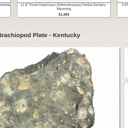
ilobite
11.8" Fossil Hadrosaur (Edmontosarus) Partial Dentary -
4.0
Wyoming
$1,995
Brachiopod Plate - Kentucky