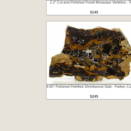
2.2" Cut and Polished Fossil Mosasaur Vertebra - 
$145
9.85" Polished Petrified Shrinkwood Slab - Parker, C
$245