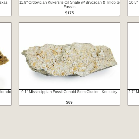
Texas
11.8" Ordovician Kukersite Oil Shale w/ Bryozoan & Trilobite
10.5"
Fossils
$175
olorado
9.1" Mississippian Fossil Crinoid Stem Cluster - Kentucky
2.7" M
$69