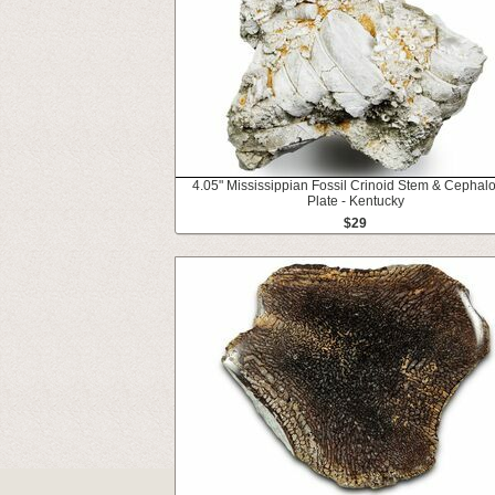
4.05" Mississippian Fossil Crinoid Stem & Cephal
Plate - Kentucky
$29