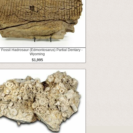
" Fossil Hadrosaur (Edmontosarus) Partial Dentary -
Wyoming
$1,995