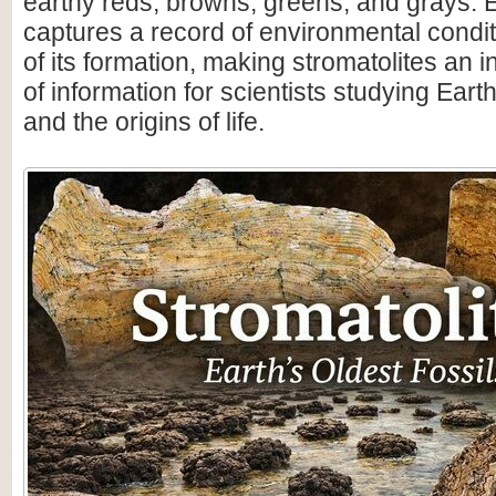
earthy reds, browns, greens, and grays. 
captures a record of environmental condit
of its formation, making stromatolites an 
of information for scientists studying Earth
and the origins of life.