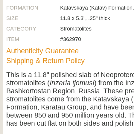
FORMATION
Katavskaya (Katav) Formation
SIZE
11.8 x 5.3", .25" thick
CATEGORY
Stromatolites
ITEM
#362970
Authenticity Guarantee
Shipping & Return Policy
This is a 11.8" polished slab of Neoproter
stromatolites (
Inzeria tjomusi
) from the In
Bashkortostan Region, Russia. These pr
stromatolites come from the Katavskaya 
Formation, Karatau Group, and have been
between 850 and 950 million years old. 
has been cut flat on both sides and polis