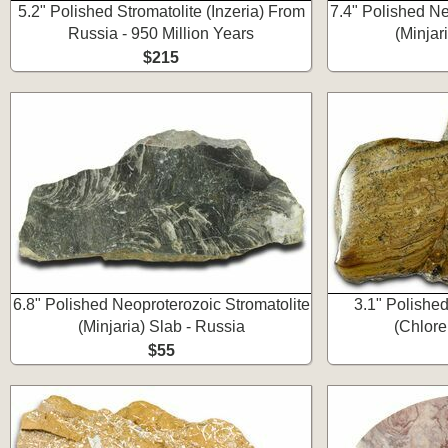
5.2" Polished Stromatolite (Inzeria) From
7.4" Polished Ne
Russia - 950 Million Years
(Minjar
$215
6.8" Polished Neoproterozoic Stromatolite
3.1" Polishe
(Minjaria) Slab - Russia
(Chlore
$55