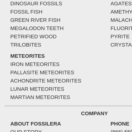
DINOSAUR FOSSILS
AGATES
FOSSIL FISH
AMETHY
GREEN RIVER FISH
MALACH
MEGALODON TEETH
FLUORI
PETRIFIED WOOD
PYRITE
TRILOBITES
CRYSTA
METEORITES
IRON METEORITES
PALLASITE METEORITES
ACHONDRITE METEORITES
LUNAR METEORITES
MARTIAN METEORITES
COMPANY
ABOUT FOSSILERA
PHONE