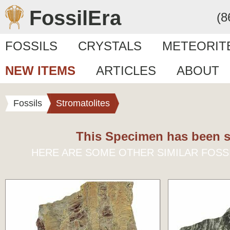
FossilEra
(8
FOSSILS
CRYSTALS
METEORIT
NEW ITEMS
ARTICLES
ABOUT
Fossils
Stromatolites
This Specimen has been s
HERE ARE SOME OTHER SIMILAR FOSS