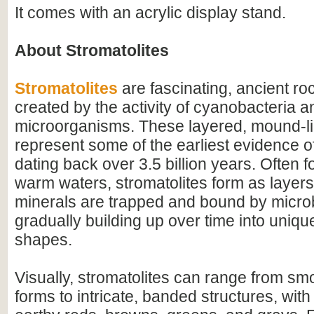
It comes with an acrylic display stand.
About Stromatolites
Stromatolites
are fascinating, ancient ro
created by the activity of cyanobacteria a
microorganisms. These layered, mound-li
represent some of the earliest evidence of 
dating back over 3.5 billion years. Often f
warm waters, stromatolites form as layer
minerals are trapped and bound by microb
gradually building up over time into uniqu
shapes.
Visually, stromatolites can range from s
forms to intricate, banded structures, with