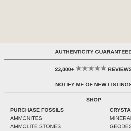
AUTHENTICITY GUARANTEE
23,000+
REVIEW
NOTIFY ME OF NEW LISTING
SHOP
PURCHASE FOSSILS
CRYSTA
AMMONITES
MINERA
AMMOLITE STONES
GEODE