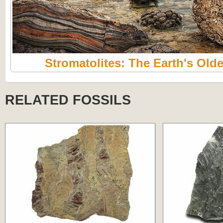
Stromatolites: The Earth's Olde
RELATED FOSSILS