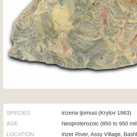
SPECIES
Inzeria tjomusi (Krylov 1963)
AGE
Neoproterozoic (850 to 950 mi
LOCATION
Inzer River, Assy Village, Bas