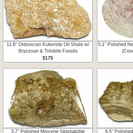
11.8" Ordovician Kukersite Oil Shale w/
5.1" Polished Ne
Bryozoan & Trilobite Fossils
(Con
$175
3.7" Polished Miocene Stromatolite
6.5" Polishe