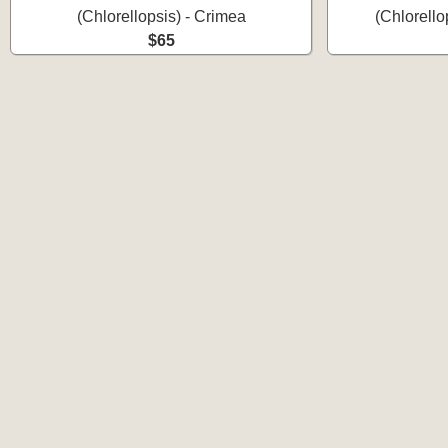
(Chlorellopsis) - Crimea
(Chlorello
$65