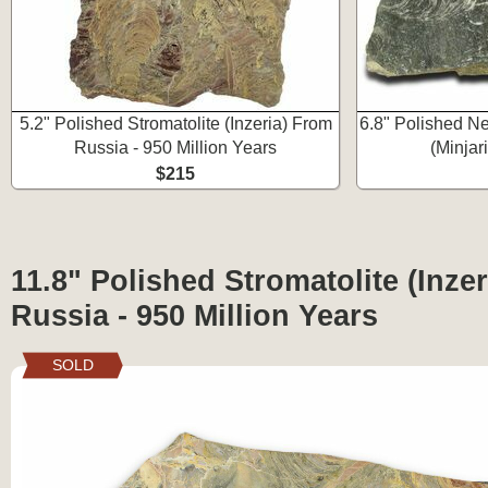
5.2" Polished Stromatolite (Inzeria) From
6.8" Polished Ne
Russia - 950 Million Years
(Minjar
$215
11.8" Polished Stromatolite (Inze
Russia - 950 Million Years
SOLD