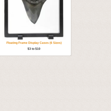
Floating Frame Display Cases (6 Sizes)
$3 to $10