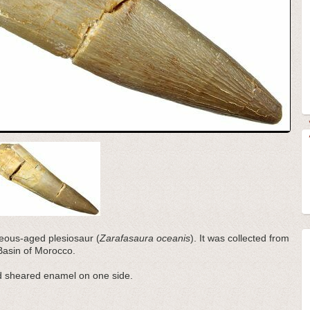
ceous-aged plesiosaur (
Zarafasaura oceanis
). It was collected from
Basin of Morocco.
nd sheared enamel on one side.