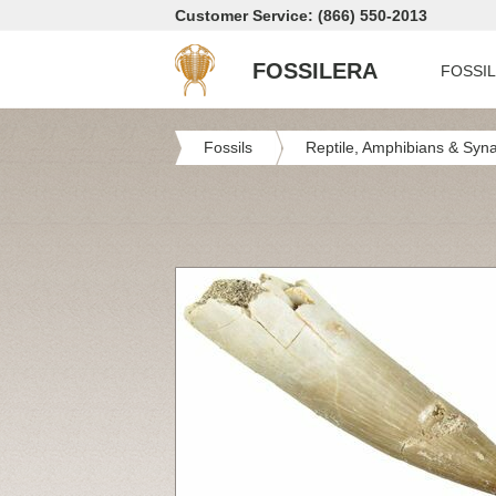
Customer Service: (866) 550-2013
FOSSILERA
FOSSI
Fossils
Reptile, Amphibians & Syn