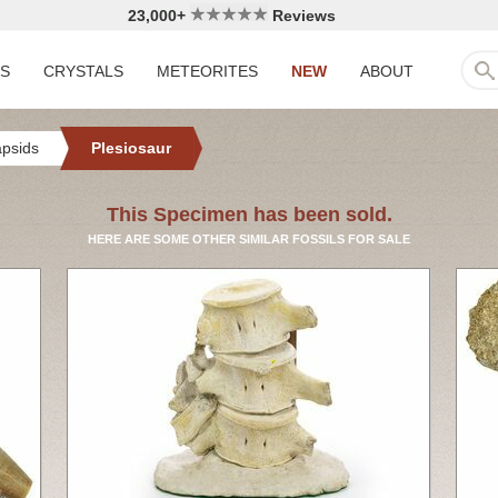
23,000+
Reviews
LS
CRYSTALS
METEORITES
NEW
ABOUT
apsids
Plesiosaur
This Specimen has been sold.
HERE ARE SOME OTHER SIMILAR FOSSILS FOR SALE