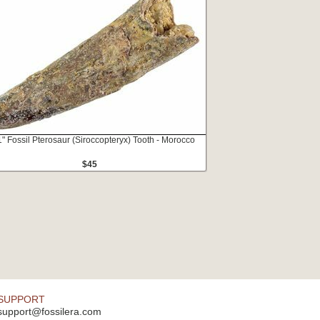
1" Fossil Pterosaur (Siroccopteryx) Tooth - Morocco
$45
SUPPORT
support@fossilera.com