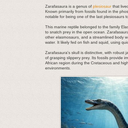
Zarafasaura is a genus of
plesiosaur
that live
Known primarily from fossils found in the ph
notable for being one of the last plesiosaurs 
This marine reptile belonged to the family E
to snatch prey in the open ocean. Zarafasau
other elasmosaurs, and a streamlined body wit
water. It likely fed on fish and squid, using qui
Zarafasaura's skull is distinctive, with robust
of grasping slippery prey. Its fossils provide i
African region during the Cretaceous and high
environments.