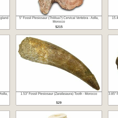
ngland
5" Fossil Plesiosaur (Thililua?) Cervical Vertebra - Asfla,
15.4
Morocco
$215
Asfla,
1.53" Fossil Plesiosaur (Zarafasaura) Tooth - Morocco
3.85" 
$29