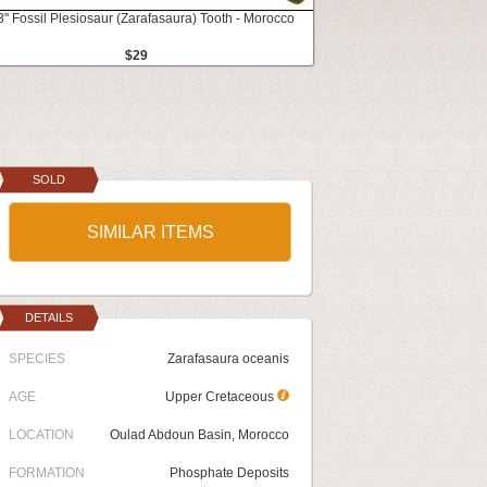
3" Fossil Plesiosaur (Zarafasaura) Tooth - Morocco
$29
SOLD
SIMILAR ITEMS
DETAILS
SPECIES
Zarafasaura oceanis
AGE
Upper Cretaceous
LOCATION
Oulad Abdoun Basin, Morocco
FORMATION
Phosphate Deposits