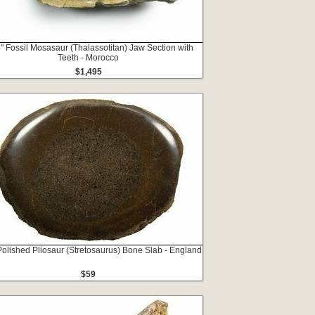
" Fossil Mosasaur (Thalassotitan) Jaw Section with
Teeth - Morocco
$1,495
Polished Pliosaur (Stretosaurus) Bone Slab - England
$59