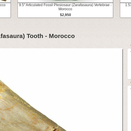
occo
9.5" Articulated Fossil Plesiosaur (Zarafasaura) Vertebrae -
1.5
Morocco
$2,950
afasaura) Tooth - Morocco