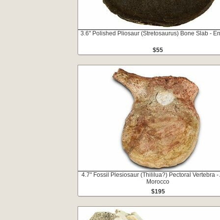
3.6" Polished Pliosaur (Stretosaurus) Bone Slab - E
$55
4.7" Fossil Plesiosaur (Thililua?) Pectoral Vertebra - 
Morocco
$195