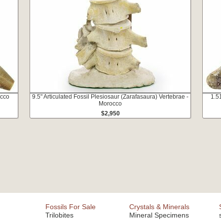
occo
9.5" Articulated Fossil Plesiosaur (Zarafasaura) Vertebrae -
1.5
Morocco
$2,950
Fossils For Sale
Crystals & Minerals
Trilobites
Mineral Specimens