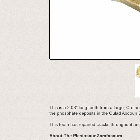
This is a 2.08" long tooth from a large, Creta
the phosphate deposits in the Oulad Abdoun 
This tooth has repaired cracks throughout a
About The Plesiosaur Zarafasaura