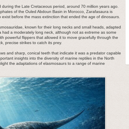
d during the Late Cretaceous period, around 70 million years ago.
osphates of the Ouled Abdoun Basin in Morocco, Zarafasaura is
to exist before the mass extinction that ended the age of dinosaurs.
lasmosauridae, known for their long necks and small heads, adapted
ra had a moderately long neck, although not as extreme as some
h powerful flippers that allowed it to move gracefully through the
ck, precise strikes to catch its prey.
 jaws and sharp, conical teeth that indicate it was a predator capable
mportant insights into the diversity of marine reptiles in the North
light the adaptations of elasmosaurs to a range of marine