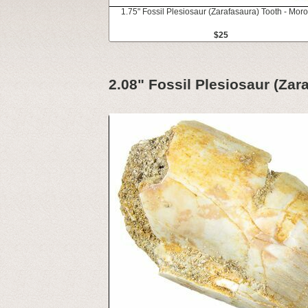
1.75" Fossil Plesiosaur (Zarafasaura) Tooth - Mor
$25
2.08" Fossil Plesiosaur (Zar