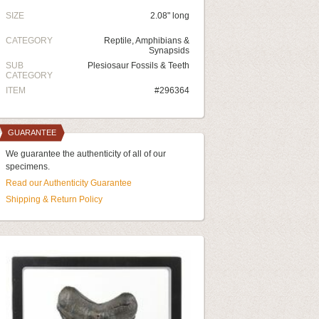
SIZE
2.08" long
CATEGORY
Reptile, Amphibians &
Synapsids
SUB
Plesiosaur Fossils & Teeth
CATEGORY
ITEM
#296364
GUARANTEE
We guarantee the authenticity of all of our
specimens.
Read our Authenticity Guarantee
Shipping & Return Policy