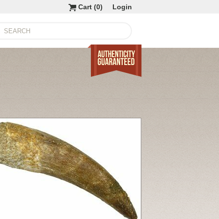
Cart (
0
)
Login