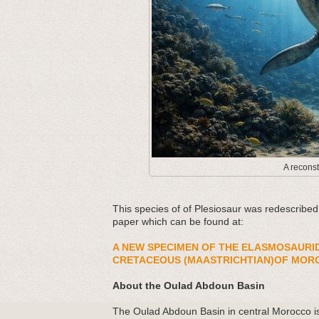
A reconst
This species of of Plesiosaur was redescribe
paper which can be found at:
A NEW SPECIMEN OF THE ELASMOSAURI
CRETACEOUS (MAASTRICHTIAN)OF MOR
About the Oulad Abdoun Basin
The Oulad Abdoun Basin in central Morocco is