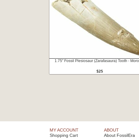
1.75" Fossil Plesiosaur (Zarafasaura) Tooth - Mor
$25
MY ACCOUNT
ABOUT
Shopping Cart
About FossilEra