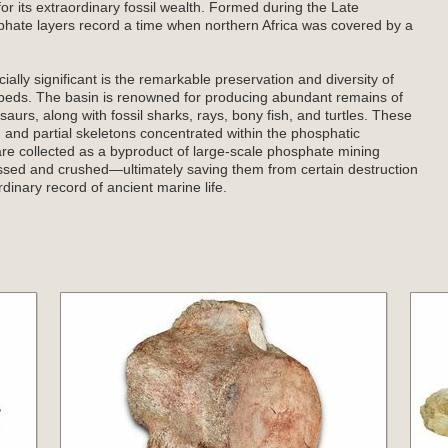
for its extraordinary fossil wealth. Formed during the Late
hate layers record a time when northern Africa was covered by a
ly significant is the remarkable preservation and diversity of
e beds. The basin is renowned for producing abundant remains of
urs, along with fossil sharks, rays, bony fish, and turtles. These
s, and partial skeletons concentrated within the phosphatic
e collected as a byproduct of large-scale phosphate mining
ssed and crushed—ultimately saving them from certain destruction
dinary record of ancient marine life.