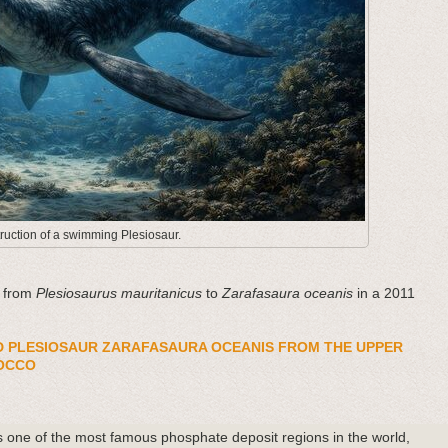
ruction of a swimming Plesiosaur.
d from
Plesiosaurus mauritanicus
to
Zarafasaura oceanis
in a 2011
D PLESIOSAUR ZARAFASAURA OCEANIS FROM THE UPPER
OCCO
 one of the most famous phosphate deposit regions in the world,