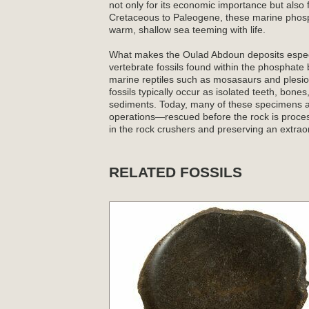
not only for its economic importance but also 
Cretaceous to Paleogene, these marine phosp
warm, shallow sea teeming with life.
What makes the Oulad Abdoun deposits especial
vertebrate fossils found within the phosphat
marine reptiles such as mosasaurs and plesiosa
fossils typically occur as isolated teeth, bone
sediments. Today, many of these specimens ar
operations—rescued before the rock is proce
in the rock crushers and preserving an extraor
RELATED FOSSILS