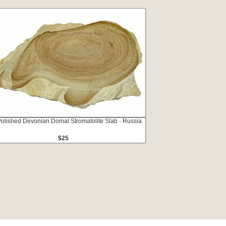
Polished Devonian Domal Stromatolite Slab - Russia
$25