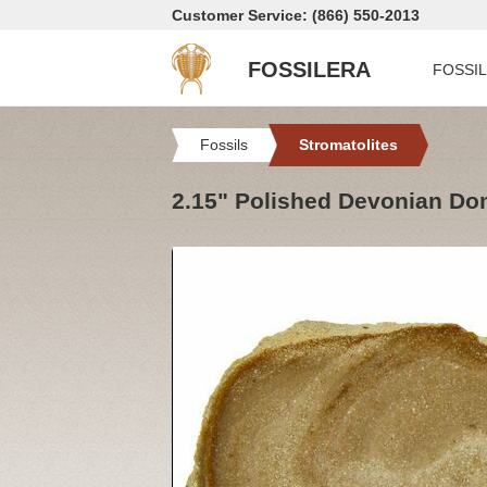
Customer Service: (866) 550-2013
FOSSILERA
FOSSI
Fossils
Stromatolites
2.15" Polished Devonian Dom