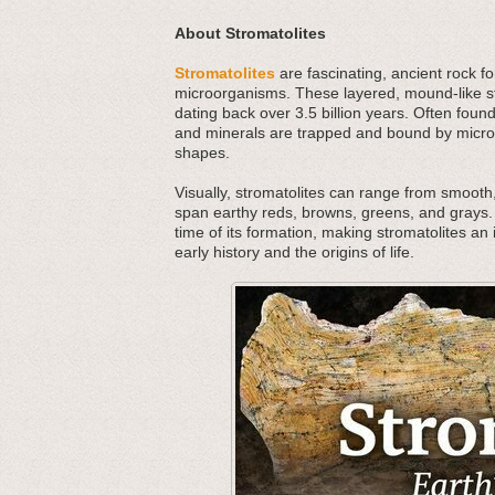
About Stromatolites
Stromatolites
are fascinating, ancient rock f
microorganisms. These layered, mound-like str
dating back over 3.5 billion years. Often foun
and minerals are trapped and bound by microbi
shapes.
Visually, stromatolites can range from smooth,
span earthy reds, browns, greens, and grays. 
time of its formation, making stromatolites an 
early history and the origins of life.