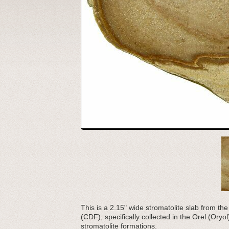
This is a 2.15" wide stromatolite slab from 
(CDF), specifically collected in the Orel (Ory
stromatolite formations.