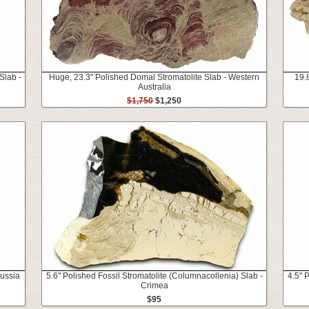
Slab -
Huge, 23.3" Polished Domal Stromatolite Slab - Western
19.8
Australia
$1,750
$1,250
Russia
5.6" Polished Fossil Stromatolite (Columnacollenia) Slab -
4.5" 
Crimea
$95