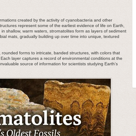
ormations created by the activity of cyanobacteria and other
uctures represent some of the earliest evidence of life on Earth,
d in shallow, warm waters, stromatolites form as layers of sediment
al mats, gradually building up over time into unique, textured
 rounded forms to intricate, banded structures, with colors that
Each layer captures a record of environmental conditions at the
invaluable source of information for scientists studying Earth’s