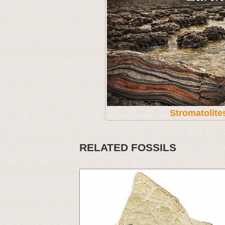
Stromatolite
RELATED FOSSILS