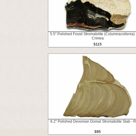
5.5" Polished Fossil Stromatolite (Columnacollenia) 
Crimea
$115
6.2" Polished Devonian Domal Stromatolite Slab - 
$95