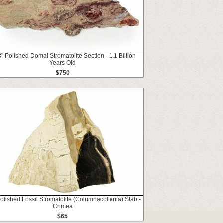
" Polished Domal Stromatolite Section - 1.1 Billion
Years Old
$750
Polished Fossil Stromatolite (Columnacollenia) Slab -
Crimea
$65