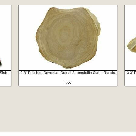
Slab -
3.8" Polished Devonian Domal Stromatolite Slab - Russia
3.3" 
$55