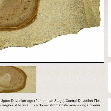
the Upper Devonian-age (Famennian Stage) Central Devonian Field
ol) Region of Russia. It's a domal stromatolite resembling
Collenia