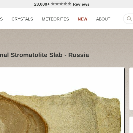
23,000+
Reviews
LS
CRYSTALS
METEORITES
NEW
ABOUT
al Stromatolite Slab - Russia