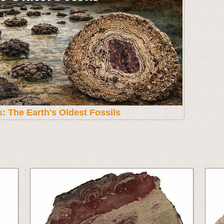
s: The Earth's Oldest Fossils