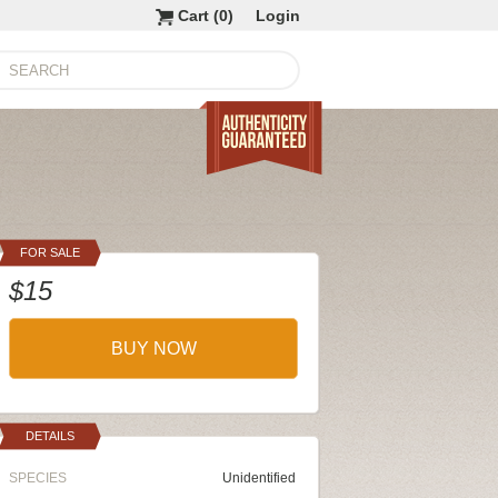
Cart (
0
)
Login
FOR SALE
$15
BUY NOW
DETAILS
SPECIES
Unidentified