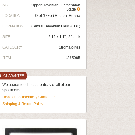
AGE
Upper Devonian - Famennian
Stage
LOCATION
Orel (Oryol) Region, Russia
FORMATION
Central Devonian Field (CDF)
SIZE
2.15 x 1.1", .2" thick
CATEGORY
Stromatolites
ITEM
#365085
GUARANTEE
We guarantee the authenticity of all of our
specimens.
Read our Authenticity Guarantee
Shipping & Return Policy