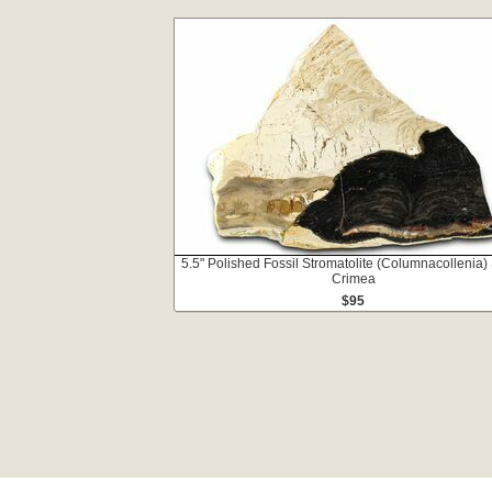
5.5" Polished Fossil Stromatolite (Columnacollenia) 
Crimea
$95