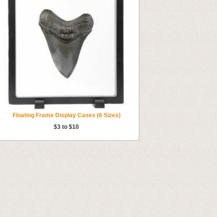
Floating Frame Display Cases (6 Sizes)
$3 to $10