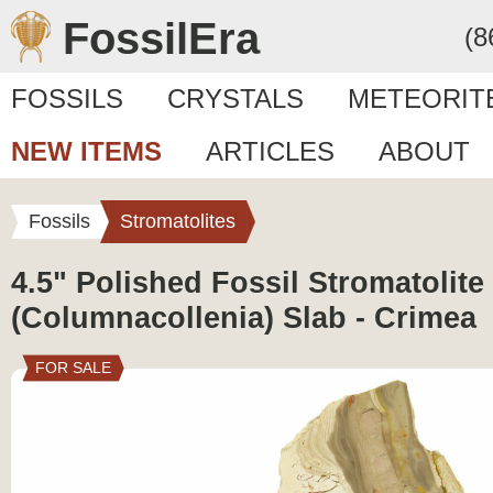
FossilEra
(8
FOSSILS
CRYSTALS
METEORIT
NEW ITEMS
ARTICLES
ABOUT
Fossils
Stromatolites
4.5" Polished Fossil Stromatolite
(Columnacollenia) Slab - Crimea
FOR SALE