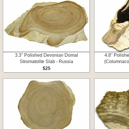
3.3" Polished Devonian Domal
4.8" Polishe
Stromatolite Slab - Russia
(Columnacol
$25