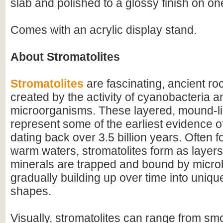
slab and polished to a glossy finish on on
Comes with an acrylic display stand.
About Stromatolites
Stromatolites
are fascinating, ancient ro
created by the activity of cyanobacteria a
microorganisms. These layered, mound-li
represent some of the earliest evidence of 
dating back over 3.5 billion years. Often f
warm waters, stromatolites form as layer
minerals are trapped and bound by microb
gradually building up over time into uniqu
shapes.
Visually, stromatolites can range from s