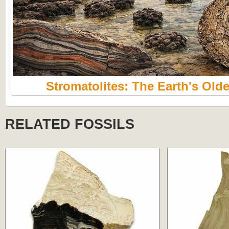
Stromatolites: The Earth's Olde
RELATED FOSSILS