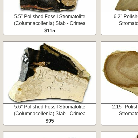
5.5" Polished Fossil Stromatolite
6.2" Polis
(Columnacollenia) Slab - Crimea
Stromato
$115
5.6" Polished Fossil Stromatolite
2.15" Poli
(Columnacollenia) Slab - Crimea
Stromato
$95