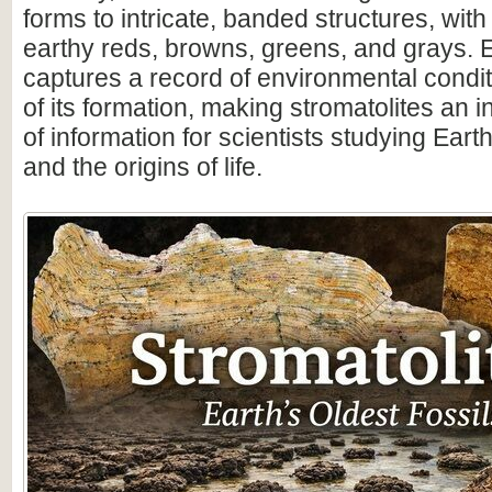
forms to intricate, banded structures, with
earthy reds, browns, greens, and grays. 
captures a record of environmental condit
of its formation, making stromatolites an 
of information for scientists studying Earth
and the origins of life.