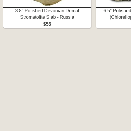
3.8" Polished Devonian Domal
6.5" Polishe
Stromatolite Slab - Russia
(Chlorello
$55