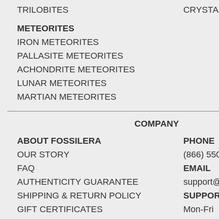
TRILOBITES
CRYSTA
METEORITES
IRON METEORITES
PALLASITE METEORITES
ACHONDRITE METEORITES
LUNAR METEORITES
MARTIAN METEORITES
COMPANY
ABOUT FOSSILERA
PHONE
OUR STORY
(866) 55
FAQ
EMAIL
AUTHENTICITY GUARANTEE
support@
SHIPPING & RETURN POLICY
SUPPOR
GIFT CERTIFICATES
Mon-Fri