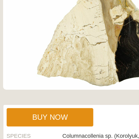
BUY NOW
SPECIES
Columnacollenia sp. (Korolyuk