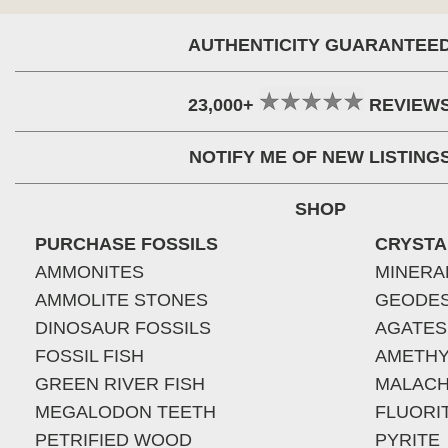
AUTHENTICITY GUARANTEE
23,000+
REVIEW
NOTIFY ME OF NEW LISTING
SHOP
PURCHASE FOSSILS
CRYSTA
AMMONITES
MINERA
AMMOLITE STONES
GEODE
DINOSAUR FOSSILS
AGATES
FOSSIL FISH
AMETHY
GREEN RIVER FISH
MALACH
MEGALODON TEETH
FLUORI
PETRIFIED WOOD
PYRITE