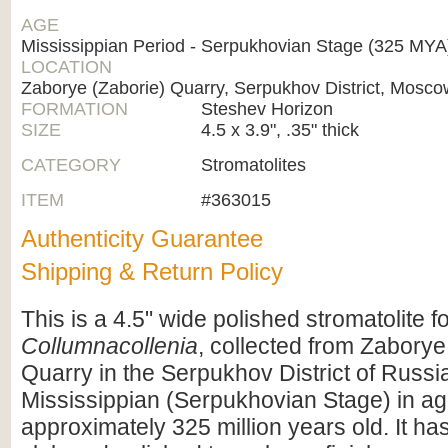
AGE
Mississippian Period - Serpukhovian Stage (325 MY
LOCATION
Zaborye (Zaborie) Quarry, Serpukhov District, Mosc
FORMATION
Steshev Horizon
SIZE
4.5 x 3.9", .35" thick
CATEGORY
Stromatolites
ITEM
#363015
Authenticity Guarantee
Shipping & Return Policy
This is a 4.5" wide polished stromatolite f
Collumnacollenia
, collected from Zaborye
Quarry in the Serpukhov District of Russia.
Mississippian (Serpukhovian Stage) in ag
approximately 325 million years old. It ha