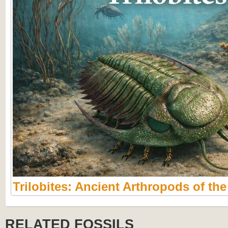
Trilobites: Ancient Arthropods of th
RELATED FOSSILS