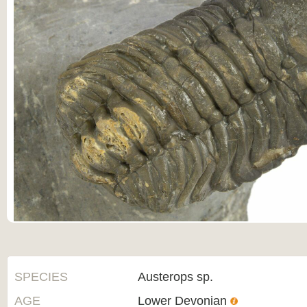
SPECIES
Austerops sp.
AGE
Lower Devonian