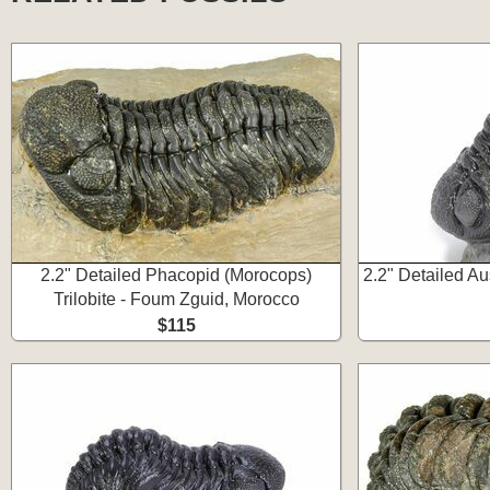
2.2" Detailed Phacopid (Morocops)
2.2" Detailed Aus
Trilobite - Foum Zguid, Morocco
$115