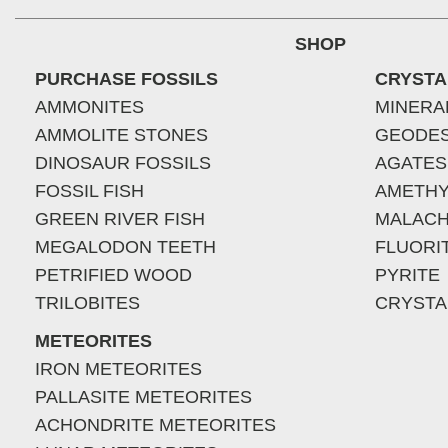
SHOP
PURCHASE FOSSILS
CRYSTA
AMMONITES
MINERA
AMMOLITE STONES
GEODE
DINOSAUR FOSSILS
AGATES
FOSSIL FISH
AMETHY
GREEN RIVER FISH
MALACH
MEGALODON TEETH
FLUORI
PETRIFIED WOOD
PYRITE
TRILOBITES
CRYSTA
METEORITES
IRON METEORITES
PALLASITE METEORITES
ACHONDRITE METEORITES