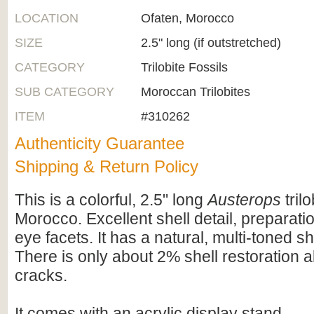
LOCATION
Ofaten, Morocco
SIZE
2.5" long (if outstretched)
CATEGORY
Trilobite Fossils
SUB CATEGORY
Moroccan Trilobites
ITEM
#310262
Authenticity Guarantee
Shipping & Return Policy
This is a colorful, 2.5" long
Austerops
tril
Morocco. Excellent shell detail, preparati
eye facets. It has a natural, multi-toned sh
There is only about 2% shell restoration 
cracks.
It comes with an acrylic display stand.