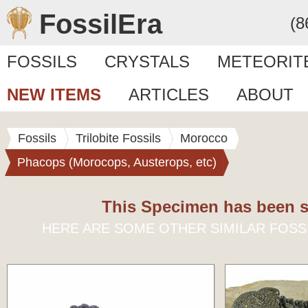
FossilEra
(8
FOSSILS
CRYSTALS
METEORIT
NEW ITEMS
ARTICLES
ABOUT
Fossils
Trilobite Fossils
Morocco
Phacops (Morocops, Austerops, etc)
This Specimen has been s
HERE ARE SOME OTHER SIMILAR FOSS