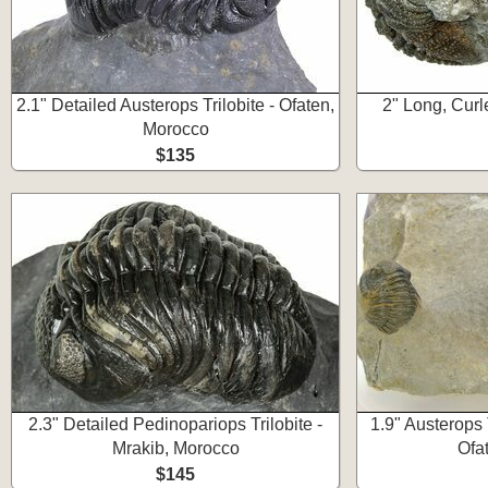
2.1" Detailed Austerops Trilobite - Ofaten,
2" Long, Curl
Morocco
$135
2.3" Detailed Pedinopariops Trilobite -
1.9" Austerops 
Mrakib, Morocco
Ofa
$145