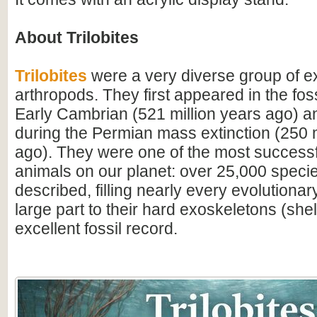
About Trilobites
Trilobites
were a very diverse group of ex
arthropods. They first appeared in the foss
Early Cambrian (521 million years ago) a
during the Permian mass extinction (250 m
ago). They were one of the most successfu
animals on our planet: over 25,000 spec
described, filling nearly every evolutionar
large part to their hard exoskeletons (shell
excellent fossil record.