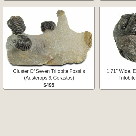
Cluster Of Seven Trilobite Fossils
1.71" Wide, 
(Austerops & Gerastos)
Trilobit
$495