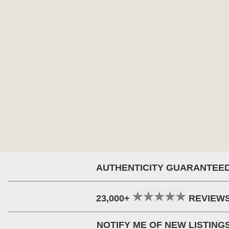
AUTHENTICITY GUARANTEE
23,000+
REVIEW
NOTIFY ME OF NEW LISTING