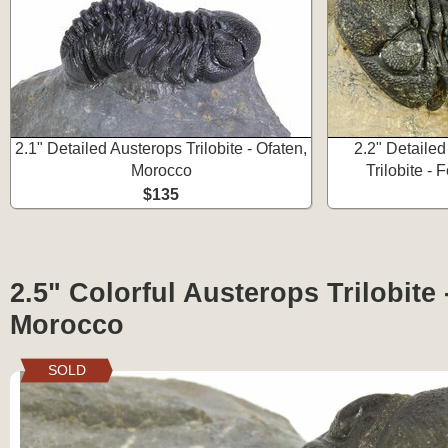
2.1" Detailed Austerops Trilobite - Ofaten,
2.2" Detaile
Morocco
Trilobite -
$135
2.5" Colorful Austerops Trilobite 
Morocco
SOLD