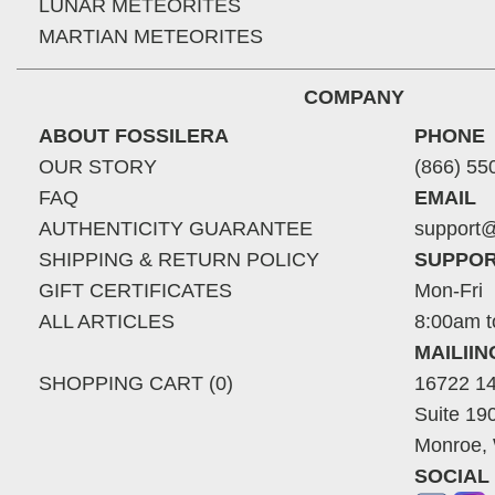
LUNAR METEORITES
MARTIAN METEORITES
COMPANY
ABOUT FOSSILERA
PHONE
OUR STORY
(866) 55
FAQ
EMAIL
AUTHENTICITY GUARANTEE
support@
SHIPPING & RETURN POLICY
SUPPOR
GIFT CERTIFICATES
Mon-Fri
ALL ARTICLES
8:00am t
MAILII
SHOPPING CART (0)
16722 14
Suite 19
Monroe,
SOCIAL