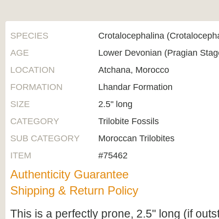
SPECIES
Crotalocephalina (Crotaloceph
AGE
Lower Devonian (Pragian Sta
LOCATION
Atchana, Morocco
FORMATION
Lhandar Formation
SIZE
2.5" long
CATEGORY
Trilobite Fossils
SUB CATEGORY
Moroccan Trilobites
ITEM
#75462
Authenticity Guarantee
Shipping & Return Policy
This is a perfectly prone, 2.5" long (if out