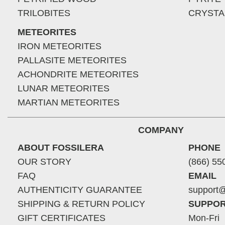
TRILOBITES
CRYSTA
METEORITES
IRON METEORITES
PALLASITE METEORITES
ACHONDRITE METEORITES
LUNAR METEORITES
MARTIAN METEORITES
COMPANY
ABOUT FOSSILERA
PHONE
OUR STORY
(866) 55
FAQ
EMAIL
AUTHENTICITY GUARANTEE
support@
SHIPPING & RETURN POLICY
SUPPOR
GIFT CERTIFICATES
Mon-Fri