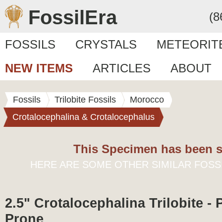
FossilEra
(8
FOSSILS
CRYSTALS
METEORIT
NEW ITEMS
ARTICLES
ABOUT
Fossils
Trilobite Fossils
Morocco
Crotalocephalina & Crotalocephalus
This Specimen has been s
HERE ARE SOME OTHER SIMILAR FOSS
2.5" Crotalocephalina Trilobite - 
Prone