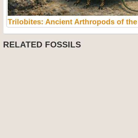
Trilobites: Ancient Arthropods of th
RELATED FOSSILS