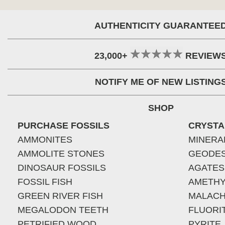
AUTHENTICITY GUARANTEE
23,000+
REVIEW
NOTIFY ME OF NEW LISTING
SHOP
PURCHASE FOSSILS
CRYSTA
AMMONITES
MINERA
AMMOLITE STONES
GEODE
DINOSAUR FOSSILS
AGATES
FOSSIL FISH
AMETHY
GREEN RIVER FISH
MALACH
MEGALODON TEETH
FLUORI
PETRIFIED WOOD
PYRITE