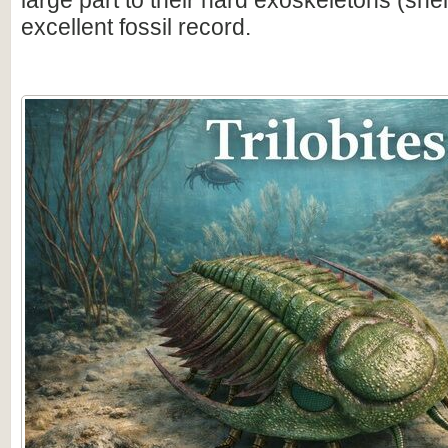
large part to their hard exoskeletons (shell
excellent fossil record.