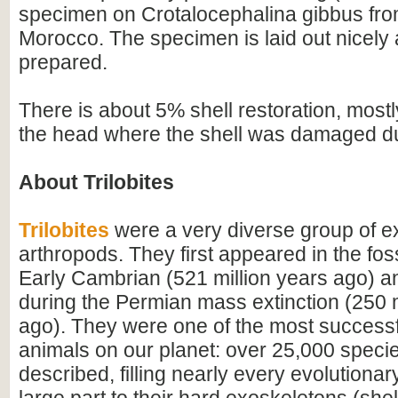
specimen on Crotalocephalina gibbus fro
Morocco. The specimen is laid out nicely 
prepared.
There is about 5% shell restoration, mostly
the head where the shell was damaged dur
About Trilobites
Trilobites
were a very diverse group of ex
arthropods. They first appeared in the foss
Early Cambrian (521 million years ago) a
during the Permian mass extinction (250 m
ago). They were one of the most successfu
animals on our planet: over 25,000 spec
described, filling nearly every evolutionar