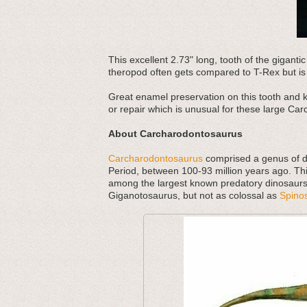
This excellent 2.73" long, tooth of the gigan
theropod often gets compared to T-Rex but is 
Great enamel preservation on this tooth and kil
or repair which is unusual for these large Carc
About Carcharodontosaurus
Carcharodontosaurus
comprised a genus of d
Period, between 100-93 million years ago. Thi
among the largest known predatory dinosaur
Giganotosaurus, but not as colossal as
Spino