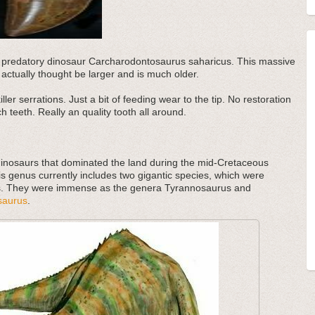
tic predatory dinosaur Carcharodontosaurus saharicus. This massive
actually thought be larger and is much older.
ler serrations. Just a bit of feeding wear to the tip. No restoration
h teeth. Really an quality tooth all around.
inosaurs that dominated the land during the mid-Cretaceous
s genus currently includes two gigantic species, which were
s. They were immense as the genera Tyrannosaurus and
saurus
.