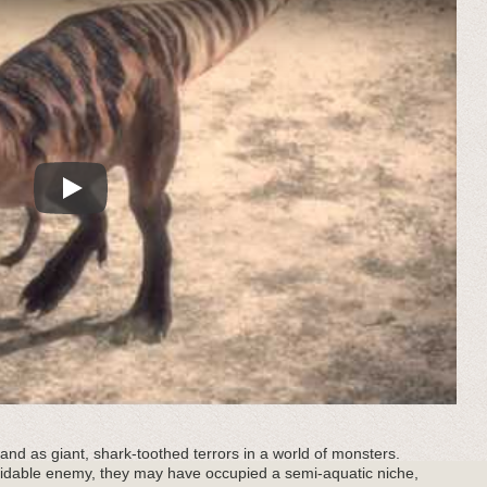
Play
nd as giant, shark-toothed terrors in a world of monsters.
idable enemy, they may have occupied a semi-aquatic niche,