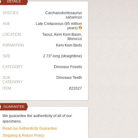
DETAILS
SPECIES
Carcharodontosaurus
saharicus
AGE
Late Cretaceous (95 million
years)
LOCATION
Taouz, Kem Kem Basin,
Morocco
FORMATION
Kem Kem Beds
SIZE
2.73" long (straightline)
CATEGORY
Dinosaur Fossils
SUB
Dinosaur Teeth
CATEGORY
ITEM
#22027
GUARANTEE
We guarantee the authenticity of all of our
specimens.
Read our Authenticity Guarantee
Shipping & Return Policy