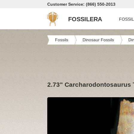
Customer Service: (866) 550-2013
FOSSILERA
FOSSI
Fossils
Dinosaur Fossils
Di
2.73" Carcharodontosaurus T