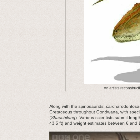
An artists reconstruct
Along with the spinosaurids, carcharodontosau
Cretaceous throughout Gondwana, with specie
(
Shaochilong
). Various scientists submit leng
43.5 ft) and weight estimates between 6 and 1