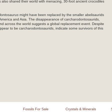
 also shared their world with menacing, 30-foot ancient crocodiles
dontosaurus
might have been replaced by the smaller abelisaurids
America and Asia. The disappearance of carcharodontosaurids,
nd across the world suggests a global replacement event. Despite
 appear to be carcharodontosaurids, indicate some survivors of this
Fossils For Sale
Crystals & Minerals