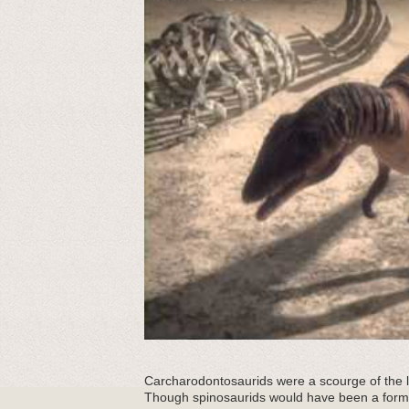
Carcharodontosaurids were a scourge of the la
Though spinosaurids would have been a form