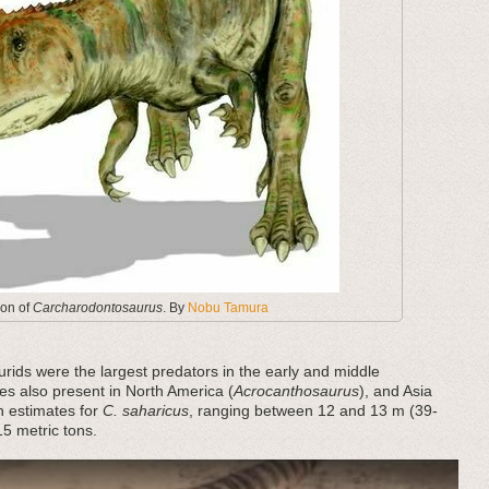
ion of
Carcharodontosaurus
. By
Nobu Tamura
rids were the largest predators in the early and middle
s also present in North America (
Acrocanthosaurus
), and Asia
th estimates for
C. saharicus
, ranging between 12 and 13 m (39-
5 metric tons.