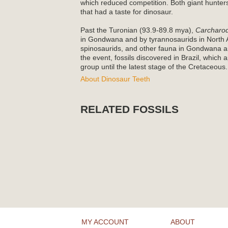
which reduced competition. Both giant hunters
that had a taste for dinosaur.
Past the Turonian (93.9-89.8 mya),
Carcharo
in Gondwana and by tyrannosaurids in North 
spinosaurids, and other fauna in Gondwana a
the event, fossils discovered in Brazil, which
group until the latest stage of the Cretaceous.
About Dinosaur Teeth
RELATED FOSSILS
MY ACCOUNT
ABOUT