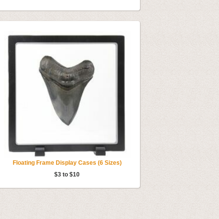
Floating Frame Display Cases (6 Sizes)
$3 to $10