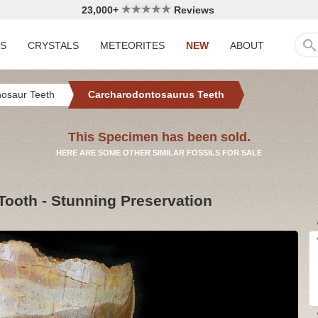
23,000+
Reviews
LS
CRYSTALS
METEORITES
NEW
ABOUT
nosaur Teeth
Carcharodontosaurus Teeth
This Specimen has been sold.
HERE ARE SOME OTHER SIMILAR FOSSILS FOR SALE
ooth - Stunning Preservation