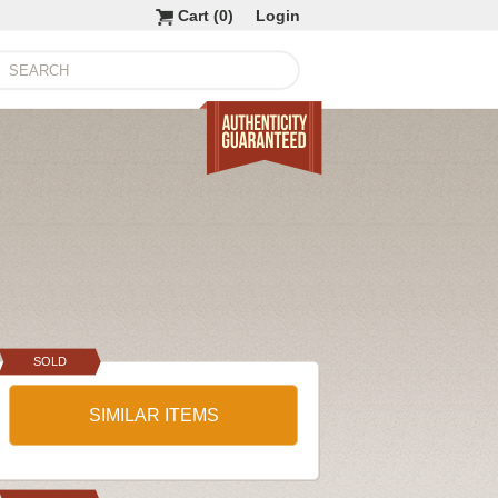
Cart (
0
)
Login
SOLD
SIMILAR ITEMS