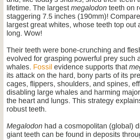
lifetime. The largest
megalodon
teeth on 
staggering 7.5 inches (190mm)! Compare t
largest great whites, whose teeth top out
long. Wow!
Their teeth were bone-crunching and flesh
evolved for grasping powerful prey such 
whales.
Fossil
evidence supports that
me
its attack on the hard, bony parts of its pr
cages, flippers, shoulders, and spines, eff
disabling large whales and harming majo
the heart and lungs. This strategy explains
robust teeth.
Megalodon
had a cosmopolitan (global) dis
giant teeth can be found in deposits throu