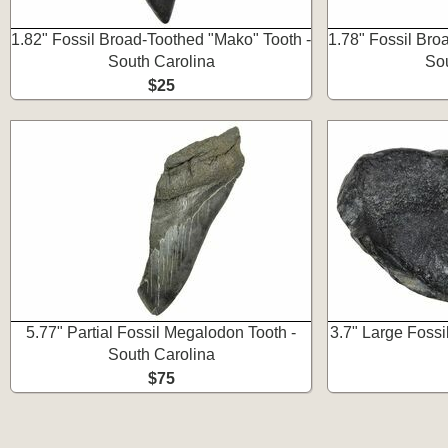
1.82" Fossil Broad-Toothed "Mako" Tooth -
1.78" Fossil Bro
South Carolina
Sou
$25
5.77" Partial Fossil Megalodon Tooth -
3.7" Large Foss
South Carolina
$75