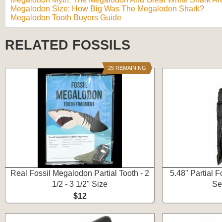
Megalodon Size: How Big Was The Megalodon Shark?
Megalodon Tooth Buyers Guide
RELATED FOSSILS
25 REMAINING
Real Fossil Megalodon Partial Tooth - 2
5.48" Partial 
1/2 - 3 1/2" Size
Se
$12