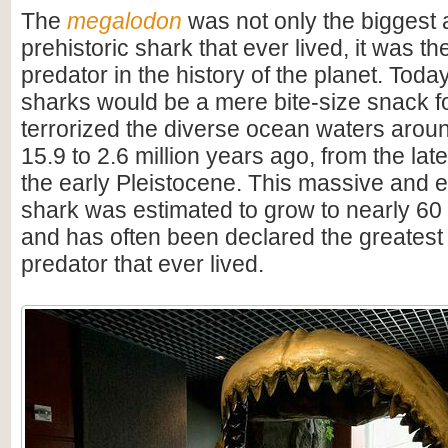
The
megalodon
was not only the biggest
prehistoric shark that ever lived, it was t
predator in the history of the planet. Toda
sharks would be a mere bite-size snack for
terrorized the diverse ocean waters arou
15.9 to 2.6 million years ago, from the lat
the early Pleistocene. This massive and e
shark was estimated to grow to nearly 60 f
and has often been declared the greatest
predator that ever lived.