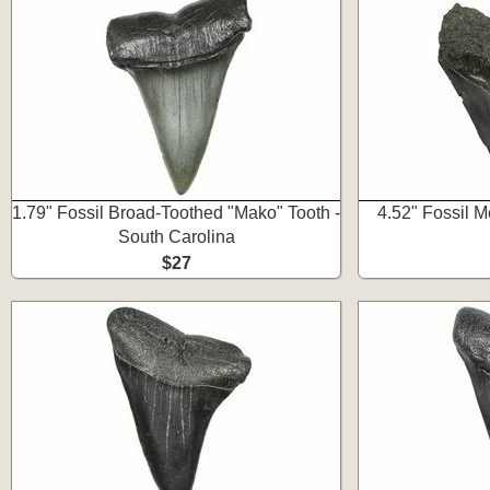
1.79" Fossil Broad-Toothed "Mako" Tooth -
4.52" Fossil 
South Carolina
$27