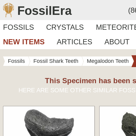
FossilEra
(8
FOSSILS
CRYSTALS
METEORIT
NEW ITEMS
ARTICLES
ABOUT
Fossils
Fossil Shark Teeth
Megalodon Teeth
This Specimen has been s
HERE ARE SOME OTHER SIMILAR FOSS