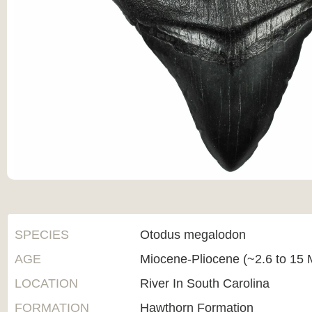
SPECIES
Otodus megalodon
AGE
Miocene-Pliocene (~2.6 to 15 M
LOCATION
River In South Carolina
FORMATION
Hawthorn Formation