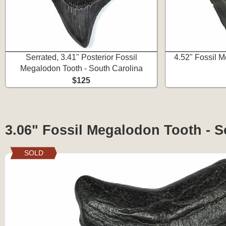
Serrated, 3.41" Posterior Fossil
4.52" Fossil 
Megalodon Tooth - South Carolina
$125
3.06" Fossil Megalodon Tooth - S
SOLD