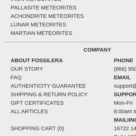
PALLASITE METEORITES
ACHONDRITE METEORITES
LUNAR METEORITES
MARTIAN METEORITES
COMPANY
ABOUT FOSSILERA
PHONE
OUR STORY
(866) 55
FAQ
EMAIL
AUTHENTICITY GUARANTEE
support@
SHIPPING & RETURN POLICY
SUPPOR
GIFT CERTIFICATES
Mon-Fri
ALL ARTICLES
8:00am t
MAILII
SHOPPING CART (0)
16722 14