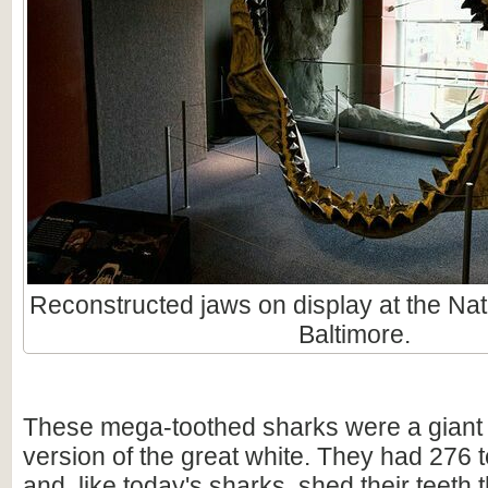
Reconstructed jaws on display at the Nat
Baltimore.
These mega-toothed sharks were a giant
version of the great white. They had 276 t
and, like today's sharks, shed their teeth 