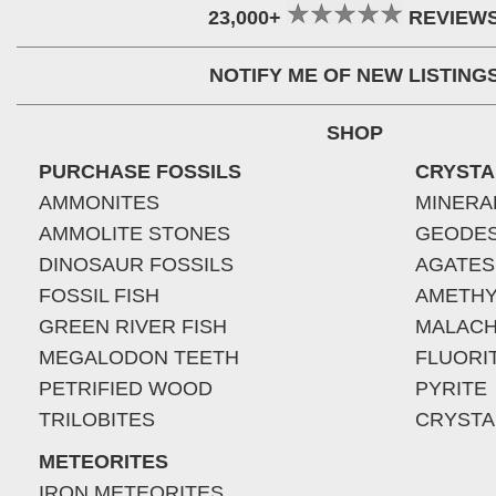
23,000+
REVIEW
NOTIFY ME OF NEW LISTING
SHOP
PURCHASE FOSSILS
CRYSTA
AMMONITES
MINERA
AMMOLITE STONES
GEODE
DINOSAUR FOSSILS
AGATES
FOSSIL FISH
AMETHY
GREEN RIVER FISH
MALACH
MEGALODON TEETH
FLUORI
PETRIFIED WOOD
PYRITE
TRILOBITES
CRYSTA
METEORITES
IRON METEORITES