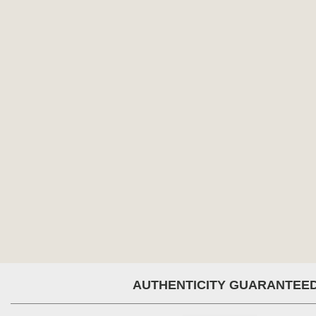
AUTHENTICITY GUARANTEE