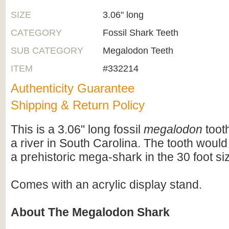
SIZE
3.06" long
CATEGORY
Fossil Shark Teeth
SUB CATEGORY
Megalodon Teeth
ITEM
#332214
Authenticity Guarantee
Shipping & Return Policy
This is a 3.06" long fossil
megalodon
tooth
a river in South Carolina. The tooth wou
a prehistoric mega-shark in the 30 foot si
Comes with an acrylic display stand.
About The Megalodon Shark