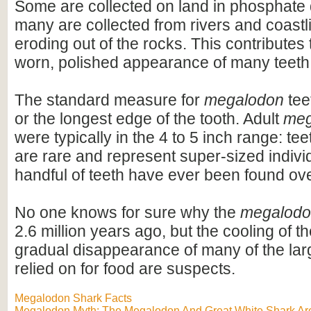
Some are collected on land in phosphate 
many are collected from rivers and coastli
eroding out of the rocks. This contributes 
worn, polished appearance of many teeth
The standard measure for
megalodon
teet
or the longest edge of the tooth. Adult
meg
were typically in the 4 to 5 inch range: te
are rare and represent super-sized indivi
handful of teeth have ever been found ov
No one knows for sure why the
megalod
2.6 million years ago, but the cooling of t
gradual disappearance of many of the lar
relied on for food are suspects.
Megalodon Shark Facts
Megalodon Myth: The Megalodon And Great White Shark Are